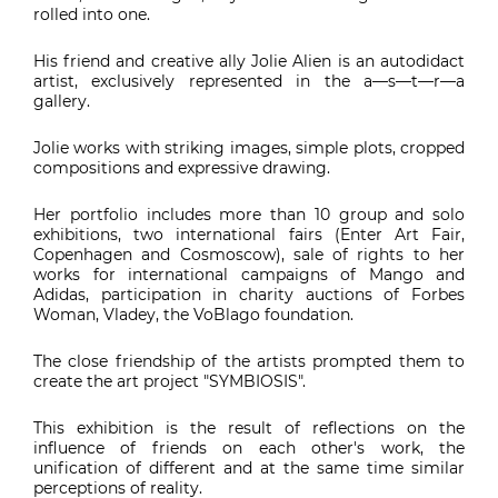
rolled into one.
His friend and creative ally Jolie Alien is an autodidact
artist, exclusively represented in the a—s—t—r—a
gallery.
Jolie works with striking images, simple plots, cropped
compositions and expressive drawing.
Her portfolio includes more than 10 group and solo
exhibitions, two international fairs (Enter Art Fair,
Copenhagen and Cosmoscow), sale of rights to her
works for international campaigns of Mango and
Adidas, participation in charity auctions of Forbes
Woman, Vladey, the VoBlago foundation.
The close friendship of the artists prompted them to
create the art project "SYMBIOSIS".
This exhibition is the result of reflections on the
influence of friends on each other's work, the
unification of different and at the same time similar
perceptions of reality.