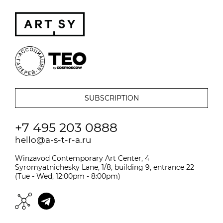
+7 495 203 0888
hello@a-s-t-r-a.ru
Winzavod Contemporary Art Center, 4
Syromyatnichesky Lane, 1/8, building 9, entrance 22
(Tue - Wed, 12:00pm - 8:00pm)