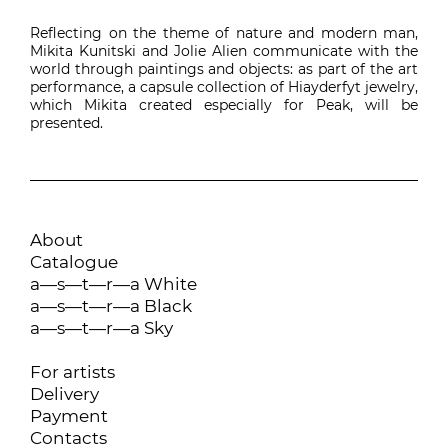
Reflecting on the theme of nature and modern man,
Mikita Kunitski and Jolie Alien communicate with the
world through paintings and objects: as part of the art
performance, a capsule collection of Hiayderfyt jewelry,
which Mikita created especially for Peak, will be
presented.
About
Catalogue
a—s—t—r—a White
a—s—t—r—a Black
a—s—t—r—a Sky
For artists
Delivery
Payment
Contacts