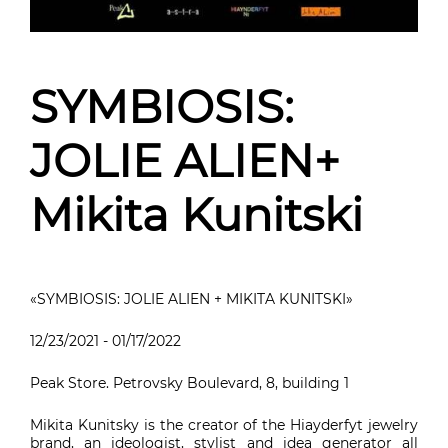
SYMBIOSIS:
JOLIE ALIEN+
Mikita Kunitski
«SYMBIOSIS: JOLIE ALIEN + MIKITA KUNITSKI»
12/23/2021 - 01/17/2022
Peak Store. Petrovsky Boulevard, 8, building 1
Mikita Kunitsky is the creator of the Hiayderfyt jewelry
brand, an ideologist, stylist and idea generator all