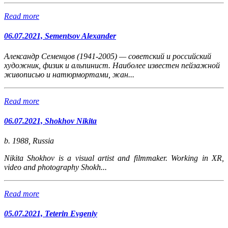
Read more
06.07.2021, Sementsov Alexander
Александр Семенцов (1941-2005) — советский и российский
художник, физик и альпинист. Наиболее известен пейзажной
живописью и натюрмортами, жан...
Read more
06.07.2021, Shokhov Nikita
b. 1988, Russia
Nikita Shokhov is a visual artist and filmmaker. Working in XR,
video and photography Shokh...
Read more
05.07.2021, Teterin Evgeniy