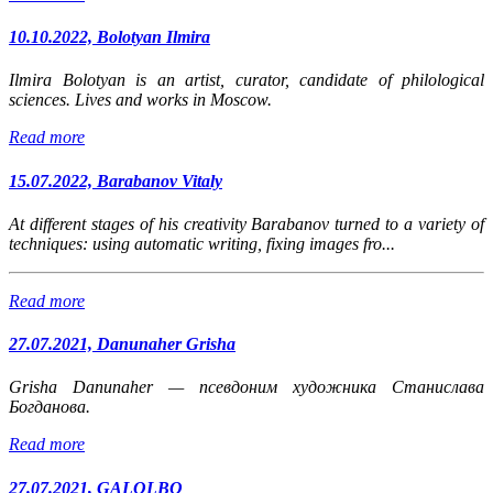
10.10.2022, Bolotyan Ilmira
Ilmira Bolotyan is an artist, curator, candidate of philological
sciences. Lives and works in Moscow.
Read more
15.07.2022, Barabanov Vitaly
At different stages of his creativity Barabanov turned to a variety of
techniques: using automatic writing, fixing images fro...
Read more
27.07.2021, Danunaher Grisha
Grisha Danunaher
— псевдоним художника Станислава
Богданова.
Read more
27.07.2021, GALOLBO