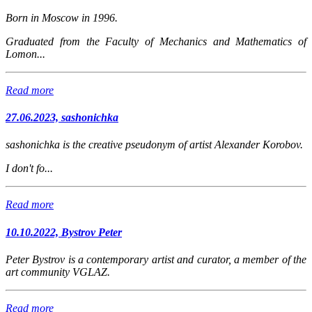
Born in Moscow in 1996.
Graduated from the Faculty of Mechanics and Mathematics of
Lomon...
Read more
27.06.2023, sashonichka
sashonichka
is the creative pseudonym of artist Alexander Korobov.
I don't fo...
Read more
10.10.2022, Bystrov Peter
Peter Bystrov is a contemporary artist and curator, a member of the
art community VGLAZ.
Read more