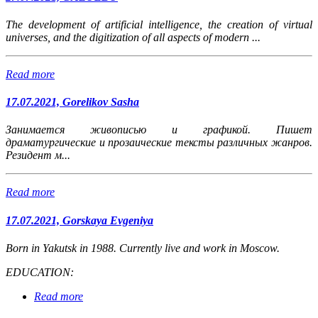
The development of artificial intelligence, the creation of virtual
universes, and the digitization of all aspects of modern ...
Read more
17.07.2021, Gorelikov Sasha
Занимается живописью и графикой. Пишет
драматургические и прозаические тексты различных жанров.
Резидент м...
Read more
17.07.2021, Gorskaya Evgeniya
Born in Yakutsk in 1988.
Currently live and work in Moscow.
EDUCATION:
Read more