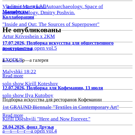
a—s—t—r—a LAB
Vladimir Martynov. Autoarchaeology. Space of
Манифесты
autoarchaeology. Dmitry Poshvin.
Коллаборации
"Inside and Out: The Sources of Superpower"
Не опубликованы
Artur Krivoshein x 2KM
17.07.2026, Подборка искусства для общественного
a—s—t—r—a open vol.5
пространства
EXODUS
a—с—t—р—а галерея
Malyshki 18:22
Read more
solo show Kirill Koteshov
12.07.2026, Подборка для Кофемании, 13 июля
solo show Ilya Kutoboy
Подборка искусства для ресторанов Кофемании
1st GRAUND Biennale "Textiles in Contemporary Art"
Read more
Kirill Doeshvili "Here and Now Forever."
28.04.2026, фонд Друзья
a—s—t—r—a open vol.4