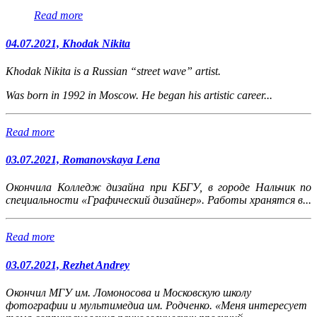
Read more
04.07.2021, Khodak Nikita
Khodak Nikita is a Russian “street wave” artist.
Was born in 1992 in Moscow. He began his artistic career...
Read more
03.07.2021, Romanovskaya Lena
Окончила Колледж дизайна при КБГУ, в городе Нальчик по
специальности «Графический дизайнер». Работы хранятся в...
Read more
03.07.2021, Rezhet Andrey
Окончил МГУ им. Ломоносова и Московскую школу
фотографии и мультимедиа им. Родченко. «Меня интересует