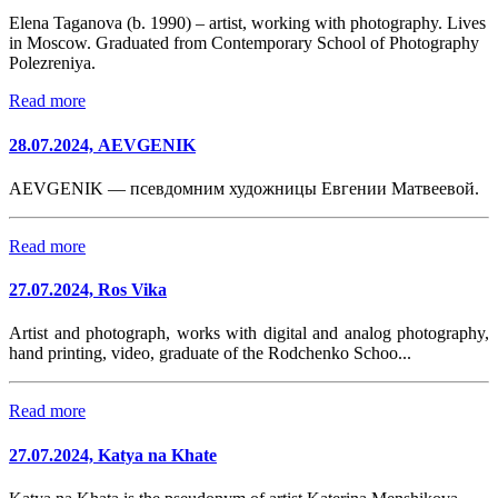
Elena Taganova (b. 1990) – artist, working with photography. Lives
in Moscow. Graduated from Contemporary School of Photography
Polezreniya.
Read more
28.07.2024, AEVGENIK
AEVGENIK — псевдомним художницы Евгении Матвеевой.
Read more
27.07.2024, Ros Vika
Artist and photograph, works with digital and analog photography,
hand printing, video, graduate of the Rodchenko Schoo...
Read more
27.07.2024, Katya na Khate