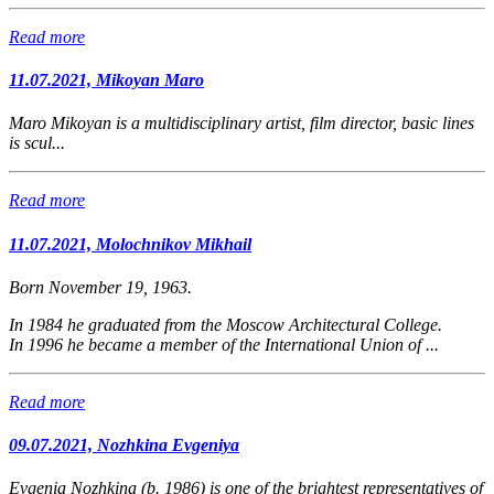
Read more
11.07.2021, Mikoyan Maro
Maro Mikoyan is a
multidisciplinary artist, film director, basic lines
is scul...
Read more
11.07.2021, Molochnikov Mikhail
Born November 19, 1963.
In 1984 he graduated from the Moscow Architectural College.
In 1996 he became a member of the International Union of ...
Read more
09.07.2021, Nozhkina Evgeniya
Evgenia Nozhkina (b. 1986) is one of the brightest representatives of