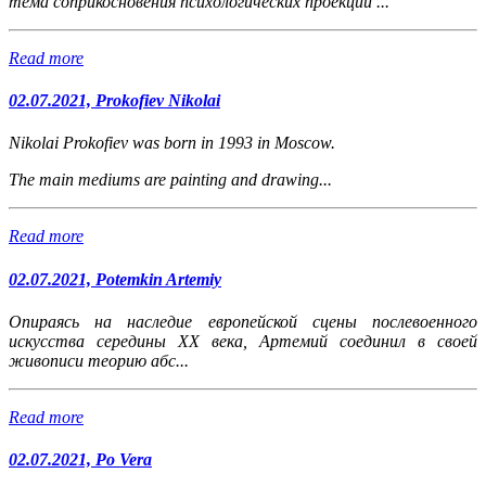
тема соприкосновения психологических проекций ...
Read more
02.07.2021, Prokofiev Nikolai
Nikolai Prokofiev was born in 1993 in Moscow.
The main mediums are painting and drawing...
Read more
02.07.2021, Potemkin Artemiy
Опираясь на наследие европейской сцены послевоенного
искусства середины XX века, Артемий соединил в своей
живописи теорию абс...
Read more
02.07.2021, Po Vera