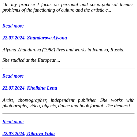
"In my practice I focus on personal and socio-political themes,
problems of the functioning of culture and the artistic c...
Read more
22.07.2024, Zhandarova Alyona
Alyona Zhandarova (1988) lives and works in Ivanovo, Russia.
She studied at the European...
Read more
22.07.2024, Kholkina Lena
Artist, choreographer, independent publisher. She works with
photography, video, objects, dance and book format. The themes t...
Read more
22.07.2024, Dibrova Yulia