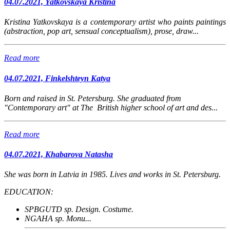
04.07.2021, Yatkovskaya Kristina
Kristina Yatkovskaya is a contemporary artist who paints paintings
(abstraction, pop art, sensual conceptualism), prose, draw...
Read more
04.07.2021, Finkelshteyn Katya
Born and raised in St. Petersburg. She graduated from
"Contemporary art" at The British higher school of art and des...
Read more
04.07.2021, Khabarova Natasha
She was born in Latvia in 1985. Lives and works in St. Petersburg.
EDUCATION:
SPBGUTD sp. Design. Costume.
NGAHA sp. Monu...