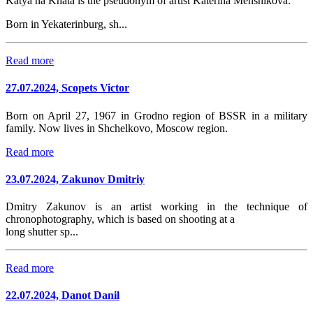
Katya na Khata is the pseudonym of artist Katerina Menshikova.
Born in Yekaterinburg, sh...
Read more
27.07.2024, Scopets Victor
Born on April 27, 1967 in Grodno region of BSSR in a military
family. Now lives in Shchelkovo, Moscow region.
Read more
23.07.2024, Zakunov Dmitriy
Dmitry Zakunov is an artist working in the technique of
chronophotography, which is based on shooting at a
long shutter sp...
Read more
22.07.2024, Danot Danil