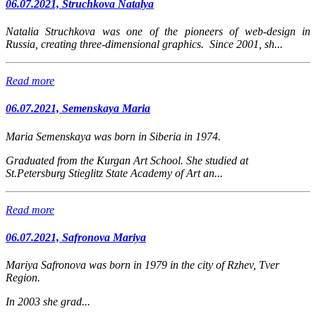
06.07.2021, Struchkova Natalya
Natalia Struchkova was one of the pioneers of web-design in
Russia, creating three-dimensional graphics. Since 2001, sh...
Read more
06.07.2021, Semenskaya Maria
Maria Semenskaya was born in Siberia in 1974.
Graduated from the Kurgan Art School. She studied at
St.Petersburg Stieglitz State Academy of Art an...
Read more
06.07.2021, Safronova Mariya
Mariya Safronova
was born in 1979 in the city of Rzhev, Tver
Region.
In 2003 she grad...