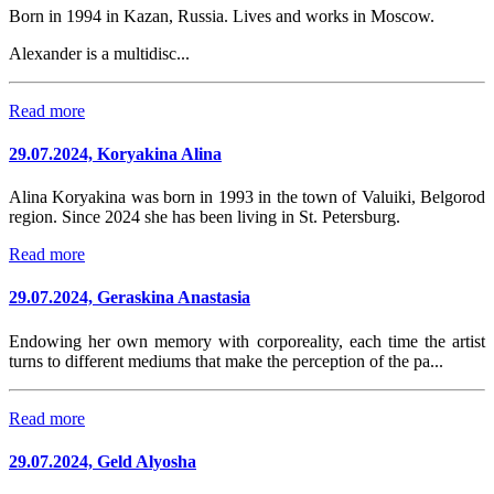
Born in 1994 in Kazan, Russia. Lives and works in Moscow.
Alexander is a multidisc...
Read more
29.07.2024, Koryakina Alina
Alina Koryakina was born in 1993 in the town of Valuiki, Belgorod
region. Since 2024 she has been living in St. Petersburg.
Read more
29.07.2024, Geraskina Anastasia
Endowing her own memory with corporeality, each time the artist
turns to different mediums that make the perception of the pa...
Read more
29.07.2024, Geld Alyosha