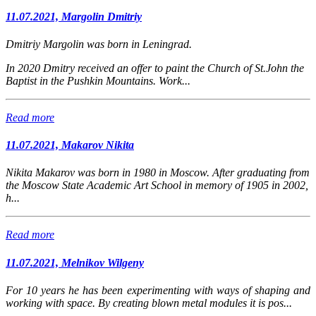
11.07.2021, Margolin Dmitriy
Dmitriy Margolin was born in Leningrad.
In 2020 Dmitry received an offer to paint the Church of St.John the
Baptist in the Pushkin Mountains. Work...
Read more
11.07.2021, Makarov Nikita
Nikita Makarov was born in 1980 in Moscow.
After graduating from
the Moscow State Academic Art School in memory of 1905 in 2002,
h...
Read more
11.07.2021, Melnikov Wilgeny
For 10 years he has been experimenting with ways of shaping and
working with space. By creating blown metal modules it is pos...