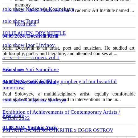
memory
solo show Nadezhda Kosinskaya
2008 - 2015 - Moscow State Academic Art Institute named ...
solo show Taguti
Read more
JOLIE ALIEN. DRY NETTLE
04.09.2024, Doeshvili Kirill
solo show Igor Litvinov
Kirill Doeshvili is an artist, poet and musician. He studied art,
philosophy, poetry and literature, and attended courses at ...
a—s—t—r—a open. vol 1
solo show Yuri Samoilove
Read more
A collective self-fulfilling prophecy of our beautiful
04.09.2024, Solovyev Paul
tomorrow
Paul Solovyev, a multidisciplinary artist, equally comfortable
existing both in gallery spaces and in interventions in the ur...
solo show Catherine Zorkaya
Exhibition of Achievements of Contemporary Artists /
Read more
WDSH 2022
01.08.2024, Yushkin Yuriy
PRIVATE BANKING OTKRITIE х EGOR OSTROV