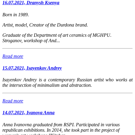
16.07.2021, Dranysh Ksenya
Born in 1989.
Artist, model, Creator of the Durdona brand.
Graduate of the Department of art ceramics of MGHPU.
Stroganov, workshop of And...
Read more
15.07.2021, Isayenkov Andrey
Isayenkov Andrey is a contemporary Russian artist who works at
the intersection of minimalism and abstraction.
Read more
14.07.2021, Ivanova Anna
Anna Ivanovna graduated from RSPI. Participated in various
republican exhibitions. In 2014, she took part in the project of