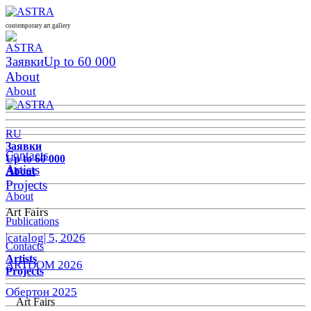
contemporary art gallery
Заявки
Up to 60 000
About
About
RU
Заявки
Contacts
Up to 60 000
Artists
About
Projects
About
Art Fairs
Publications
|catalog| 5, 2026
Contacts
Artists
ARTDOM 2026
Projects
Обертон 2025
Art Fairs