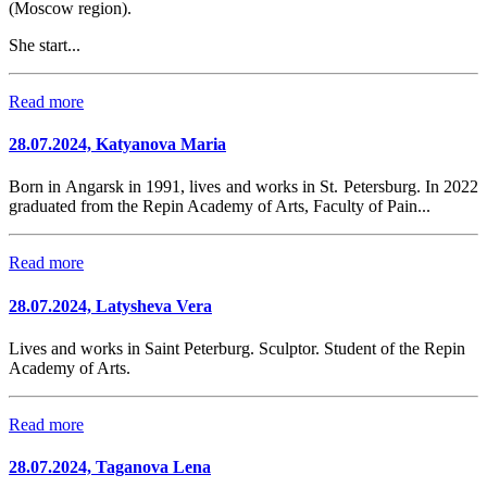
(Moscow region).
She start...
Read more
28.07.2024, Katyanova Maria
Born in Angarsk in 1991, lives and works in St. Petersburg. In 2022
graduated from the Repin Academy of Arts, Faculty of Pain...
Read more
28.07.2024, Latysheva Vera
Lives and works in Saint Peterburg. Sculptor. Student of the Repin
Academy of Arts.
Read more
28.07.2024, Taganova Lena