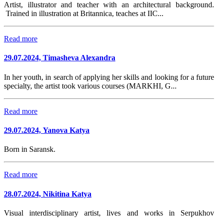
Artist, illustrator and teacher with an architectural background.
Trained in illustration at Britannica, teaches at IIC...
Read more
29.07.2024, Timasheva Alexandra
In her youth, in search of applying her skills and looking for a future
specialty, the artist took various courses (MARKHI, G...
Read more
29.07.2024, Yanova Katya
Born in Saransk.
Read more
28.07.2024, Nikitina Katya
Visual interdisciplinary artist, lives and works in Serpukhov