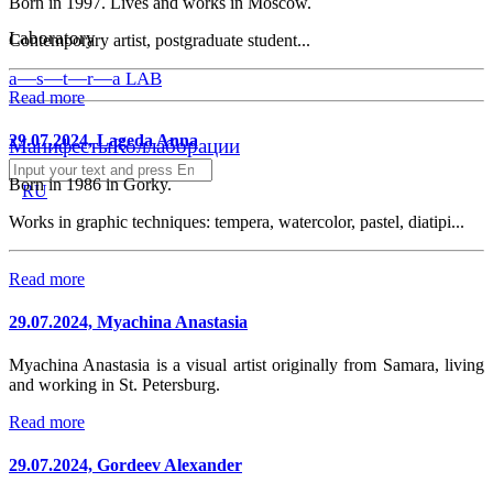
Born in 1997. Lives and works in Moscow.
Laboratory
Contemporary artist, postgraduate student...
a—s—t—r—a LAB
Read more
29.07.2024, Lageda Anna
Манифесты
Коллаборации
Born in 1986 in Gorky.
RU
Works in graphic techniques: tempera, watercolor, pastel, diatipi...
Read more
29.07.2024, Myachina Anastasia
Myachina Anastasia is a visual artist originally from Samara, living
and working in St. Petersburg.
Read more
29.07.2024, Gordeev Alexander