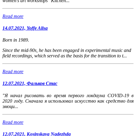
women's art workshops "Kitchen...
Read more
14.07.2021, Yoffe Alisa
Born in 1989.
Since the mid-90s, he has been engaged in experimental music and
field recordings, which served as the basis for the transition to t...
Read more
12.07.2021, Фальков Стас
"Я начал рисовать во время первого локдауна COVID-19 в
2020 году. Сначала я использовал искусство как средство для
эмоци...
Read more
12.07.2021, Kosinskaya Nadezhda