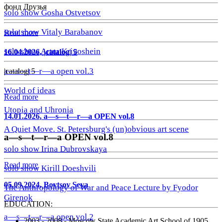
фонд Друзья
solo show Gosha Ostvetsov
solo show Vitaly Barabanov
Read more
solo show Artur Krivoshein
16.04.2026, |catalog| 5
a—s—t—r—a open vol.3
|catalog| 5
World of ideas
Read more
Utopia and Uhronia
14.01.2026, a—s—t—r—a OPEN vol.8
A Quiet Move. St. Petersburg's (un)obvious art scene
a—s—t—r—a OPEN vol.8
solo show Irina Dubrovskaya
Read more
solo show Kirill Doeshvili
05.09.2024, Boytsov Seva
The Anthropology of War and Peace Lecture by Fyodor
Girenok
EDUCATION:
a—s—t—r—a open vol.2
2003 - 2008 - Moscow State Academic Art School of 1905