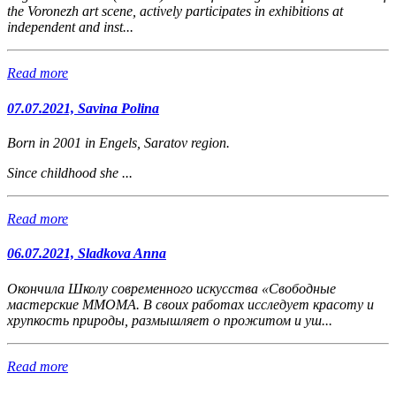
the Voronezh art scene, actively participates in exhibitions at
independent and inst...
Read more
07.07.2021, Savina Polina
Born in 2001 in Engels, Saratov region.
Since childhood she ...
Read more
06.07.2021, Sladkova Anna
Окончила Школу современного искусства «Свободные
мастерские ММОМА. В своих работах исследует красоту и
хрупкость природы, размышляет о прожитом и уш...
Read more