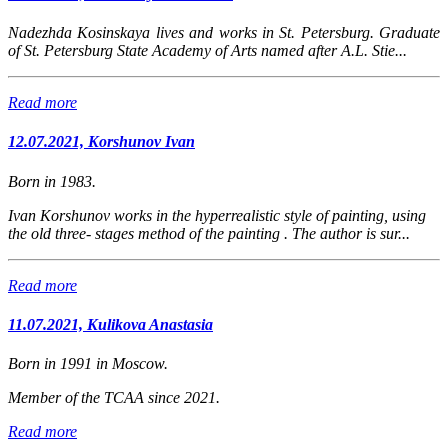
Nadezhda Kosinskaya lives and works in St. Petersburg. Graduate
of St. Petersburg State Academy of Arts named after A.L. Stie...
Read more
12.07.2021, Korshunov Ivan
Born in 1983.
Ivan Korshunov works in the hyperrealistic style of painting, using
the old three- stages method of the painting . The author is sur...
Read more
11.07.2021, Kulikova Anastasia
Born in 1991 in Moscow.
Member of the TCAA since 2021.
Read more