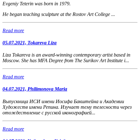
Evgeniy Teterin was born in 1979.
He began teaching sculpture at the Rostov Art College ...
Read more
05.07.2021, Tokareva Liza
Liza Tokareva is an award-winning contemporary artist based in
Moscow. She has MFA Degree from The Surikov Art Institute i...
Read more
04.07.2021, Philimonova Maria
Выпускница
ИСИ имени Иосифа Бакштейна и Академии
Художеств имени Репина.
Изучает тему телесности через
отождествление с русской иконографией...
Read more