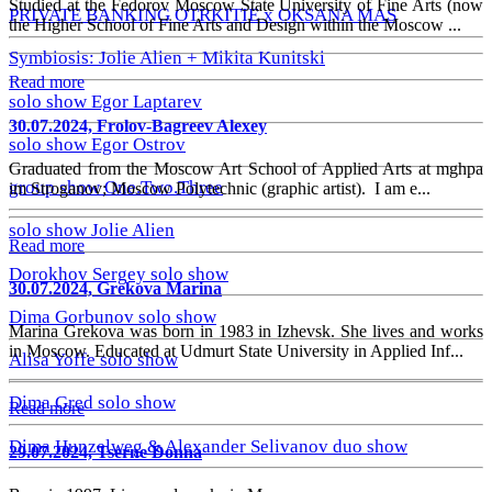
Studied at the Fedorov Moscow State University of Fine Arts (now
PRIVATE BANKING OTRKITIE х OKSANA MAS
the Higher School of Fine Arts and Design within the Moscow ...
Symbiosis: Jolie Alien + Mikita Kunitski
Read more
solo show Egor Laptarev
30.07.2024, Frolov-Bagreev Alexey
solo show Egor Ostrov
Graduated from the Moscow Art School of Applied Arts at mghpa
group show One.Two.Three
im Stroganov; Moscow Polytechnic (graphic artist). I am e...
solo show Jolie Alien
Read more
Dorokhov Sergey solo show
30.07.2024, Grekova Marina
Dima Gorbunov solo show
Marina Grekova was born in 1983 in Izhevsk. She lives and works
in Moscow. Educated at Udmurt State University in Applied Inf...
Alisa Yoffe solo show
Dima Gred solo show
Read more
Dima Hunzelweg & Alexander Selivanov duo show
29.07.2024, Tserne Donna