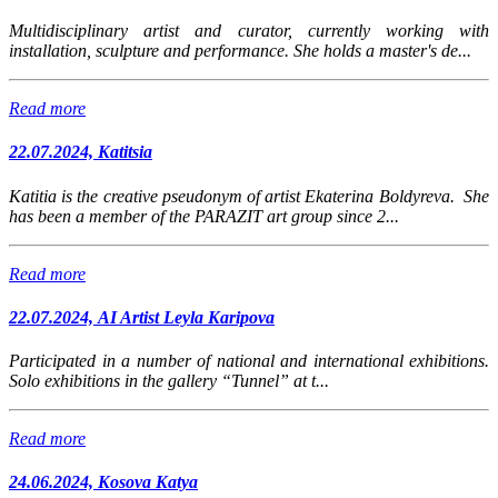
Multidisciplinary artist and curator, currently working with
installation, sculpture and performance. She holds a master's de...
Read more
22.07.2024, Katitsia
Katitia is the creative pseudonym of artist Ekaterina Boldyreva. She
has been a member of the PARAZIT art group since 2...
Read more
22.07.2024, AI Artist Leyla Karipova
Participated in a number of national and international exhibitions.
Solo exhibitions in the gallery “Tunnel” at t...
Read more
24.06.2024, Kosova Katya