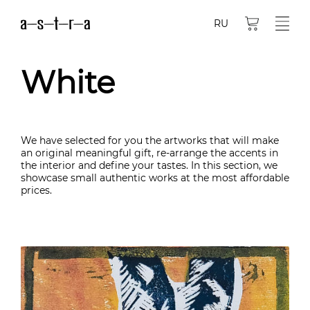
RU
White
We have selected for you the artworks that will make
an original meaningful gift, re-arrange the accents in
the interior and define your tastes. In this section, we
showcase small authentic works at the most affordable
prices.