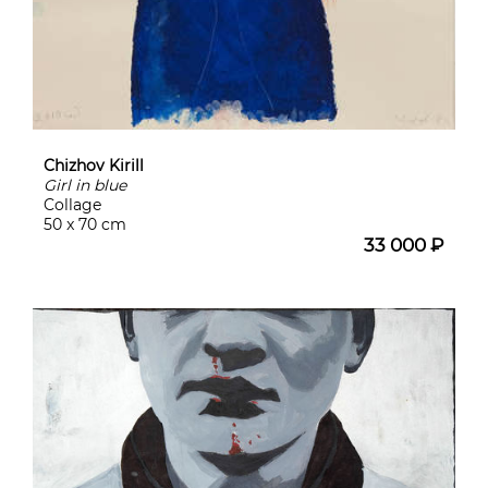
Chizhov Kirill
Girl in blue
Collage
50 x 70 cm
33 000 ₽