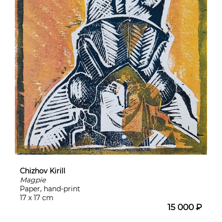
Chizhov Kirill
Magpie
Paper, hand-print
17 x 17 cm
15 000 ₽