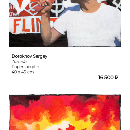
Dorokhov Sergey
Torcida
Paper, acrylic
40 x 45 cm
16 500 ₽