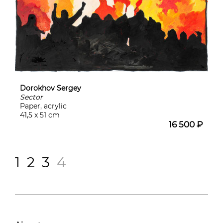
Dorokhov Sergey
Sector
Paper, acrylic
41,5 x 51 cm
16 500 ₽
1
2
3
4