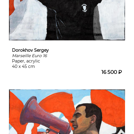
Dorokhov Sergey
Marseille Euro 16
Paper, acrylic
40 x 45 cm
16 500 ₽