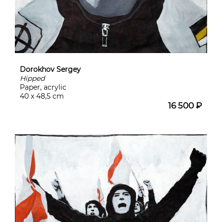
Dorokhov Sergey
Hipped
Paper, acrylic
40 x 48,5 cm
16 500 ₽