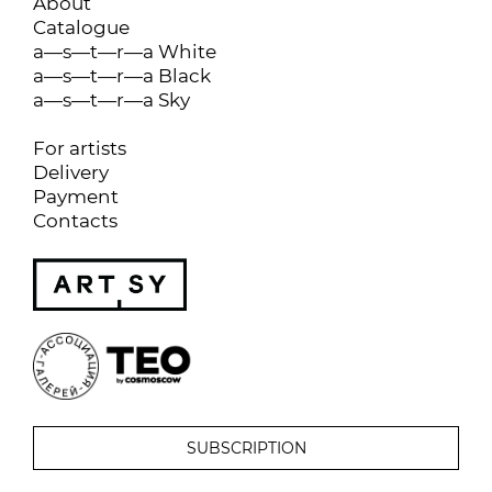
About
Catalogue
a—s—t—r—a White
a—s—t—r—a Black
a—s—t—r—a Sky
For artists
Delivery
Payment
Contacts