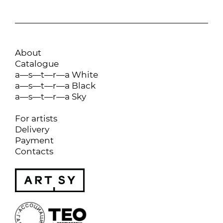
About
Catalogue
a—s—t—r—a White
a—s—t—r—a Black
a—s—t—r—a Sky
For artists
Delivery
Payment
Contacts