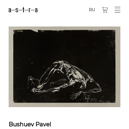
RU
Bushuev Pavel