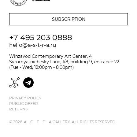
+7 495 203 0888
hello@a-s-t-r-a.ru
Winzavod Contemporary Art Center, 4
Syromyatnichesky Lane, 1/8, building 9, entrance 22
(Tue - Wed, 12:00pm - 8:00pm)
PRIVACY POLICY
PUBLIC OFFER
RETURNS
© 2026. A—С—T—Р—A GALLERY. ALL RIGHTS RESERVED.