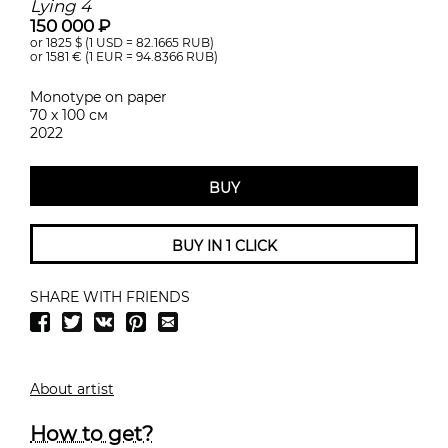
Lying 4
150 000 ₽
or 1825
$ (1 USD =
82.1665
RUB)
or 1581
€ (1 EUR =
94.8366
RUB)
Monotype on paper
70 х 100 см
2022
BUY
BUY IN 1 CLICK
SHARE WITH FRIENDS
About artist
How to get?