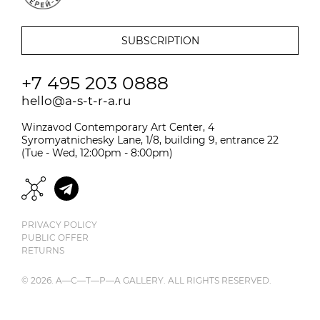
+7 495 203 0888
hello@a-s-t-r-a.ru
Winzavod Contemporary Art Center, 4
Syromyatnichesky Lane, 1/8, building 9, entrance 22
(Tue - Wed, 12:00pm - 8:00pm)
PRIVACY POLICY
PUBLIC OFFER
RETURNS
© 2026. A—С—T—Р—A GALLERY. ALL RIGHTS RESERVED.