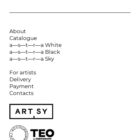
About
Catalogue
a—s—t—r—a White
a—s—t—r—a Black
a—s—t—r—a Sky
For artists
Delivery
Payment
Contacts