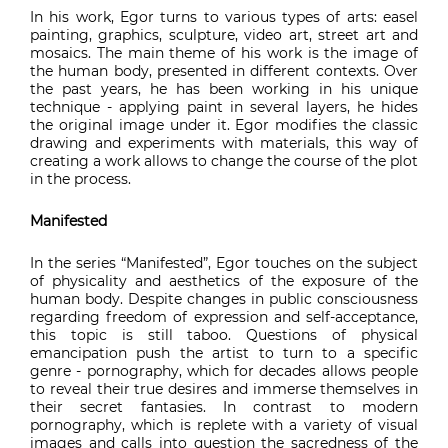
In his work, Egor turns to various types of arts: easel
painting, graphics, sculpture, video art, street art and
mosaics. The main theme of his work is the image of
the human body, presented in different contexts. Over
the past years, he has been working in his unique
technique - applying paint in several layers, he hides
the original image under it. Egor modifies the classic
drawing and experiments with materials, this way of
creating a work allows to change the course of the plot
in the process.
Manifested
In the series “Manifested”, Egor touches on the subject
of physicality and aesthetics of the exposure of the
human body. Despite changes in public consciousness
regarding freedom of expression and self-acceptance,
this topic is still taboo. Questions of physical
emancipation push the artist to turn to a specific
genre - pornography, which for decades allows people
to reveal their true desires and immerse themselves in
their secret fantasies. In contrast to modern
pornography, which is replete with a variety of visual
images and calls into question the sacredness of the