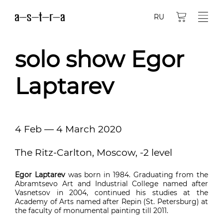
RU
solo show Egor
Laptarev
4 Feb — 4 March 2020
The Ritz-Carlton, Moscow, -2 level
Egor Laptarev
was born in 1984. Graduating from the
Abramtsevo Art and Industrial College named after
Vasnetsov in 2004, continued his studies at the
Academy of Arts named after Repin (St. Petersburg) at
the faculty of monumental painting till 2011.