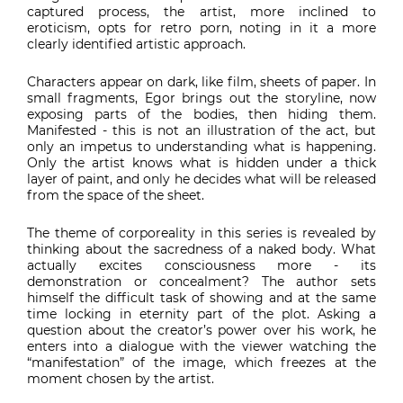
captured process, the artist, more inclined to
eroticism, opts for retro porn, noting in it a more
clearly identified artistic approach.
Characters appear on dark, like film, sheets of paper. In
small fragments, Egor brings out the storyline, now
exposing parts of the bodies, then hiding them.
Manifested - this is not an illustration of the act, but
only an impetus to understanding what is happening.
Only the artist knows what is hidden under a thick
layer of paint, and only he decides what will be released
from the space of the sheet.
The theme of corporeality in this series is revealed by
thinking about the sacredness of a naked body. What
actually excites consciousness more - its
demonstration or concealment? The author sets
himself the difficult task of showing and at the same
time locking in eternity part of the plot. Asking a
question about the creator’s power over his work, he
enters into a dialogue with the viewer watching the
“manifestation” of the image, which freezes at the
moment chosen by the artist.