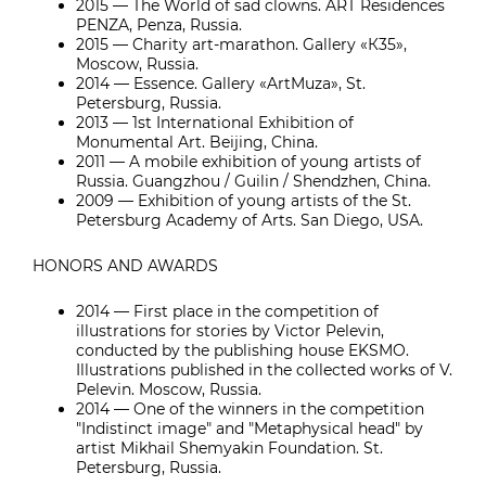
2015 — The World of sad clowns. ART Residences
PENZA, Penza, Russia.
2015 — Charity art-marathon. Gallery «К35»,
Moscow, Russia.
2014 — Essence. Gallery «ArtMuza», St.
Petersburg, Russia.
2013 — 1st International Exhibition of
Monumental Art. Beijing, China.
2011 — A mobile exhibition of young artists of
Russia. Guangzhou / Guilin / Shendzhen, China.
2009 — Exhibition of young artists of the St.
Petersburg Academy of Arts. San Diego, USA.
HONORS AND AWARDS
2014 — First place in the competition of
illustrations for stories by Victor Pelevin,
conducted by the publishing house EKSMO.
Illustrations published in the collected works of V.
Pelevin. Moscow, Russia.
2014 — One of the winners in the competition
"Indistinct image" and "Metaphysical head" by
artist Mikhail Shemyakin Foundation. St.
Petersburg, Russia.