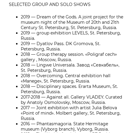
SELECTED GROUP AND SOLO SHOWS
2019 — Dream of the Gods. A joint project for the
museum night of the Museum of 20th and 21th
Century St. Petersburg, St. Petersburg, Russia.
2019 — group exhibition LEVELS, St. Petersburg,
Russia.
2019 — Dyatlov Pass. DK Gromova, St.
Petersburg, Russia.
2018 — Group therapy session. «Poligraf cech»
gallery , Moscow, Russia.
2018 — Lingwe Universala. Завод «Севкабель»,
St. Petersburg, Russia.
2018 — Overcoming. Central exhibition hall
«Manege», St. Petersburg, Russia.
2018 — Disciplinary spaces. Erarta Museum, St.
Petersburg, Russia.
2017-2018 — Against all. Gallery VLADEY. Curated
by Anatoly Osmolovsky, Moscow, Russia.
2017 — Joint exhibition with artist Julia Belova
«Point of mind». Molbert gallery, St. Petersburg,
Russia.
2016 — Phantasmagoria. State Hermitage
museum (Vyborg branch), Vyborg, Russia.