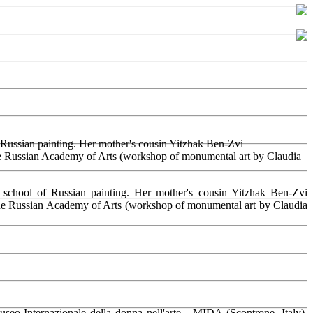
f Russian painting. Her mother's cousin Yitzhak Ben-Zvi
the Russian Academy of Arts (workshop of monumental art by Claudia
 school of Russian painting. Her mother's cousin Yitzhak Ben-Zvi
 the Russian Academy of Arts (workshop of monumental art by Claudia
o Internazionale della donna nell'arte - MIDA (Scontrone, Italy),