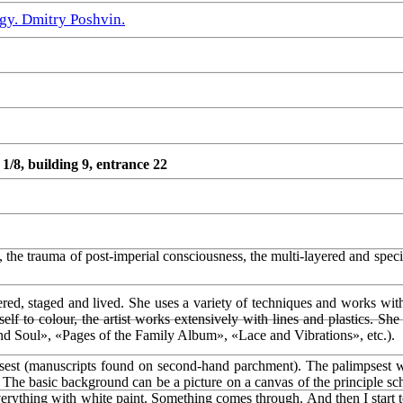
gy. Dmitry Poshvin.
8, building 9, entrance 22
the trauma of post-imperial consciousness, the multi-layered and specif
dered, staged and lived. She uses a variety of techniques and works wit
lf to colour, the artist works extensively with lines and plastics. She 
d Soul», «Pages of the Family Album», «Lace and Vibrations», etc.).
st (manuscripts found on second-hand parchment). The palimpsest with
 The basic background can be a picture on a canvas of the principle sche
verything with white paint. Something comes through. And then I start to t