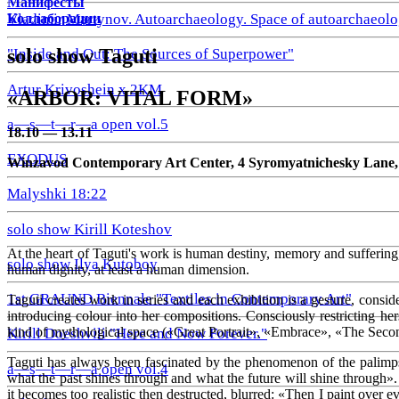
Манифесты
Коллаборации
Vladimir Martynov. Autoarchaeology. Space of autoarchaeolo
solo show Taguti
"Inside and Out: The Sources of Superpower"
Artur Krivoshein x 2KM
«
ARBOR: VITAL FORM»
a—s—t—r—a open vol.5
18.10 — 13.11
EXODUS
Winzavod Contemporary Art Center, 4 Syromyatnichesky Lane, 1/
Malyshki 18:22
solo show Kirill Koteshov
At the heart of Taguti's work is human destiny, memory and suffering, 
solo show Ilya Kutoboy
human dignity, at least a human dimension.
1st GRAUND Biennale "Textiles in Contemporary Art"
Taguti creates work in series and each exhibition is a gesture, consi
introducing colour into her compositions. Consciously restricting herse
kind of mythological space («Great Portrait», «Embrace», «The Secon
Kirill Doeshvili "Here and Now Forever."
Taguti has always been fascinated by the phenomenon of the palimpse
a—s—t—r—a open vol.4
what the past shines through and what the future will shine through».
it becomes too realistic then destructed, blurred: «Then I paint over e