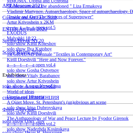
ММОМА. Utopia and Uchronia
ART Moscow 2021
"Reincarnation of the abandoned " Liza Ermakova
Vladimir Martynov. Autoarchaeology. Space of autoarchaeology. D
"Inside and Out: The Sources of Superpower"
Cosmoscow Art Fair 2020
Artur Krivoshein x 2KM
a—s—t—r—a open vol.5
ENTER Art Fair 2020
EXODUS
Malyshki 18:22
Spring/Break NY20
solo show Kirill Koteshov
solo show Ilya Kutoboy
Scope Miami 2019
1st GRAUND Biennale "Textiles in Contemporary Art"
Kirill Doeshvili "Here and Now Forever."
a—s—t—r—a open vol.4
solo show Gosha Ostvetsov
Exhibitions
solo show Vitaly Barabanov
solo show Artur Krivoshein
solo show Алина Утробина
a—s—t—r—a open vol.3
World of ideas
Utopia and Uhronia
спецпроект РЕЗIDЕНЦИЯ
A Quiet Move. St. Petersburg's (un)obvious art scene
solo show Irina Dubrovskaya
Фонд «Друзья»
solo show Kirill Doeshvili
The Anthropology of War and Peace Lecture by Fyodor Girenok
solo show Олег Доу
a—s—t—r—a open vol.2
solo show Nadezhda Kosinskaya
solo show Иван В. Ненашев