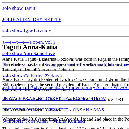
solo show Taguti
JOLIE ALIEN. DRY NETTLE
solo show Igor Litvinov
a—s—t—r—a open. vol 1
Taguti Anna-Katia
solo show Yuri Samoilove
Anna-Katia Taguti (Ekaterina Kozlova) was born in Riga in the family
Shimshelevich was the second president of Israel. Anna graduated fr
A collective self-fulfilling prophecy of our beautiful tomorro
Tutevol, student of Alexander Deineka).
solo show Catherine Zorkaya
Anna-Katia Taguti (Ekaterina Kozlova) was born in Riga in the f
Shimshelevich was the second president of Israel. Anna graduated f
Exhibition of Achievements of Contemporary Artists / WDSH
Tutevol, student of Alexander Deineka).
PRIVATE BANKING OTKRITIE х EGOR OSTROV
He has been a member of the Moscow Union of Artists since 1984.
She lives and works in Moscow.
PRIVATE BANKING OTRKITIE х OKSANA MAS
Winner of the 2018 American Art Awards, 1st and 2nd place in the P
Symbiosis: Jolie Alien + Mikita Kunitski
The works are kept in the collections of Museum of Jewish painte