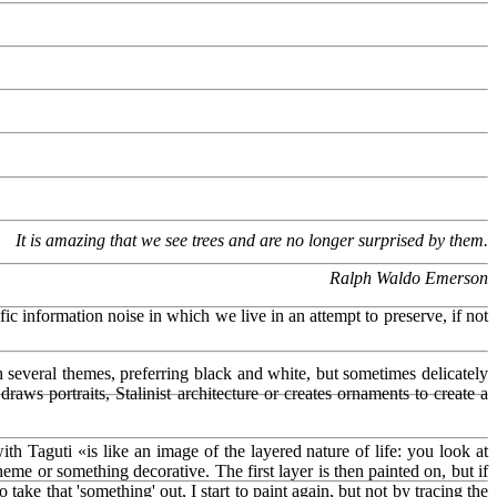
It is amazing that we see trees and are no longer surprised by them.
Ralph Waldo Emerson
ic information noise in which we live in an attempt to preserve, if not
h several themes, preferring black and white, but sometimes delicately
draws portraits, Stalinist architecture or creates ornaments to create a
 Taguti «is like an image of the layered nature of life: you look at
me or something decorative. The first layer is then painted on, but if
ake that 'something' out, I start to paint again, but not by tracing the