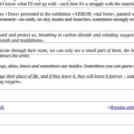
on't know what I'll end up with - each time it's a struggle with the materi
vases «Trees» presented in the exhibition «ARBOR: vital form», painted o
vironment - no earth, no sky, trunks and branches, sometimes strongly r
 guard and protect us, breathing in carbon dioxide and exhaling oxygen
wounds and mutilations».
ate through their roots, we can only see a small part of them, the bu
inues the artist.
egs, shins, knees and sometimes our insides. Sometimes you can guess th
 their place of life, and if they leave it, they will leave it forever – 
ing oxygen».
ok
«
Russian arti