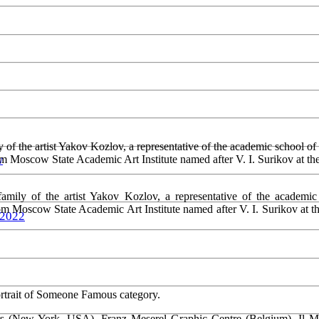
 of the artist Yakov Kozlov, a representative of the academic school o
om Moscow State Academic Art Institute named after V. I. Surikov at 
w
amily of the artist Yakov Kozlov, a representative of the academic
rom Moscow State Academic Art Institute named after V. I. Surikov at
 2022
ortrait of Someone Famous category.
rs (New York, USA), Franz Meserel Graphic Centre (Belgium), Il Muse