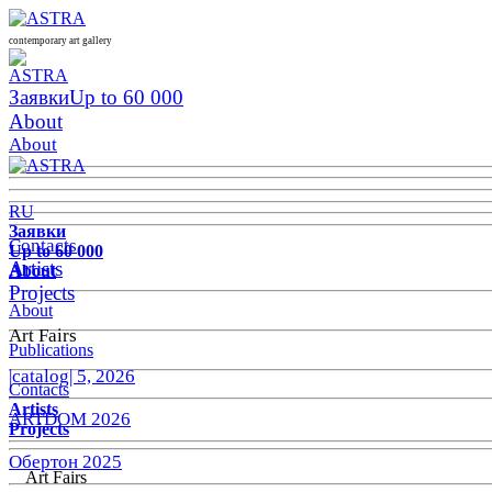
contemporary art gallery
Заявки
Up to 60 000
About
About
RU
Заявки
Contacts
Up to 60 000
Artists
About
Projects
About
Art Fairs
Publications
|catalog| 5, 2026
Contacts
Artists
ARTDOM 2026
Projects
Обертон 2025
Art Fairs