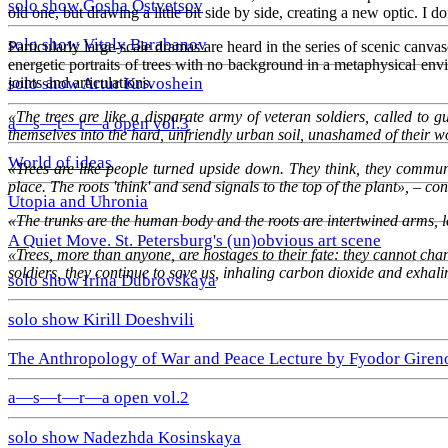
solo show Gosha Ostvetsov
old one, but drawing a little bit side by side, creating a new optic. I d
solo show Vitaly Barabanov
Particularly large-scale dramas are heard in the series of scenic can
energetic portraits of trees with no background in a metaphysical en
joints and articulations.
solo show Artur Krivoshein
«The trees are like a disparate army of veteran soldiers, called to
a—s—t—r—a open vol.3
themselves into the hard, unfriendly urban soil, unashamed of their 
World of ideas
«Trees are like people turned upside down. They think, they communic
place. The roots 'think' and send signals to the top of the plant», – cont
Utopia and Uhronia
«The trunks are the human body and the roots are intertwined arms, l
A Quiet Move. St. Petersburg's (un)obvious art scene
«Trees, more than anyone, are hostages to their fate: they cannot change
soldiers, they continue to save us, inhaling carbon dioxide and exhal
solo show Irina Dubrovskaya
solo show Kirill Doeshvili
The Anthropology of War and Peace Lecture by Fyodor Giren
a—s—t—r—a open vol.2
solo show Nadezhda Kosinskaya