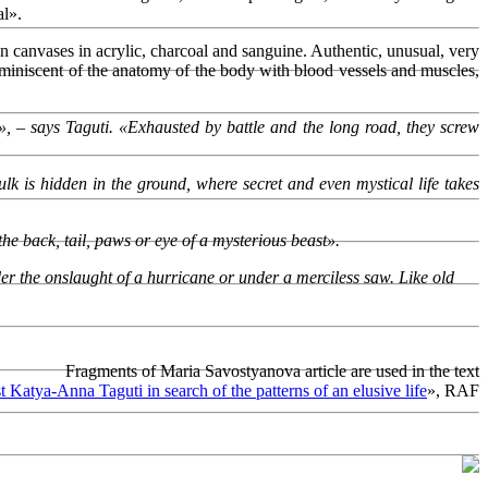
al».
n canvases in acrylic, charcoal and sanguine. Authentic, unusual, very
eminiscent of the anatomy of the body with blood vessels and muscles,
», – says Taguti. «Exhausted by battle and the long road, they screw
lk is hidden in the ground, where secret and even mystical life takes
e back, tail, paws or eye of a mysterious beast».
under the onslaught of a hurricane or under a merciless saw. Like old
Fragments of Maria Savostyanova article are used in the text
st Katya-Anna Taguti in search of the patterns of an elusive life
», RAF