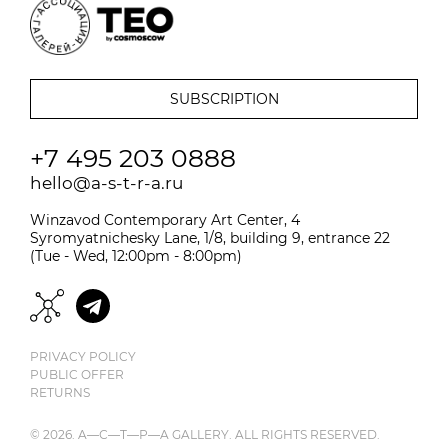
+7 495 203 0888
hello@a-s-t-r-a.ru
Winzavod Contemporary Art Center, 4
Syromyatnichesky Lane, 1/8, building 9, entrance 22
(Tue - Wed, 12:00pm - 8:00pm)
PRIVACY POLICY
PUBLIC OFFER
RETURNS
© 2026. A—С—T—Р—A GALLERY. ALL RIGHTS RESERVED.