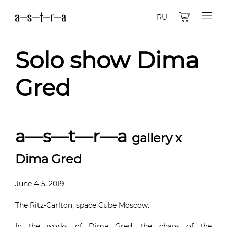
RU
Solo show Dima
Gred
a—s—t—r—a
gallery x
Dima Gred
June 4-5, 2019
The Ritz-Carlton, space Cube Moscow.
In the works of Dima Gred, the chaos of the