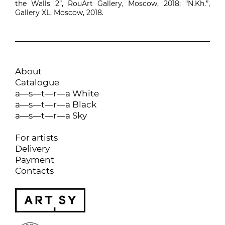
the Walls 2”, RouArt Gallery, Moscow, 2018; “N.Kh.”,
Gallery XL, Moscow, 2018.
About
Catalogue
a—s—t—r—a White
a—s—t—r—a Black
a—s—t—r—a Sky
For artists
Delivery
Payment
Contacts