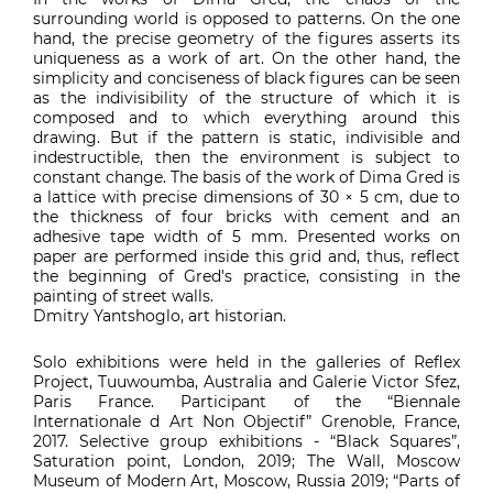
surrounding world is opposed to patterns. On the one
hand, the precise geometry of the figures asserts its
uniqueness as a work of art. On the other hand, the
simplicity and conciseness of black figures can be seen
as the indivisibility of the structure of which it is
composed and to which everything around this
drawing. But if the pattern is static, indivisible and
indestructible, then the environment is subject to
constant change. The basis of the work of Dima Gred is
a lattice with precise dimensions of 30 × 5 cm, due to
the thickness of four bricks with cement and an
adhesive tape width of 5 mm. Presented works on
paper are performed inside this grid and, thus, reflect
the beginning of Gred's practice, consisting in the
painting of street walls.
Dmitry Yantshoglo, art historian.
Solo exhibitions were held in the galleries of Reflex
Project, Tuuwoumba, Australia and Galerie Victor Sfez,
Paris France. Participant of the “Biennale
Internationale d Art Non Objectif” Grenoble, France,
2017. Selective group exhibitions - “Black Squares”,
Saturation point, London, 2019; The Wall, Moscow
Museum of Modern Art, Moscow, Russia 2019; “Parts of