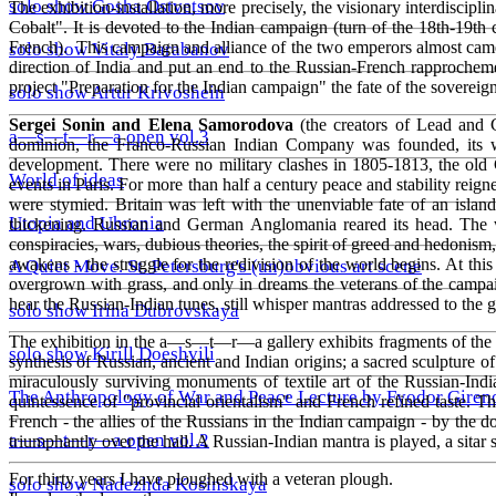
solo show Gosha Ostvetsov
The exhibition-installation, more precisely, the visionary interdiscip
Cobalt". It is devoted to the Indian campaign (turn of the 18th-19t
French). This campaign and alliance of the two emperors almost came to
solo show Vitaly Barabanov
direction of India and put an end to the Russian-French rapprocheme
project "Preparation for the Indian campaign" the fate of the sovereign 
solo show Artur Krivoshein
Sergei Sonin and Elena Samorodova
(the creators of Lead and C
a—s—t—r—a open vol.3
dominion, the Franco-Russian Indian Company was founded, its we
development. There were no military clashes in 1805-1813, the ol
World of ideas
events in Paris. For more than half a century peace and stability reign
were stymied. Britain was left with the unenviable fate of an islan
Utopia and Uhronia
thickening. Russian and German Anglomania reared its head. The wor
conspiracies, wars, dubious theories, the spirit of greed and hedonis
awakens - the struggle for the redivision of the world begins. At thi
A Quiet Move. St. Petersburg's (un)obvious art scene
overgrown with grass, and only in dreams the veterans of the campaig
hear the Russian-Indian tunes, still whisper mantras addressed to the 
solo show Irina Dubrovskaya
The exhibition in the a—s—t—r—a gallery exhibits fragments of the Ru
solo show Kirill Doeshvili
synthesis of Russian, ancient and Indian origins; a sacred sculpture o
miraculously surviving monuments of textile art of the Russian-Indi
The Anthropology of War and Peace Lecture by Fyodor Giren
quintessence of "provincial orientalism" and French refined taste. T
French - the allies of the Russians in the Indian campaign - by the 
a—s—t—r—a open vol.2
triumphantly over the hall. A Russian-Indian mantra is played, a sitar 
For thirty years I have ploughed with a veteran plough.
solo show Nadezhda Kosinskaya