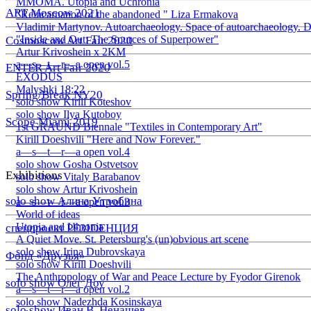
ММОМА. Utopia and Uchronia
ART Moscow 2021
"Reincarnation of the abandoned " Liza Ermakova
Vladimir Martynov. Autoarchaeology. Space of autoarchaeology. D
"Inside and Out: The Sources of Superpower"
Cosmoscow Art Fair 2020
Artur Krivoshein x 2KM
a—s—t—r—a open vol.5
ENTER Art Fair 2020
EXODUS
Malyshki 18:22
Spring/Break NY20
solo show Kirill Koteshov
solo show Ilya Kutoboy
Scope Miami 2019
1st GRAUND Biennale "Textiles in Contemporary Art"
Kirill Doeshvili "Here and Now Forever."
a—s—t—r—a open vol.4
solo show Gosha Ostvetsov
Exhibitions
solo show Vitaly Barabanov
solo show Artur Krivoshein
solo show Алина Утробина
a—s—t—r—a open vol.3
World of ideas
Utopia and Uhronia
спецпроект РЕЗIDЕНЦИЯ
A Quiet Move. St. Petersburg's (un)obvious art scene
solo show Irina Dubrovskaya
Фонд «Друзья»
solo show Kirill Doeshvili
The Anthropology of War and Peace Lecture by Fyodor Girenok
solo show Олег Доу
a—s—t—r—a open vol.2
solo show Nadezhda Kosinskaya
solo show Иван В. Ненашев