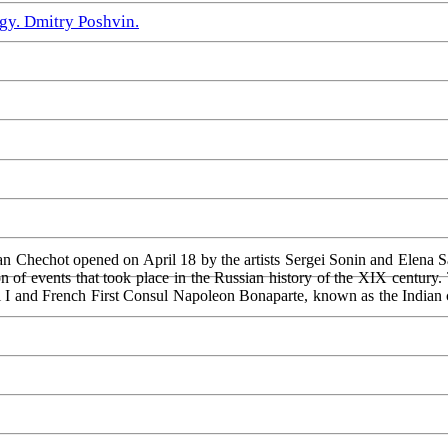
gy. Dmitry Poshvin.
van Chechot opened on April 18 by the artists Sergei Sonin and Elena S
n of events that took place in the Russian history of the XIX century.
l I and French First Consul Napoleon Bonaparte, known as the Indian ca