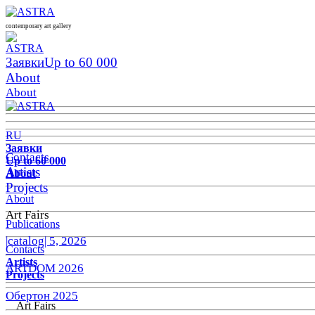
contemporary art gallery
Заявки
Up to 60 000
About
About
RU
Заявки
Contacts
Up to 60 000
Artists
About
Projects
About
Art Fairs
Publications
|catalog| 5, 2026
Contacts
Artists
ARTDOM 2026
Projects
Обертон 2025
Art Fairs