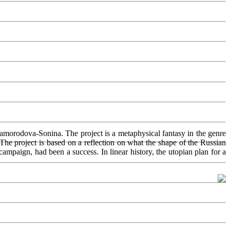
amorodova-Sonina. The project is a metaphysical fantasy in the genre
 The project is based on a reflection on what the shape of the Russian
mpaign, had been a success. In linear history, the utopian plan for a