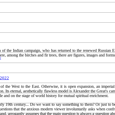
eran of the Indian campaign, who has returned to the renewed Russian E
 here, among the birches and fir trees, there are figures, images and for
w
 2022
 of the West to the East. Otherwise, it is open expansion, an imperial
n. Its eternal, aesthetically flawless model is Alexander the Great's ca
ttle and on the stage of world history for mutual spiritual enrichment.
early 19th century... Do we want to say something to them? Or just t
uestions that the anxious modern viewer involuntarily asks when confr
hand, arrogantly assumes that the main question is always a question abo