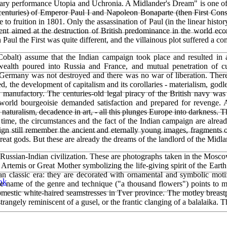
linary performance Utopia and Uchronia. A Midlander's Dream" is one of 
h centuries) of Emperor Paul I and Napoleon Bonaparte (then First Co
 fruition in 1801. Only the assassination of Paul (in the linear histor
nt aimed at the destruction of British predominance in the world econ
Paul the First was quite different, and the villainous plot suffered a co
obalt) assume that the Indian campaign took place and resulted in 
alth poured into Russia and France, and mutual penetration of cult
d Germany was not destroyed and there was no war of liberation. Th
ed, the development of capitalism and its corollaries - materialism, godl
d manufactory. The centuries-old legal piracy of the British navy was
ld bourgeoisie demanded satisfaction and prepared for revenge. Afte
m, naturalism, decadence in art, - all this plunges Europe into darkness
s time, the circumstances and the fact of the Indian campaign are alre
n still remember the ancient and eternally young images, fragments of
great gods. But these are already the dreams of the landlord of the Midla
ssian-Indian civilization. These are photographs taken in the Moscow 
f Artemis or Great Mother symbolizing the life-giving spirit of the Earth
an classic era: they are decorated with ornamental and symbolic moti
ok
he name of the genre and technique ("a thousand flowers") points to m
domestic white-haired seamstresses in Tver province. The motley breas
strangely reminiscent of a gusel, or the frantic clanging of a balalaika.