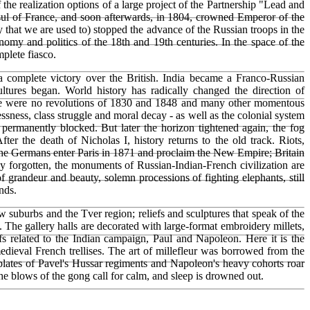
the realization options of a large project of the Partnership "Lead and
nsul of France, and soon afterwards, in 1804, crowned Emperor of the
y that we are used to) stopped the advance of the Russian troops in the
omy and politics of the 18th and 19th centuries. In the space of the
mplete fiasco.
a complete victory over the British. India became a Franco-Russian
ures began. World history has radically changed the direction of
ere were no revolutions of 1830 and 1848 and many other momentous
essness, class struggle and moral decay - as well as the colonial system
 permanently blocked. But later the horizon tightened again, the fog
r the death of Nicholas I, history returns to the old track. Riots,
. The Germans enter Paris in 1871 and proclaim the New Empire; Britain
ady forgotten, the monuments of Russian-Indian-French civilization are
 grandeur and beauty, solemn processions of fighting elephants, still
nds.
suburbs and the Tver region; reliefs and sculptures that speak of the
. The gallery halls are decorated with large-format embroidery millets,
fs related to the Indian campaign, Paul and Napoleon. Here it is the
edieval French trellises. The art of millefleur was borrowed from the
tplates of Pavel's Hussar regiments and Napoleon's heavy cohorts roar
 The blows of the gong call for calm, and sleep is drowned out.