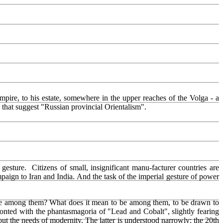
mpire, to his estate, somewhere in the upper reaches of the Volga - a
ms that suggest "Russian provincial Orientalism".
 gesture. Citizens of small, insignificant manu-facturer countries are
mpaign to Iran and India. And the task of the imperial gesture of power
o be among them? What does it mean to be among them, to be drawn to
onted with the phantasmagoria of "Lead and Cobalt", slightly fearing
ut the needs of modernity. The latter is understood narrowly: the 20th