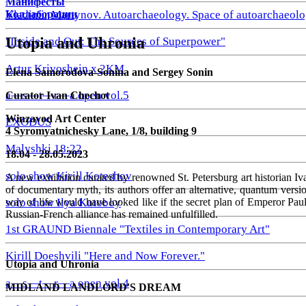
Манифесты
Коллаборации
Vladimir Martynov. Autoarchaeology. Space of autoarchaeolo
Utopia and Uhronia
"Inside and Out: The Sources of Superpower"
Artur Krivoshein x 2KM
Elena Samorodova-Sonina and Sergey Sonin
a—s—t—r—a open vol.5
Curator Ivan Chechot
Winzavod Art Center
EXODUS
4 Syromyatnichesky Lane, 1/8, building 9
Malyshki 18:22
18.04 - 28.05.2023
solo show Kirill Koteshov
A new exhibition curated by renowned St. Petersburg art historian I
of documentary myth, its authors offer an alternative, quantum versio
way of life would have looked like if the secret plan of Emperor Pau
solo show Ilya Kutoboy
Russian-French alliance has remained unfulfilled.
1st GRAUND Biennale "Textiles in Contemporary Art"
Kirill Doeshvili "Here and Now Forever."
Utopia and Uhronia
a—s—t—r—a open vol.4
MIDLAND LANDLORD'S DREAM