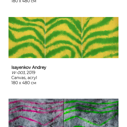
180 х 480 см
Isayenkov Andrey
W-003
, 2019
Canvas, acryl
180 х 480 см