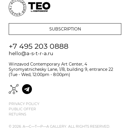
+7 495 203 0888
hello@a-s-t-r-a.ru
Winzavod Contemporary Art Center, 4
Syromyatnichesky Lane, 1/8, building 9, entrance 22
(Tue - Wed, 12:00pm - 8:00pm)
PRIVACY POLICY
PUBLIC OFFER
RETURNS
© 2026. A—С—T—Р—A GALLERY. ALL RIGHTS RESERVED.