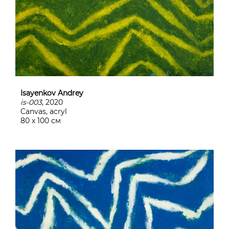
Isayenkov Andrey
is-003
, 2020
Canvas, acryl
80 х 100 см