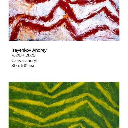
Isayenkov Andrey
is-004
, 2020
Canvas, acryl
80 х 100 см