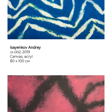
Isayenkov Andrey
is-002
, 2019
Canvas, acryl
80 х 100 см