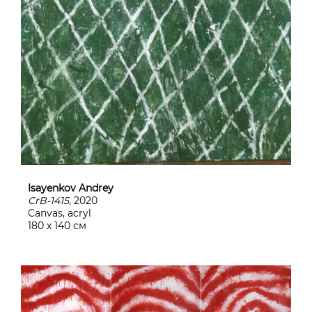
Isayenkov Andrey
CrB-1415
, 2020
Canvas, acryl
180 х 140 см