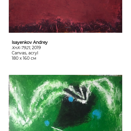
Isayenkov Andrey
XnX-7921
, 2019
Canvas, acryl
180 х 160 см