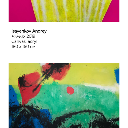
Isayenkov Andrey
KrFwo
, 2019
Canvas, acryl
180 х 160 см