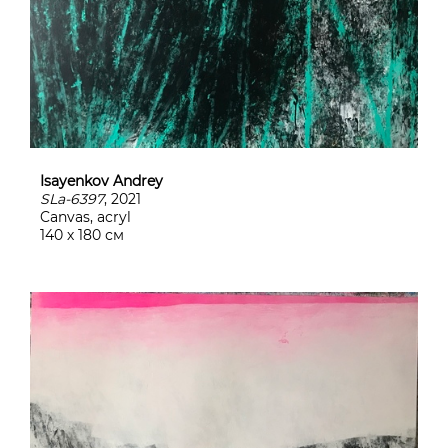
Isayenkov Andrey
SLa-6397
, 2021
Canvas, acryl
140 х 180 см