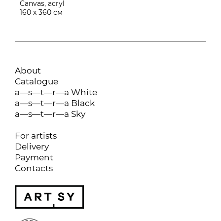
Canvas, acryl
160 х 360 см
About
Catalogue
a—s—t—r—a White
a—s—t—r—a Black
a—s—t—r—a Sky
For artists
Delivery
Payment
Contacts