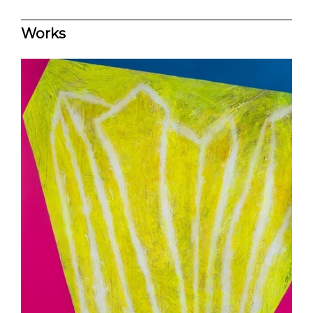
Works