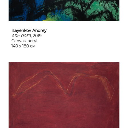
Isayenkov Andrey
ARc-0059
, 2019
Canvas, acryl
140 х 180 см