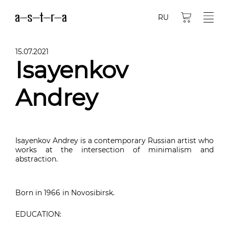
RU
15.07.2021
Isayenkov
Andrey
Isayenkov Andrey is a contemporary Russian artist who
works at the intersection of minimalism and
abstraction.
Born in 1966 in Novosibirsk.
EDUCATION: