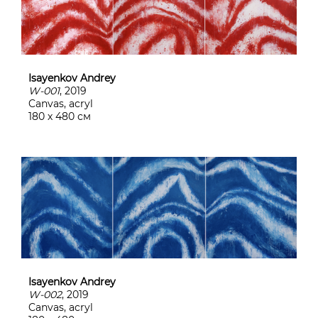
Isayenkov Andrey
W-001
, 2019
Canvas, acryl
180 х 480 см
Isayenkov Andrey
W-002
, 2019
Canvas, acryl