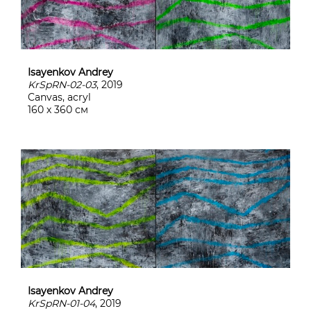
Isayenkov Andrey
KrSpRN-02-03
, 2019
Canvas, acryl
160 х 360 см
Isayenkov Andrey
KrSpRN-01-04
, 2019