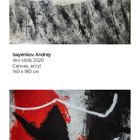
Isayenkov Andrey
Rni-1308
, 2020
Canvas, acryl
140 х 180 см