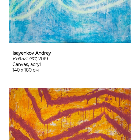
Isayenkov Andrey
KrBnK-037
, 2019
Canvas, acryl
140 х 180 см