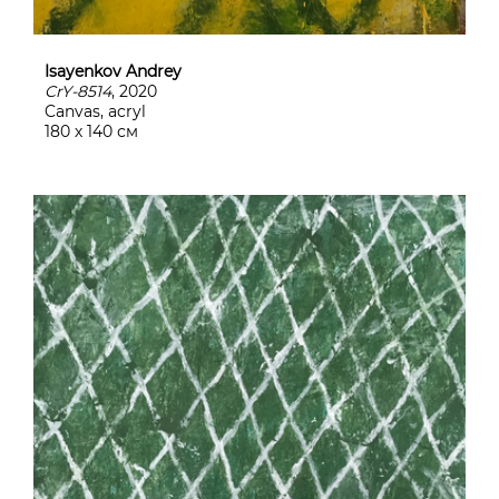
Isayenkov Andrey
CrY-8514
, 2020
Canvas, acryl
180 х 140 см