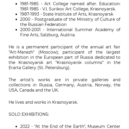
1981-1985 - Art College named after. Education:
1981-1985 - V.I. Surikov Art College, Krasnoyarsk.
1987-1993 - State Institute of Arts, Krasnoyarsk
2000 - Postgraduate of the Ministry of Culture of
the Russian Federation
2000-2001 - International Summer Academy of
Fine Arts, Salzburg, Austria.
He is a permanent participant of the annual art fair
"Art-Manezh" (Moscow); participant of the largest
exhibition in the European part of Russia dedicated to
the Krasnoyarsk art "Krasnoyarsk columns" in the
Erarta Gallery (St. Petersburg).
The artist's works are in private galleries and
collections in Russia, Germany, Austria, Norway, the
USA, Canada and the UK.
He lives and works in Krasnoyarsk.
SOLO EXHIBITIONS:
2022 - "At the End of the Earth", Museum Center