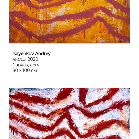
Isayenkov Andrey
is-005
, 2020
Canvas, acryl
80 х 100 см