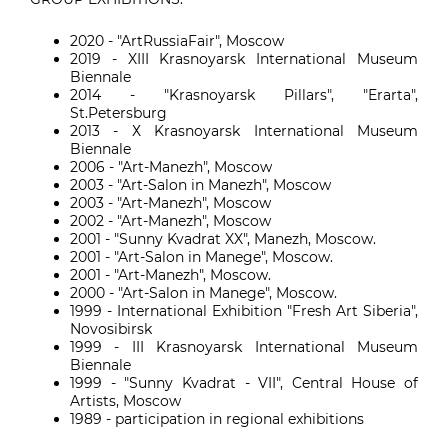
2020 - "ArtRussiaFair", Moscow
2019 - XIII Krasnoyarsk International Museum
Biennale
2014 - "Krasnoyarsk Pillars", "Erarta",
St.Petersburg
2013 - Х Krasnoyarsk International Museum
Biennale
2006 - "Art-Manezh", Moscow
2003 - "Art-Salon in Manezh", Moscow
2003 - "Art-Manezh", Moscow
2002 - "Art-Manezh", Moscow
2001 - "Sunny Kvadrat XX", Manezh, Moscow.
2001 - "Art-Salon in Manege", Moscow.
2001 - "Art-Manezh", Moscow.
2000 - "Art-Salon in Manege", Moscow.
1999 - International Exhibition "Fresh Art Siberia",
Novosibirsk
1999 - III Krasnoyarsk International Museum
Biennale
1999 - "Sunny Kvadrat - VII", Central House of
Artists, Moscow
1989 - participation in regional exhibitions