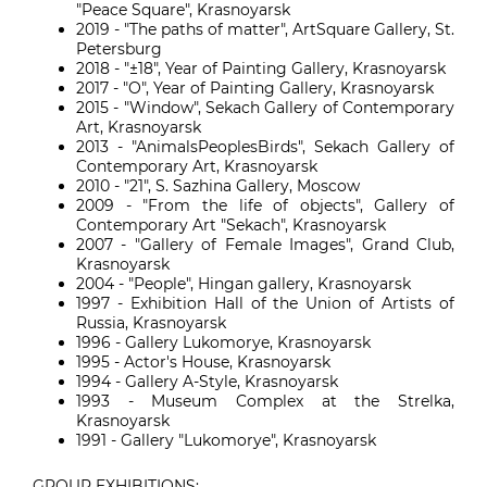
"Peace Square", Krasnoyarsk
2019 - "The paths of matter", ArtSquare Gallery, St.
Petersburg
2018 - "±18", Year of Painting Gallery, Krasnoyarsk
2017 - "O", Year of Painting Gallery, Krasnoyarsk
2015 - "Window", Sekach Gallery of Contemporary
Art, Krasnoyarsk
2013 - "AnimalsPeoplesBirds", Sekach Gallery of
Contemporary Art, Krasnoyarsk
2010 - "21", S. Sazhina Gallery, Moscow
2009 - "From the life of objects", Gallery of
Contemporary Art "Sekach", Krasnoyarsk
2007 - "Gallery of Female Images", Grand Club,
Krasnoyarsk
2004 - "People", Hingan gallery, Krasnoyarsk
1997 - Exhibition Hall of the Union of Artists of
Russia, Krasnoyarsk
1996 - Gallery Lukomorye, Krasnoyarsk
1995 - Actor's House, Krasnoyarsk
1994 - Gallery A-Style, Krasnoyarsk
1993 - Museum Complex at the Strelka,
Krasnoyarsk
1991 - Gallery "Lukomorye", Krasnoyarsk
GROUP EXHIBITIONS: