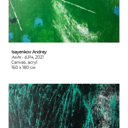
Isayenkov Andrey
AsiN - 6314
, 2021
Canvas, acryl
160 х 180 см