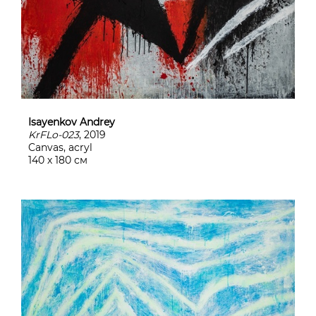
Isayenkov Andrey
KrFLo-023
, 2019
Canvas, acryl
140 х 180 см