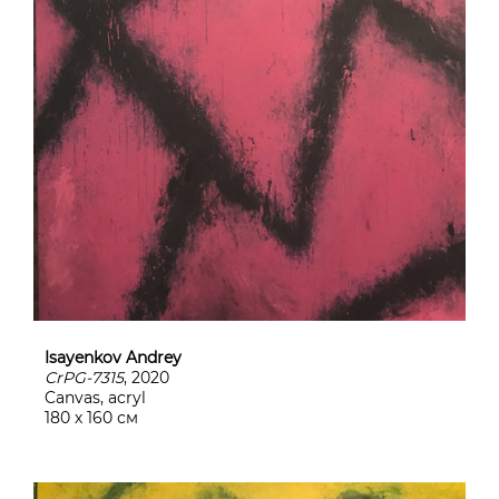
Isayenkov Andrey
CrPG-7315
, 2020
Canvas, acryl
180 х 160 см