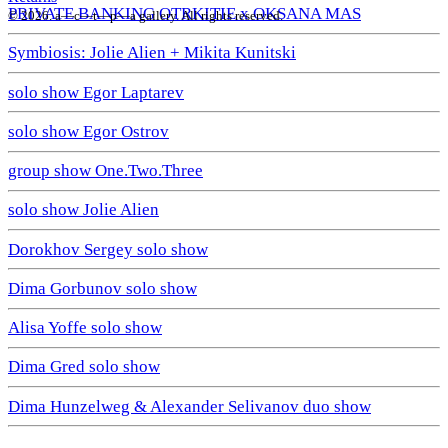
PRIVATE BANKING OTRKITIE х OKSANA MAS
© 2026. a—с—t—р—a gallery. All rights reserved.
Symbiosis: Jolie Alien + Mikita Kunitski
solo show Egor Laptarev
solo show Egor Ostrov
group show One.Two.Three
solo show Jolie Alien
Dorokhov Sergey solo show
Dima Gorbunov solo show
Alisa Yoffe solo show
Dima Gred solo show
Dima Hunzelweg & Alexander Selivanov duo show