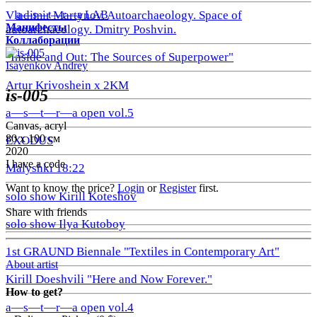
a—s—t—r—a LAB
Vladimir Martynov. Autoarchaeology. Space of
Манифесты
autoarchaeology. Dmitry Poshvin.
Коллаборации
"Inside and Out: The Sources of Superpower"
Isayenkov Andrey
Artur Krivoshein x 2KM
is-005
a—s—t—r—a open vol.5
Canvas, acryl
80 х 100 см
EXODUS
2020
I have a code
Malyshki 18:22
Want to know the price?
Login
or
Register
first.
solo show Kirill Koteshov
Share with friends
solo show Ilya Kutoboy
1st GRAUND Biennale "Textiles in Contemporary Art"
About artist
Kirill Doeshvili "Here and Now Forever."
How to get?
a—s—t—r—a open vol.4