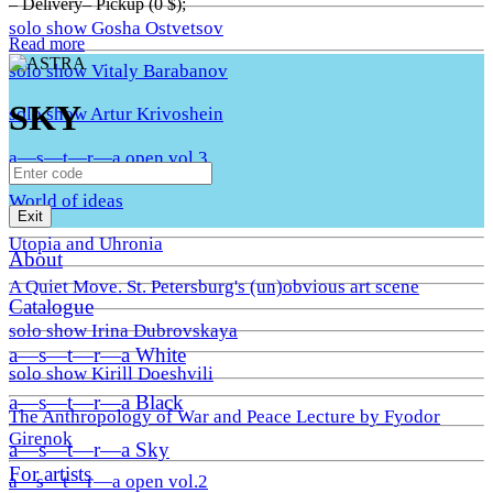
– Delivery– Pickup (0 $);
solo show Gosha Ostvetsov
Read more
solo show Vitaly Barabanov
SKY
solo show Artur Krivoshein
a—s—t—r—a open vol.3
World of ideas
Exit
Utopia and Uhronia
About
A Quiet Move. St. Petersburg's (un)obvious art scene
Catalogue
solo show Irina Dubrovskaya
a—s—t—r—a White
solo show Kirill Doeshvili
a—s—t—r—a Black
The Anthropology of War and Peace Lecture by Fyodor
Girenok
a—s—t—r—a Sky
For artists
a—s—t—r—a open vol.2