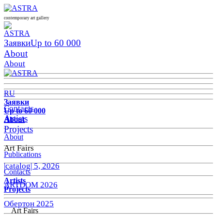
contemporary art gallery
Заявки
Up to 60 000
About
About
RU
Заявки
Contacts
Up to 60 000
Artists
About
Projects
About
Art Fairs
Publications
|catalog| 5, 2026
Contacts
Artists
ARTDOM 2026
Projects
Обертон 2025
Art Fairs