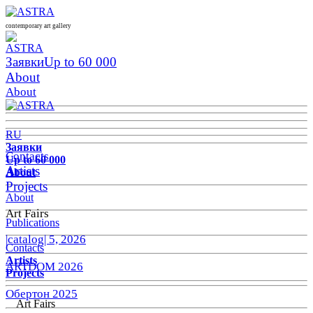
contemporary art gallery
Заявки
Up to 60 000
About
About
RU
Заявки
Contacts
Up to 60 000
Artists
About
Projects
About
Art Fairs
Publications
|catalog| 5, 2026
Contacts
Artists
ARTDOM 2026
Projects
Обертон 2025
Art Fairs