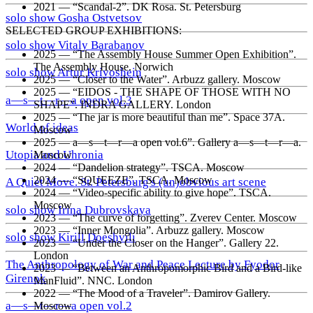
2021 — “Scandal-2”. DK Rosa. St. Petersburg
solo show Gosha Ostvetsov
SELECTED GROUP EXHIBITIONS:
solo show Vitaly Barabanov
2025 — “The Assembly House Summer Open Exhibition”.
The Assembly House. Norwich
solo show Artur Krivoshein
2025 — “Closer to the Water”. Arbuzz gallery. Moscow
2025 — “EIDOS - THE SHAPE OF THOSE WITH NO
a—s—t—r—a open vol.3
SHAPE”. INDRA GALLERY. London
2025 — “The jar is more beautiful than me”. Space 37A.
World of ideas
Moscow
2025 — a—s—t—r—a open vol.6”. Gallery a—s—t—r—a.
Utopia and Uhronia
Moscow
2024 — “Dandelion strategy”. TSCA. Moscow
2024 — “SQUEEZE”. TSCA. Moscow
A Quiet Move. St. Petersburg's (un)obvious art scene
2024 — “Video-specific ability to give hope”. TSCA.
Moscow
solo show Irina Dubrovskaya
2023 — “The curve of forgetting”. Zverev Center. Moscow
2023 — “Inner Mongolia”. Arbuzz gallery. Moscow
solo show Kirill Doeshvili
2023 — “Under the Closer on the Hanger”. Gallery 22.
London
The Anthropology of War and Peace Lecture by Fyodor
2023 — “Between an Anthropomorphic Bird and a Bird-like
Girenok
ManFluid”. NNC. London
2022 — “The Mood of a Traveler”. Damirov Gallery.
a—s—t—r—a open vol.2
Moscow