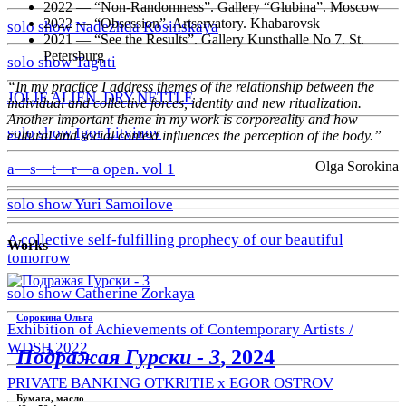
2022 — “Non-Randomness”. Gallery “Glubina”. Moscow
2022 — “Obsession”. Artservatory. Khabarovsk
solo show Nadezhda Kosinskaya
2021 — “See the Results”. Gallery Kunsthalle No 7. St.
Petersburg
solo show Taguti
“In my practice I address themes of the relationship between the
JOLIE ALIEN. DRY NETTLE
individual and collective forces, identity and new ritualization.
Another important theme in my work is corporeality and how
solo show Igor Litvinov
cultural and social context influences the perception of the body.”
Olga Sorokina
a—s—t—r—a open. vol 1
solo show Yuri Samoilove
A collective self-fulfilling prophecy of our beautiful
Works
tomorrow
solo show Catherine Zorkaya
Сорокина Ольга
Exhibition of Achievements of Contemporary Artists /
WDSH 2022
Подражая Гурски - 3
, 2024
PRIVATE BANKING OTKRITIE х EGOR OSTROV
Бумага, масло