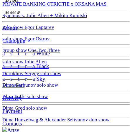
42 х 59,4
PRIVATE BANKING OTRKITIE х OKSANA MAS
50 000 ₽
Symbiosis: Jolie Alien + Mikita Kunitski
solo show Egor Laptarev
About
solo show Egor Ostrov
Catalogue
group show One.Two.Three
a—s—t—r—a White
solo show Jolie Alien
a—s—t—r—a Black
Dorokhov Sergey solo show
a—s—t—r—a Sky
Dima Gorbunov solo show
For artists
Alisa Yoffe solo show
Delivery
Dima Gred solo show
Payment
Dima Hunzelweg & Alexander Selivanov duo show
Contacts