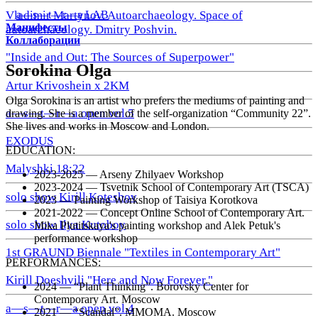
a—s—t—r—a LAB
Vladimir Martynov. Autoarchaeology. Space of
Манифесты
autoarchaeology. Dmitry Poshvin.
Коллаборации
"Inside and Out: The Sources of Superpower"
Sorokina Olga
Artur Krivoshein x 2KM
Olga Sorokina is an artist who prefers the mediums of painting and
a—s—t—r—a open vol.5
drawing. She is a member of the self-organization “Community 22”.
She lives and works in Moscow and London.
EXODUS
EDUCATION:
Malyshki 18:22
2023-2025 — Arseny Zhilyaev Workshop
2023-2024 — Tsvetnik School of Contemporary Art (TSCA)
solo show Kirill Koteshov
2023 — Painting Workshop of Taisiya Korotkova
2021-2022 — Concept Online School of Contemporary Art.
solo show Ilya Kutoboy
Mika Plutitskaya's painting workshop and Alek Petuk's
performance workshop
1st GRAUND Biennale "Textiles in Contemporary Art"
PERFORMANCES:
Kirill Doeshvili "Here and Now Forever."
2024 — “Plant Thinking”. Borovsky Center for
Contemporary Art. Moscow
a—s—t—r—a open vol.4
2021 — “Scandal”. MMOMA. Moscow