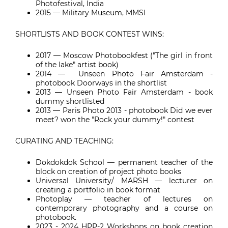
Photofestival, India
2015 — Military Museum, MMSI
SHORTLISTS AND BOOK CONTEST WINS:
2017
—
Moscow Photobookfest ("The girl in front
of the lake" artist book)
2014
—
Unseen Photo Fair Amsterdam -
photobook Doorways in the shortlist
2013
—
Unseen Photo Fair Amsterdam - book
dummy shortlisted
2013
—
Paris Photo 2013 - photobook Did we ever
meet? won the "Rock your dummy!" contest
CURATING AND TEACHING:
Dokdokdok School
—
permanent teacher of the
block on creation of project photo books
Universal University/ MARSH
—
lecturer on
creating a portfolio in book format
Photoplay
—
teacher of lectures on
contemporary photography and a course on
photobook.
2023 - 2024 HPP-2 Workshops on book creation