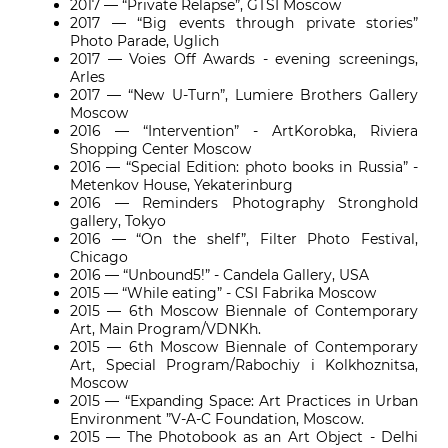
2017 — “Private Relapse”, GTSI Moscow
2017
— “Big events through private stories”
Photo Parade, Uglich
2017 — Voies Off Awards - evening screenings,
Arles
2017 — “New U-Turn”, Lumiere Brothers Gallery
Moscow
2016 — “Intervention” - ArtKorobka, Riviera
Shopping Center Moscow
2016 — “Special Edition: photo books in Russia” -
Metenkov House, Yekaterinburg
2016 — Reminders Photography Stronghold
gallery, Tokyo
2016 — “On the shelf”, Filter Photo Festival,
Chicago
2016 — “Unbound5!” - Candela Gallery, USA
2015 — “While eating” - CSI Fabrika Moscow
2015 — 6th Moscow Biennale of Contemporary
Art, Main Program/VDNKh.
2015 — 6th Moscow Biennale of Contemporary
Art, Special Program/Rabochiy i Kolkhoznitsa,
Moscow
2015 — “Expanding Space: Art Practices in Urban
Environment ”V-A-C Foundation, Moscow.
2015 — The Photobook as an Art Object - Delhi