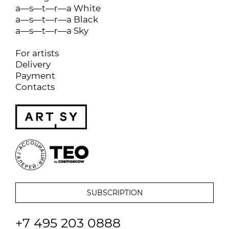
a—s—t—r—a White
a—s—t—r—a Black
a—s—t—r—a Sky
For artists
Delivery
Payment
Contacts
+7 495 203 0888