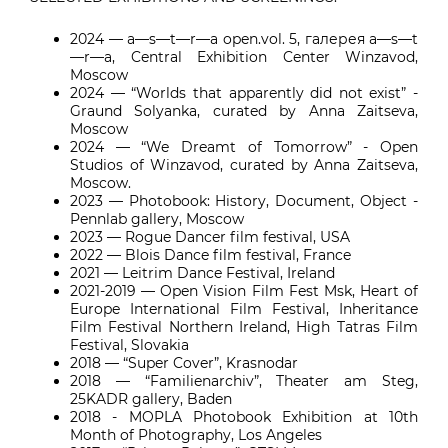
2024 — a—s—t—r—a open.vol. 5, галерея a—s—t
—r—a, Central Exhibition Center Winzavod,
Moscow
2024 — “Worlds that apparently did not exist” -
Graund Solyanka, curated by Anna Zaitseva,
Moscow
2024 — “We Dreamt of Tomorrow” - Open
Studios of Winzavod, curated by Anna Zaitseva,
Moscow.
2023 — Photobook: History, Document, Object -
Pennlab gallery, Moscow
2023 — Rogue Dancer film festival, USA
2022 — Blois Dance film festival, France
2021 — Leitrim Dance Festival, Ireland
2021-2019 — Open Vision Film Fest Msk, Heart of
Europe International Film Festival, Inheritance
Film Festival Northern Ireland, High Tatras Film
Festival, Slovakia
2018 — “Super Cover”, Krasnodar
2018 — “Familienarchiv”, Theater am Steg,
25KADR gallery, Baden
2018 - MOPLA Photobook Exhibition at 10th
Month of Photography, Los Angeles