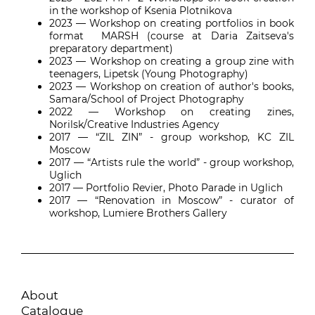
in the workshop of Ksenia Plotnikova
2023
—
Workshop on creating portfolios in book
format MARSH (course at Daria Zaitseva's
preparatory department)
2023
—
Workshop on creating a group zine with
teenagers, Lipetsk (Young Photography)
2023
—
Workshop on creation of author's books,
Samara/School of Project Photography
2022
—
Workshop on creating zines,
Norilsk/Creative Industries Agency
2017
—
“ZIL ZIN” - group workshop, KC ZIL
Moscow
2017
—
“Artists rule the world” - group workshop,
Uglich
2017
—
Portfolio Revier, Photo Parade in Uglich
2017
—
“Renovation in Moscow” - curator of
workshop, Lumiere Brothers Gallery
About
Catalogue