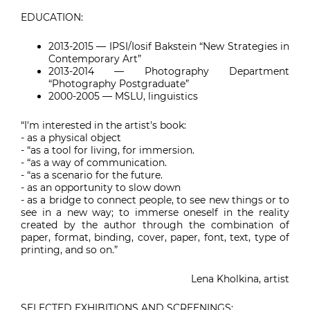
EDUCATION:
2013-2015
— IPSI/Iosif Bakstein “New Strategies in
Contemporary Art”
2013-2014 — Photography Department
“Photography Postgraduate”
2000-2005 — MSLU, linguistics
“I'm interested in the artist's book:
- as a physical object
- “as a tool for living, for immersion.
- “as a way of communication.
- “as a scenario for the future.
- as an opportunity to slow down
- as a bridge to connect people, to see new things or to
see in a new way; to immerse oneself in the reality
created by the author through the combination of
paper, format, binding, cover, paper, font, text, type of
printing, and so on.”
Lena Kholkina, artist
SELECTED EXHIBITIONS AND SCREENINGS: