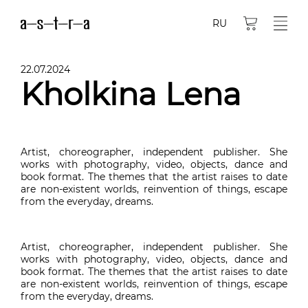
RU
22.07.2024
Kholkina Lena
Artist, choreographer, independent publisher. She
works with photography, video, objects, dance and
book format. The themes that the artist raises to date
are non-existent worlds, reinvention of things, escape
from the everyday, dreams.
Artist, choreographer, independent publisher. She
works with photography, video, objects, dance and
book format. The themes that the artist raises to date
are non-existent worlds, reinvention of things, escape
from the everyday, dreams.