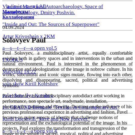
a—s—t—r—a LAB
Vladimir Martynov. Autoarchaeology. Space of
Манифесты
autoarchaeology. Dmitry Poshvin.
Коллаборации
"Inside and Out: The Sources of Superpower"
04.09.2024
Artur Krivoshein x 2KM
Solovyev Paul
a—s—t—r—a open vol.5
Paul Solovyev, a multidisciplinary artist, equally comfortable
existing both in gallery spaces and in interventions in the urban and
EXODUS
natural environment. Paul is interested in the phenomenon of
destruction and ideologization of the image in nobrow culture. In his
Malyshki 18:22
works, subcultural and iconic signs mutate, flowing into each other,
dissolving and disappearing, sacred, political and advertising
solo show Kirill Koteshov
symbols.
solo show Ilya Kutoboy
Pavel Soloviev is a multidisciplinary autodidact artist working in
performance, non spectacle art, readymade, installation,
photography, painting and drawing. Drawing on the influence of his
1st GRAUND Biennale "Textiles in Contemporary Art"
previous professional experience in advertising and fashion, Pavel
focuses on quirer aspects of identity that challenge notions of
Kirill Doeshvili "Here and Now Forever."
representation and the eschatological potential of the image. In his
projects, Paul explores the transformation and transgression of the
a—s—t—r—a open vol.4
image in the stream of sacred, mystical, political and advertising