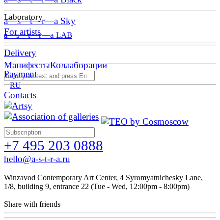
Laboratory
a—s—t—r—a Sky
For artists
a—s—t—r—a LAB
Delivery
Манифесты
Коллаборации
Payment
RU
Contacts
+7 495 203 0888
hello@a-s-t-r-a.ru
Winzavod Contemporary Art Center, 4 Syromyatnichesky Lane,
1/8, building 9, entrance 22 (Tue - Wed, 12:00pm - 8:00pm)
Share with friends