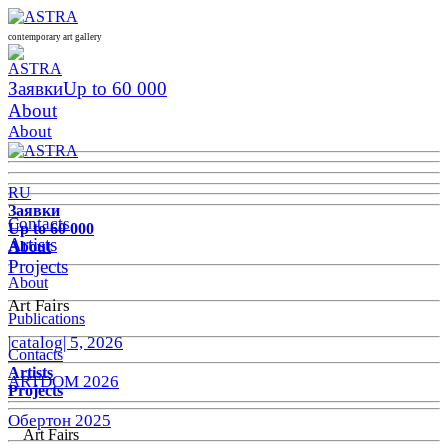
contemporary art gallery
Заявки
Up to 60 000
About
About
RU
Заявки
Contacts
Up to 60 000
Artists
About
Projects
About
Art Fairs
Publications
|catalog| 5, 2026
Contacts
Artists
ARTDOM 2026
Projects
Обертон 2025
Art Fairs