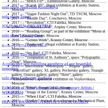
2017
—
“MMXVII*”, Elektrozavod Gallery, Moscow
2017
—
“Kurok 3D”, illegal exhibition at Kursky Station,
solo show Nadezhda Kosinskaya
Moscow
2017
—
“Vogue Fashion Night Out”, TD TSUM, Moscow
solo show Taguti
2017
—
“Bastille Day”, Concheevo, Moscow
2017
—
“Revolution”, CTI Fabrika, Moscow
JOLIE ALIEN. DRY NETTLE
2016
—
“Cosmos.LOVE”, Artplay Center, Moscow.
2016
—
“Reading Group”, as part of the exhibition “Moon at
solo show Igor Litvinov
Zero”, Krasny Center, Moscow
2016
—
“Genius Work”, Krasny Center, Moscow
2016
—
“Postkurok”, illegal exhibition at Kursky Station,
a—s—t—r—a open. vol 1
Moscow
2016
—
“Joy Bar”, CTI Fabrika, Moscow.
solo show Yuri Samoilove
2016
—
“Temptation of St. Anthony”, space “Polygraphic
Shop”, Moscow
A collective self-fulfilling prophecy of our beautiful
2016
—
Intervention “#Monopoly”, “Regina” gallery,
tomorrow
“Pop/off/art” gallery, XL gallery, Pechersky gallery, Triangle
gallery, Osnova gallery, gallery “Here”, gallery
solo show Catherine Zorkaya
“Elektrozavod”, apartment exhibition on Voykovskaya,
Moscow
Exhibition of Achievements of Contemporary Artists /
2015
—
“Pirtoi”, Tengri Umai, Almaty.
2015
—
“Image of the Enemy”, Krasny Center, Moscow
WDSH 2022
2015
—
“When I Eat”, CTI Fabrika, Moscow
2015
—
“Outline” festival, Karacharovsky Mechanical Plant,
PRIVATE BANKING OTKRITIE х EGOR OSTROV
Moscow