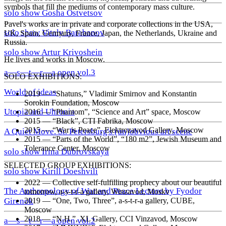
symbols that fill the mediums of contemporary mass culture.
solo show Gosha Ostvetsov
Pavel's works are in private and corporate collections in the USA,
solo show Vitaly Barabanov
UK, Spain, Germany, France, Japan, the Netherlands, Ukraine and
Russia.
solo show Artur Krivoshein
He lives and works in Moscow.
a—s—t—r—a open vol.3
SOLO EXHIBITIONS:
World of ideas
2019
—
“Shatuns,” Vladimir Smirnov and Konstantin
Sorokin Foundation, Moscow
Utopia and Uhronia
2016
—
“Phantom”, “Science and Art” space, Moscow
2015
—
“Black”, CTI Fabrika, Moscow
2015
—
“War is Peace”, Elektrozavod Gallery, Moscow
A Quiet Move. St. Petersburg's (un)obvious art scene
2015
—
“Parts of the World”, “180 m2”, Jewish Museum and
Tolerance Center, Moscow
solo show Irina Dubrovskaya
SELECTED GROUP EXHIBITIONS:
solo show Kirill Doeshvili
2022
—
Collective self-fulfilling prophecy about our beautiful
The Anthropology of War and Peace Lecture by Fyodor
tomorrow, a-s-t-r-a gallery, Winzavod, Moskv
2019
—
“One, Two, Three”, a-s-t-r-a gallery, CUBE,
Girenok
Moscow
2018
—
“N.H.”, XL Gallery, CCI Vinzavod, Moscow
a—s—t—r—a open vol.2