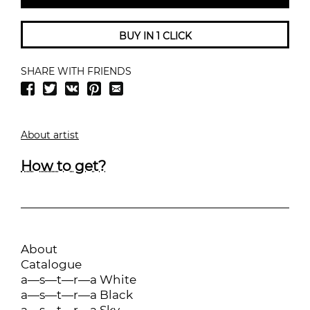
BUY IN 1 CLICK
SHARE WITH FRIENDS
About artist
How to get?
About
Catalogue
a—s—t—r—a White
a—s—t—r—a Black
a—s—t—r—a Sky