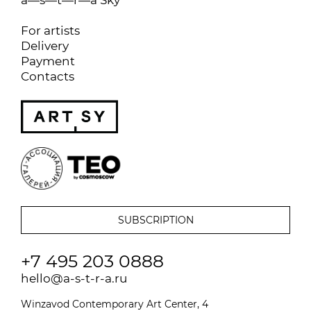
For artists
Delivery
Payment
Contacts
+7 495 203 0888
hello@a-s-t-r-a.ru
Winzavod Contemporary Art Center, 4