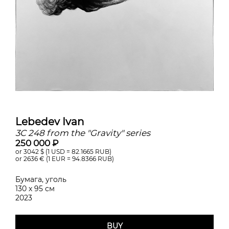
Lebedev Ivan
3C 248 from the "Gravity" series
250 000 ₽
or 3042
$ (1 USD =
82.1665
RUB)
or 2636
€ (1 EUR =
94.8366
RUB)
Бумага, уголь
130 х 95 см
2023
BUY