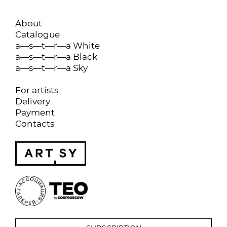
About
Catalogue
a—s—t—r—a White
a—s—t—r—a Black
a—s—t—r—a Sky
For artists
Delivery
Payment
Contacts