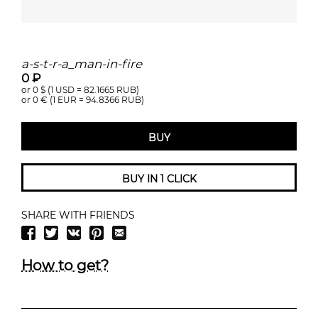
a-s-t-r-a_man-in-fire
0 ₽
or 0
$ (1 USD =
82.1665
RUB)
or 0
€ (1 EUR =
94.8366
RUB)
BUY
BUY IN 1 CLICK
SHARE WITH FRIENDS
How to get?