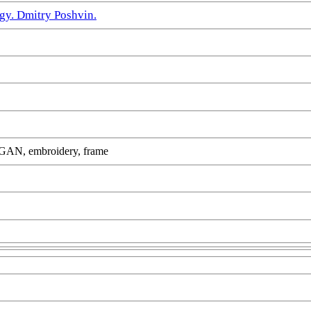
gy. Dmitry Poshvin.
yleGAN, embroidery, frame