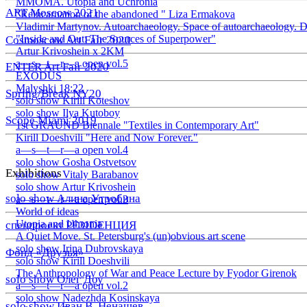
ММОМА. Utopia and Uchronia
ART Moscow 2021
"Reincarnation of the abandoned " Liza Ermakova
Vladimir Martynov. Autoarchaeology. Space of autoarchaeology. D
"Inside and Out: The Sources of Superpower"
Cosmoscow Art Fair 2020
Artur Krivoshein x 2KM
a—s—t—r—a open vol.5
ENTER Art Fair 2020
EXODUS
Malyshki 18:22
Spring/Break NY20
solo show Kirill Koteshov
solo show Ilya Kutoboy
Scope Miami 2019
1st GRAUND Biennale "Textiles in Contemporary Art"
Kirill Doeshvili "Here and Now Forever."
a—s—t—r—a open vol.4
solo show Gosha Ostvetsov
Exhibitions
solo show Vitaly Barabanov
solo show Artur Krivoshein
solo show Алина Утробина
a—s—t—r—a open vol.3
World of ideas
Utopia and Uhronia
спецпроект РЕЗIDЕНЦИЯ
A Quiet Move. St. Petersburg's (un)obvious art scene
solo show Irina Dubrovskaya
Фонд «Друзья»
solo show Kirill Doeshvili
The Anthropology of War and Peace Lecture by Fyodor Girenok
solo show Олег Доу
a—s—t—r—a open vol.2
solo show Nadezhda Kosinskaya
solo show Иван В. Ненашев