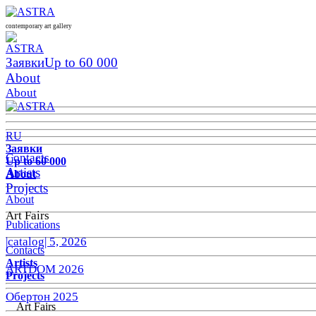
contemporary art gallery
Заявки
Up to 60 000
About
About
RU
Заявки
Contacts
Up to 60 000
Artists
About
Projects
About
Art Fairs
Publications
|catalog| 5, 2026
Contacts
Artists
ARTDOM 2026
Projects
Обертон 2025
Art Fairs