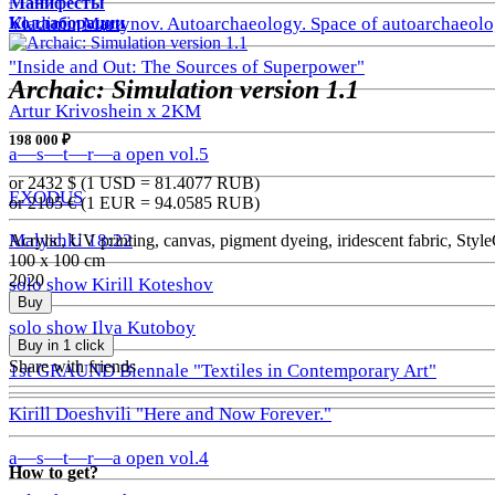
Манифесты
Коллаборации
Vladimir Martynov. Autoarchaeology. Space of autoarchaeolo
"Inside and Out: The Sources of Superpower"
Archaic: Simulation version 1.1
Artur Krivoshein x 2KM
198 000 ₽
a—s—t—r—a open vol.5
or 2432
$ (1 USD =
81.4077
RUB)
EXODUS
or 2105
€ (1 EUR =
94.0585
RUB)
Malyshki 18:22
Acrylic, UV printing, canvas, pigment dyeing, iridescent fabric, St
100 x 100 cm
2020
solo show Kirill Koteshov
Buy
solo show Ilya Kutoboy
Buy in 1 click
Share with friends
1st GRAUND Biennale "Textiles in Contemporary Art"
Kirill Doeshvili "Here and Now Forever."
a—s—t—r—a open vol.4
How to get?