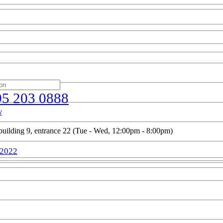
95 203 0888
w
uilding 9, entrance 22 (Tue - Wed, 12:00pm - 8:00pm)
 2022