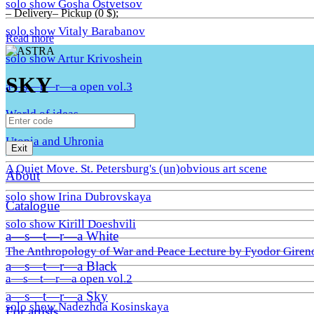
solo show Gosha Ostvetsov
– Delivery– Pickup (0 $);
solo show Vitaly Barabanov
Read more
solo show Artur Krivoshein
SKY
a—s—t—r—a open vol.3
World of ideas
Utopia and Uhronia
Exit
A Quiet Move. St. Petersburg's (un)obvious art scene
About
solo show Irina Dubrovskaya
Catalogue
solo show Kirill Doeshvili
a—s—t—r—a White
The Anthropology of War and Peace Lecture by Fyodor Giren
a—s—t—r—a Black
a—s—t—r—a open vol.2
a—s—t—r—a Sky
solo show Nadezhda Kosinskaya
For artists