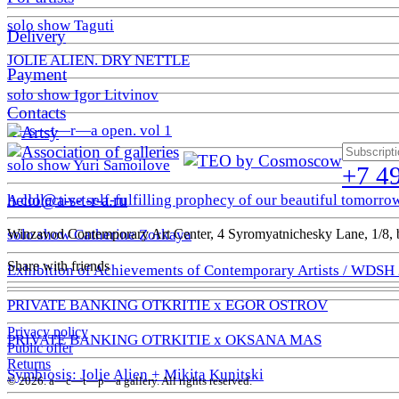
solo show Taguti
Delivery
JOLIE ALIEN. DRY NETTLE
Payment
solo show Igor Litvinov
Contacts
a—s—t—r—a open. vol 1
solo show Yuri Samoilove
+7 4
hello@a-s-t-r-a.ru
A collective self-fulfilling prophecy of our beautiful tomorro
Winzavod Contemporary Art Center, 4 Syromyatnichesky Lane, 1/8, b
solo show Catherine Zorkaya
Share with friends
Exhibition of Achievements of Contemporary Artists / WDSH
PRIVATE BANKING OTKRITIE х EGOR OSTROV
Privacy policy
PRIVATE BANKING OTRKITIE х OKSANA MAS
Public offer
Returns
Symbiosis: Jolie Alien + Mikita Kunitski
© 2026. a—с—t—р—a gallery. All rights reserved.