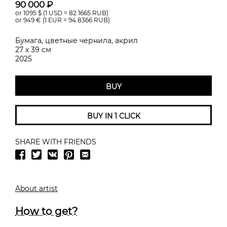
90 000 ₽
or 1095
$ (1 USD =
82.1665
RUB)
or 949
€ (1 EUR =
94.8366
RUB)
Бумага, цветные чернила, акрил
27 х 39 см
2025
BUY
BUY IN 1 CLICK
SHARE WITH FRIENDS
About artist
How to get?