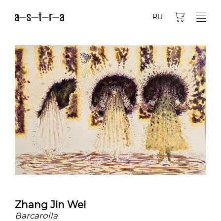
RU
Zhang Jin Wei
Barcarolla