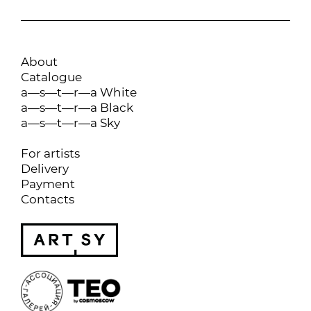
About
Catalogue
a—s—t—r—a White
a—s—t—r—a Black
a—s—t—r—a Sky
For artists
Delivery
Payment
Contacts