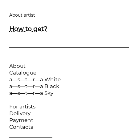
About artist
How to get?
About
Catalogue
a—s—t—r—a White
a—s—t—r—a Black
a—s—t—r—a Sky
For artists
Delivery
Payment
Contacts