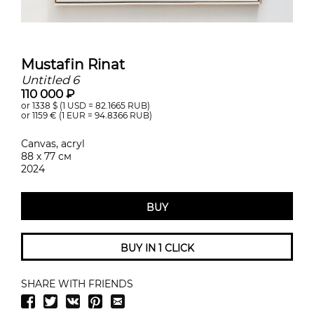
Mustafin Rinat
Untitled 6
110 000 ₽
or 1338
$ (1 USD =
82.1665
RUB)
or 1159
€ (1 EUR =
94.8366
RUB)
Canvas, acryl
88 х 77 см
2024
BUY
BUY IN 1 CLICK
SHARE WITH FRIENDS