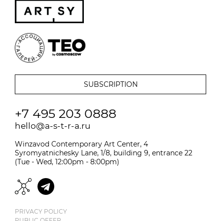
+7 495 203 0888
hello@a-s-t-r-a.ru
Winzavod Contemporary Art Center, 4
Syromyatnichesky Lane, 1/8, building 9, entrance 22
(Tue - Wed, 12:00pm - 8:00pm)
PRIVACY POLICY
PUBLIC OFFER