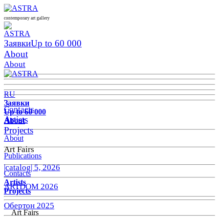
contemporary art gallery
Заявки
Up to 60 000
About
About
RU
Заявки
Contacts
Up to 60 000
Artists
About
Projects
About
Art Fairs
Publications
|catalog| 5, 2026
Contacts
Artists
ARTDOM 2026
Projects
Обертон 2025
Art Fairs