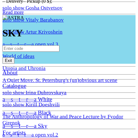
– Delivery– Pickup (0 $);
solo show Gosha Ostvetsov
Read more
solo show Vitaly Barabanov
SKY
solo show Artur Krivoshein
a—s—t—r—a open vol.3
World of ideas
Exit
Utopia and Uhronia
About
A Quiet Move. St. Petersburg's (un)obvious art scene
Catalogue
solo show Irina Dubrovskaya
a—s—t—r—a White
solo show Kirill Doeshvili
a—s—t—r—a Black
The Anthropology of War and Peace Lecture by Fyodor
Girenok
a—s—t—r—a Sky
For artists
a—s—t—r—a open vol.2