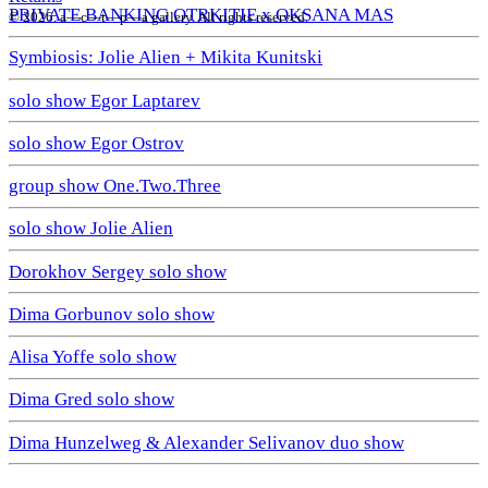
PRIVATE BANKING OTRKITIE х OKSANA MAS
© 2026. a—с—t—р—a gallery. All rights reserved.
Symbiosis: Jolie Alien + Mikita Kunitski
solo show Egor Laptarev
solo show Egor Ostrov
group show One.Two.Three
solo show Jolie Alien
Dorokhov Sergey solo show
Dima Gorbunov solo show
Alisa Yoffe solo show
Dima Gred solo show
Dima Hunzelweg & Alexander Selivanov duo show