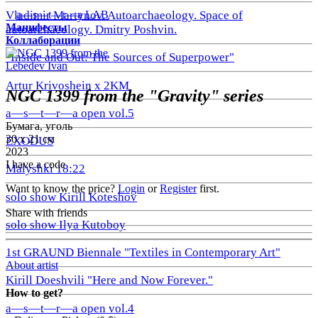
a—s—t—r—a LAB
Vladimir Martynov. Autoarchaeology. Space of
Манифесты
autoarchaeology. Dmitry Poshvin.
Коллаборации
"Inside and Out: The Sources of Superpower"
Lebedev Ivan
Artur Krivoshein x 2KM
NGC 1399 from the "Gravity" series
a—s—t—r—a open vol.5
Бумага, уголь
30 х 21 см
EXODUS
2023
I have a code
Malyshki 18:22
Want to know the price?
Login
or
Register
first.
solo show Kirill Koteshov
Share with friends
solo show Ilya Kutoboy
1st GRAUND Biennale "Textiles in Contemporary Art"
About artist
Kirill Doeshvili "Here and Now Forever."
How to get?
a—s—t—r—a open vol.4