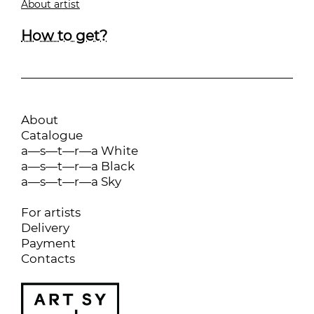
About artist
How to get?
About
Catalogue
a—s—t—r—a White
a—s—t—r—a Black
a—s—t—r—a Sky
For artists
Delivery
Payment
Contacts