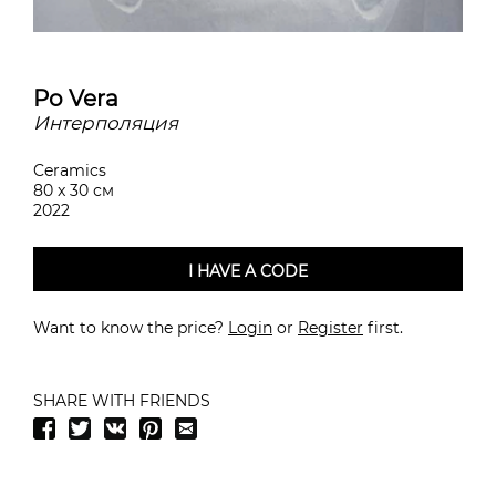
Po Vera
Интерполяция
Ceramics
80 x 30 см
2022
I HAVE A CODE
Want to know the price?
Login
or
Register
first.
SHARE WITH FRIENDS