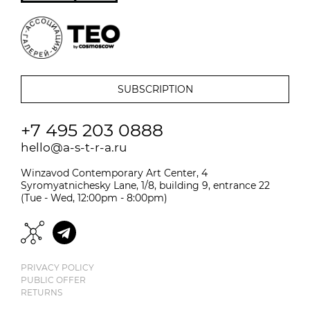
+7 495 203 0888
hello@a-s-t-r-a.ru
Winzavod Contemporary Art Center, 4
Syromyatnichesky Lane, 1/8, building 9, entrance 22
(Tue - Wed, 12:00pm - 8:00pm)
PRIVACY POLICY
PUBLIC OFFER
RETURNS