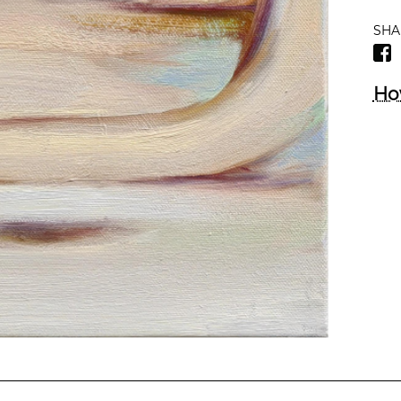
SHA
Ho