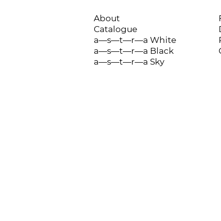
About
Catalogue
a—s—t—r—a White
a—s—t—r—a Black
a—s—t—r—a Sky