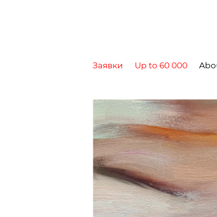
Заявки
Up to 60 000
Abo