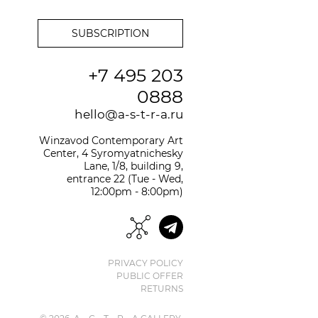
+7 495 203
0888
hello@a-s-t-r-a.ru
Winzavod Contemporary Art
Center, 4 Syromyatnichesky
Lane, 1/8, building 9,
entrance 22 (Tue - Wed,
12:00pm - 8:00pm)
PRIVACY POLICY
PUBLIC OFFER
RETURNS