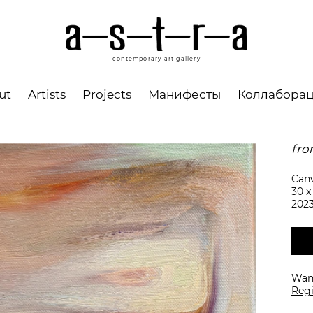
contemporary art gallery
ut
Artists
Projects
Манифесты
Коллабора
fro
Canv
30 x
202
Want
Regi