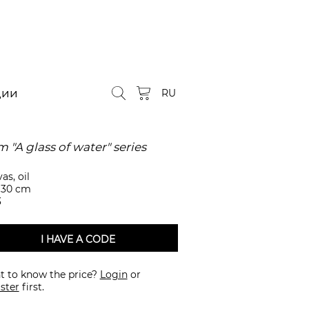
ции
RU
m "A glass of water" series
as, oil
 30 cm
3
I HAVE A CODE
 to know the price?
Login
or
ster
first.