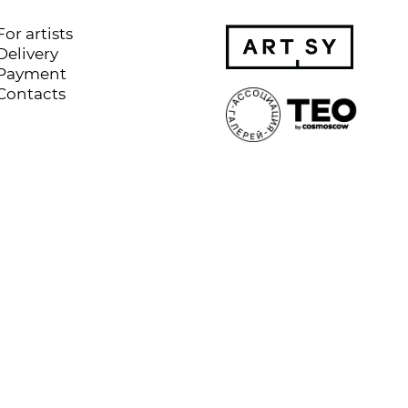
For artists
Delivery
Payment
Contacts