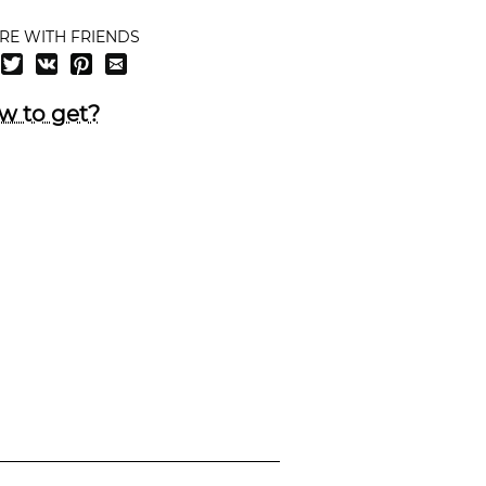
RE WITH FRIENDS
w to get?