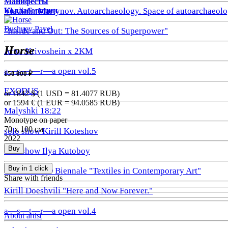
Манифесты
Коллаборации
Vladimir Martynov. Autoarchaeology. Space of autoarchaeolo
Bushuev Pavel
"Inside and Out: The Sources of Superpower"
Horse
Artur Krivoshein x 2KM
a—s—t—r—a open vol.5
150 000 ₽
EXODUS
or 1842
$ (1 USD =
81.4077
RUB)
or 1594
€ (1 EUR =
94.0585
RUB)
Malyshki 18:22
Monotype on paper
70 х 100 см
solo show Kirill Koteshov
2022
Buy
solo show Ilya Kutoboy
Buy in 1 click
1st GRAUND Biennale "Textiles in Contemporary Art"
Share with friends
Kirill Doeshvili "Here and Now Forever."
a—s—t—r—a open vol.4
About artist