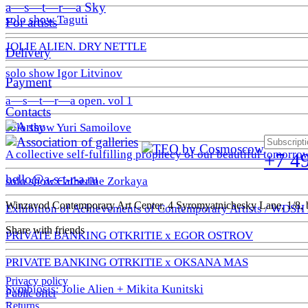
a—s—t—r—a Sky
solo show Taguti
For artists
JOLIE ALIEN. DRY NETTLE
Delivery
solo show Igor Litvinov
Payment
a—s—t—r—a open. vol 1
Contacts
solo show Yuri Samoilove
A collective self-fulfilling prophecy of our beautiful tomorro
+7 4
hello@a-s-t-r-a.ru
solo show Catherine Zorkaya
Winzavod Contemporary Art Center, 4 Syromyatnichesky Lane, 1/8, b
Exhibition of Achievements of Contemporary Artists / WDSH
Share with friends
PRIVATE BANKING OTKRITIE х EGOR OSTROV
PRIVATE BANKING OTRKITIE х OKSANA MAS
Privacy policy
Symbiosis: Jolie Alien + Mikita Kunitski
Public offer
Returns