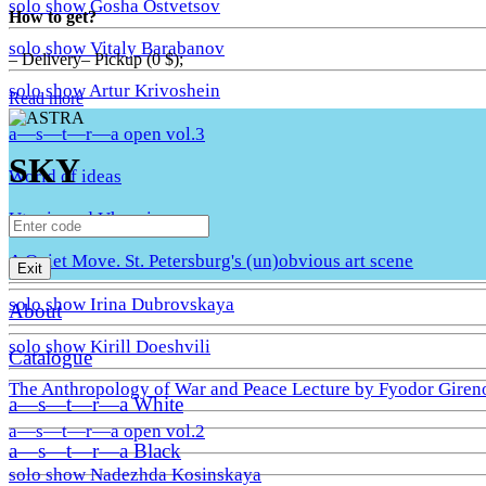
solo show Gosha Ostvetsov
How to get?
solo show Vitaly Barabanov
– Delivery– Pickup (0 $);
solo show Artur Krivoshein
Read more
a—s—t—r—a open vol.3
SKY
World of ideas
Utopia and Uhronia
A Quiet Move. St. Petersburg's (un)obvious art scene
Exit
solo show Irina Dubrovskaya
About
solo show Kirill Doeshvili
Catalogue
The Anthropology of War and Peace Lecture by Fyodor Giren
a—s—t—r—a White
a—s—t—r—a open vol.2
a—s—t—r—a Black
solo show Nadezhda Kosinskaya