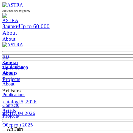
contemporary art gallery
Заявки
Up to 60 000
About
About
RU
Заявки
Contacts
Up to 60 000
Artists
About
Projects
About
Art Fairs
Publications
|catalog| 5, 2026
Contacts
Artists
ARTDOM 2026
Projects
Обертон 2025
Art Fairs