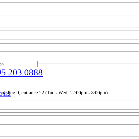
w
95 203 0888
uilding 9, entrance 22 (Tue - Wed, 12:00pm - 8:00pm)
 2022