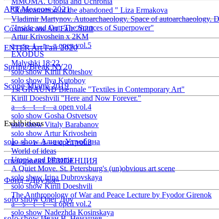
ММОМА. Utopia and Uchronia
ART Moscow 2021
"Reincarnation of the abandoned " Liza Ermakova
Vladimir Martynov. Autoarchaeology. Space of autoarchaeology. D
"Inside and Out: The Sources of Superpower"
Cosmoscow Art Fair 2020
Artur Krivoshein x 2KM
a—s—t—r—a open vol.5
ENTER Art Fair 2020
EXODUS
Malyshki 18:22
Spring/Break NY20
solo show Kirill Koteshov
solo show Ilya Kutoboy
Scope Miami 2019
1st GRAUND Biennale "Textiles in Contemporary Art"
Kirill Doeshvili "Here and Now Forever."
a—s—t—r—a open vol.4
solo show Gosha Ostvetsov
Exhibitions
solo show Vitaly Barabanov
solo show Artur Krivoshein
solo show Алина Утробина
a—s—t—r—a open vol.3
World of ideas
Utopia and Uhronia
спецпроект РЕЗIDЕНЦИЯ
A Quiet Move. St. Petersburg's (un)obvious art scene
solo show Irina Dubrovskaya
Фонд «Друзья»
solo show Kirill Doeshvili
The Anthropology of War and Peace Lecture by Fyodor Girenok
solo show Олег Доу
a—s—t—r—a open vol.2
solo show Nadezhda Kosinskaya
solo show Иван В. Ненашев