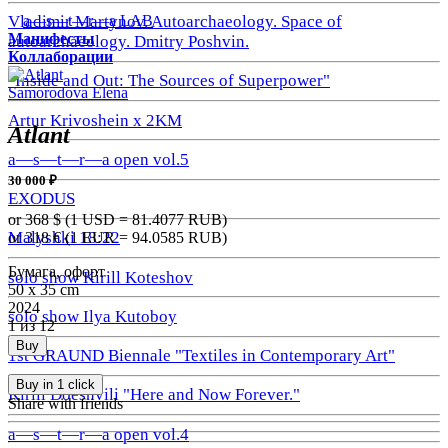
a—s—t—r—a LAB
Vladimir Martynov. Autoarchaeology. Space of
Манифесты
autoarchaeology. Dmitry Poshvin.
Коллаборации
"Inside and Out: The Sources of Superpower"
Samorodova Elena
Artur Krivoshein x 2KM
Atlant
a—s—t—r—a open vol.5
30 000 ₽
EXODUS
or 368
$ (1 USD =
81.4077
RUB)
Malyshki 18:22
or 318
€ (1 EUR =
94.0585
RUB)
Бумага, офорт
solo show Kirill Koteshov
50 х 35 cm
2024
solo show Ilya Kutoboy
1 из 12
Buy
1st GRAUND Biennale "Textiles in Contemporary Art"
Buy in 1 click
Kirill Doeshvili "Here and Now Forever."
Share with friends
a—s—t—r—a open vol.4