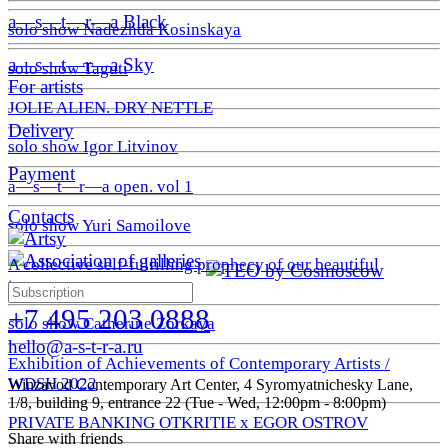
a—s—t—r—a Black
solo show Nadezhda Kosinskaya
a—s—t—r—a Sky
solo show Taguti
For artists
JOLIE ALIEN. DRY NETTLE
Delivery
solo show Igor Litvinov
Payment
a—s—t—r—a open. vol 1
Contacts
solo show Yuri Samoilove
A collective self-fulfilling prophecy of our beautiful
tomorrow
+7 495 203 0888
solo show Catherine Zorkaya
hello@a-s-t-r-a.ru
Exhibition of Achievements of Contemporary Artists /
WDSH 2022
Winzavod Contemporary Art Center, 4 Syromyatnichesky Lane,
1/8, building 9, entrance 22 (Tue - Wed, 12:00pm - 8:00pm)
PRIVATE BANKING OTKRITIE х EGOR OSTROV
Share with friends