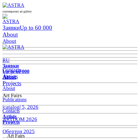
contemporary art gallery
Заявки
Up to 60 000
About
About
RU
Заявки
Contacts
Up to 60 000
Artists
About
Projects
About
Art Fairs
Publications
|catalog| 5, 2026
Contacts
Artists
ARTDOM 2026
Projects
Обертон 2025
Art Fairs