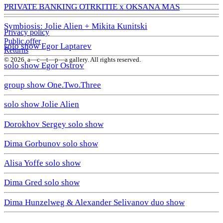
PRIVATE BANKING OTRKITIE х OKSANA MAS
Symbiosis: Jolie Alien + Mikita Kunitski
Privacy policy
Public offer
solo show Egor Laptarev
Returns
© 2026. a—с—t—р—a gallery. All rights reserved.
solo show Egor Ostrov
group show One.Two.Three
solo show Jolie Alien
Dorokhov Sergey solo show
Dima Gorbunov solo show
Alisa Yoffe solo show
Dima Gred solo show
Dima Hunzelweg & Alexander Selivanov duo show