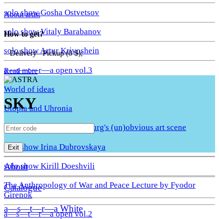
solo show Gosha Ostvetsov
About artist
solo show Vitaly Barabanov
How to get?
solo show Artur Krivoshein
– Delivery– Pickup (0 $);
a—s—t—r—a open vol.3
Read more
World of ideas
SKY
Utopia and Uhronia
A Quiet Move. St. Petersburg's (un)obvious art scene
solo show Irina Dubrovskaya
Exit
About
solo show Kirill Doeshvili
The Anthropology of War and Peace Lecture by Fyodor
Catalogue
Girenok
a—s—t—r—a White
a—s—t—r—a open vol.2