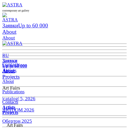
contemporary art gallery
Заявки
Up to 60 000
About
About
RU
Заявки
Contacts
Up to 60 000
Artists
About
Projects
About
Art Fairs
Publications
|catalog| 5, 2026
Contacts
Artists
ARTDOM 2026
Projects
Обертон 2025
Art Fairs