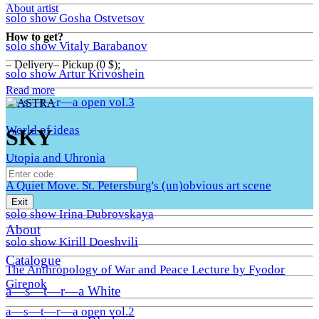
About artist
solo show Gosha Ostvetsov
How to get?
solo show Vitaly Barabanov
– Delivery– Pickup (0 $);
solo show Artur Krivoshein
Read more
a—s—t—r—a open vol.3
World of ideas
SKY
Utopia and Uhronia
A Quiet Move. St. Petersburg's (un)obvious art scene
Exit
solo show Irina Dubrovskaya
About
solo show Kirill Doeshvili
Catalogue
The Anthropology of War and Peace Lecture by Fyodor
Girenok
a—s—t—r—a White
a—s—t—r—a open vol.2