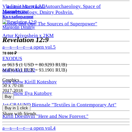
a—s—t—r—a LAB
Vladimir Martynov. Autoarchaeology. Space of
Манифесты
autoarchaeology. Dmitry Poshvin.
Коллаборации
"Inside and Out: The Sources of Superpower"
Margolin Dmitriy
Artur Krivoshein x 2KM
Revelation 12:9
a—s—t—r—a open vol.5
78 000 ₽
EXODUS
or 963
$ (1 USD =
80.9293
RUB)
Malyshki 18:22
or 836
€ (1 EUR =
93.1901
RUB)
Graphics
solo show Kirill Koteshov
50 x 70 cm
2017-2018
solo show Ilya Kutoboy
Buy
1st GRAUND Biennale "Textiles in Contemporary Art"
Buy in 1 click
Share with friends
Kirill Doeshvili "Here and Now Forever."
a—s—t—r—a open vol.4