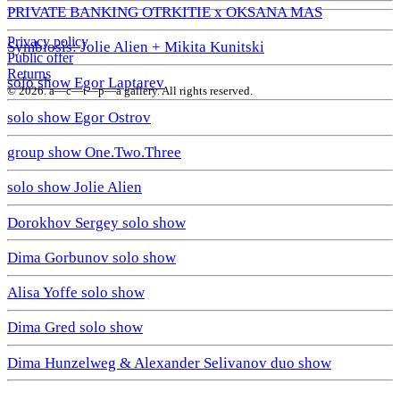
PRIVATE BANKING OTRKITIE х OKSANA MAS
Privacy policy
Symbiosis: Jolie Alien + Mikita Kunitski
Public offer
Returns
solo show Egor Laptarev
© 2026. a—с—t—р—a gallery. All rights reserved.
solo show Egor Ostrov
group show One.Two.Three
solo show Jolie Alien
Dorokhov Sergey solo show
Dima Gorbunov solo show
Alisa Yoffe solo show
Dima Gred solo show
Dima Hunzelweg & Alexander Selivanov duo show