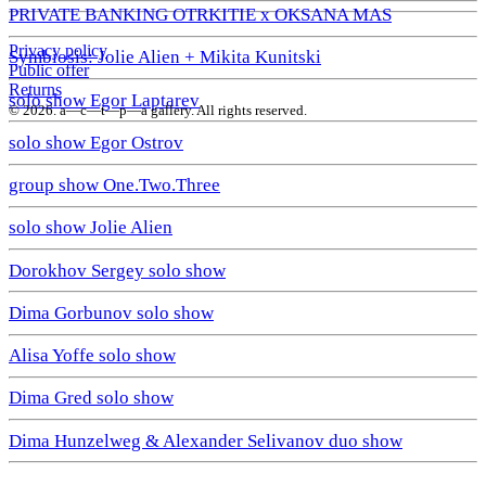
PRIVATE BANKING OTRKITIE х OKSANA MAS
Privacy policy
Symbiosis: Jolie Alien + Mikita Kunitski
Public offer
Returns
solo show Egor Laptarev
© 2026. a—с—t—р—a gallery. All rights reserved.
solo show Egor Ostrov
group show One.Two.Three
solo show Jolie Alien
Dorokhov Sergey solo show
Dima Gorbunov solo show
Alisa Yoffe solo show
Dima Gred solo show
Dima Hunzelweg & Alexander Selivanov duo show