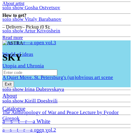
About artist
solo show Gosha Ostvetsov
How to get?
solo show Vitaly Barabanov
– Delivery– Pickup (0 $);
solo show Artur Krivoshein
Read more
a—s—t—r—a open vol.3
World of ideas
SKY
Utopia and Uhronia
A Quiet Move. St. Petersburg's (un)obvious art scene
Exit
solo show Irina Dubrovskaya
About
solo show Kirill Doeshvili
Catalogue
The Anthropology of War and Peace Lecture by Fyodor
Girenok
a—s—t—r—a White
a—s—t—r—a open vol.2