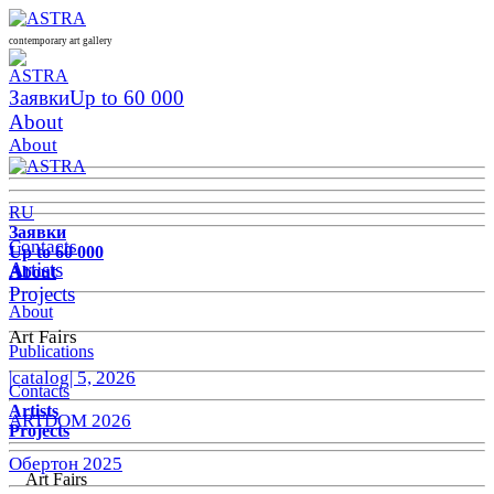
contemporary art gallery
Заявки
Up to 60 000
About
About
RU
Заявки
Contacts
Up to 60 000
Artists
About
Projects
About
Art Fairs
Publications
|catalog| 5, 2026
Contacts
Artists
ARTDOM 2026
Projects
Обертон 2025
Art Fairs