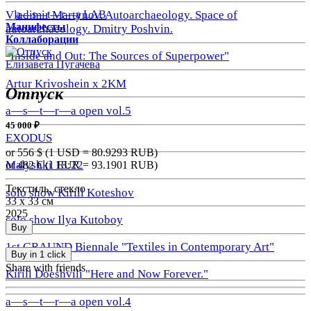
a—s—t—r—a LAB
Vladimir Martynov. Autoarchaeology. Space of
Манифесты
autoarchaeology. Dmitry Poshvin.
Коллаборации
"Inside and Out: The Sources of Superpower"
Елизавета Пугачева
Artur Krivoshein x 2KM
Отпуск
a—s—t—r—a open vol.5
45 000 ₽
EXODUS
or 556
$ (1 USD =
80.9293
RUB)
Malyshki 18:22
or 482
€ (1 EUR =
93.1901
RUB)
Текстиль, стекло
solo show Kirill Koteshov
33 х 33 см
2025
solo show Ilya Kutoboy
Buy
1st GRAUND Biennale "Textiles in Contemporary Art"
Buy in 1 click
Share with friends
Kirill Doeshvili "Here and Now Forever."
a—s—t—r—a open vol.4