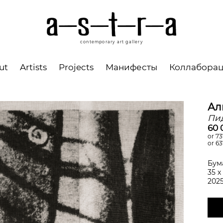
contemporary art gallery
ut
Artists
Projects
Манифесты
Коллабора
Ал
Пи
60 
or 73
or 63
Бум
35 х
202