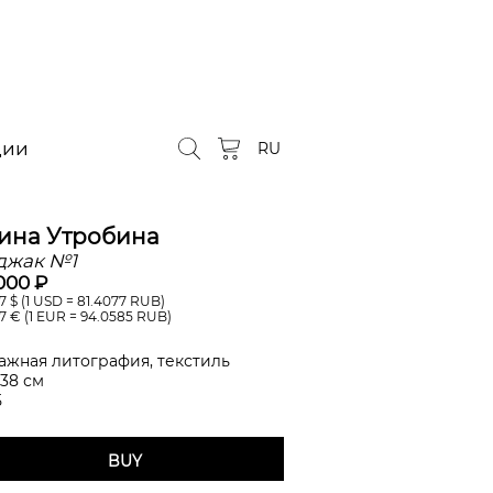
ции
RU
ина Утробина
джак №1
000 ₽
7
$ (1 USD =
81.4077
RUB)
7
€ (1 EUR =
94.0585
RUB)
ажная литография, текстиль
 38 см
5
BUY