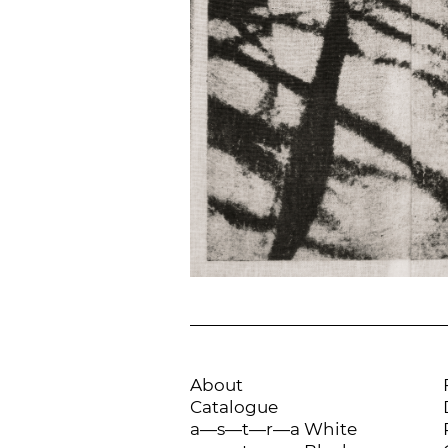
About
Catalogue
a—s—t—r—a White