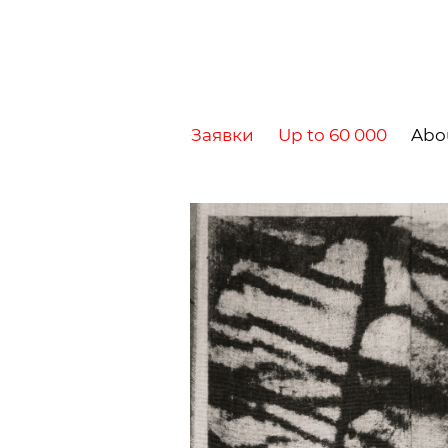
Заявки
Up to 60 000
Abo