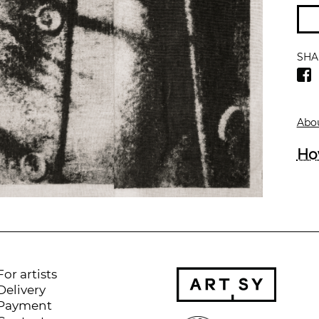
SHA
Abou
Ho
For artists
Delivery
Payment