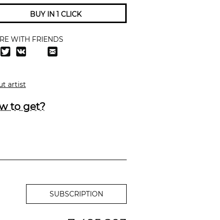
BUY IN 1 CLICK
RE WITH FRIENDS
t artist
w to get?