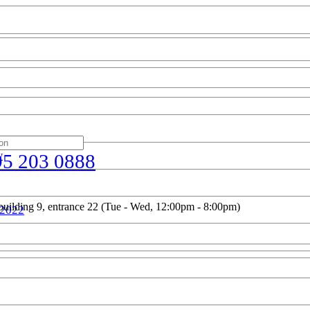
w
95 203 0888
uilding 9, entrance 22 (Tue - Wed, 12:00pm - 8:00pm)
 2022