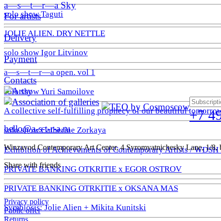
a—s—t—r—a Sky
solo show Taguti
For artists
JOLIE ALIEN. DRY NETTLE
Delivery
solo show Igor Litvinov
Payment
a—s—t—r—a open. vol 1
Contacts
solo show Yuri Samoilove
A collective self-fulfilling prophecy of our beautiful tomorro
+7 4
hello@a-s-t-r-a.ru
solo show Catherine Zorkaya
Winzavod Contemporary Art Center, 4 Syromyatnichesky Lane, 1/8, b
Exhibition of Achievements of Contemporary Artists / WDSH
Share with friends
PRIVATE BANKING OTKRITIE х EGOR OSTROV
PRIVATE BANKING OTRKITIE х OKSANA MAS
Privacy policy
Symbiosis: Jolie Alien + Mikita Kunitski
Public offer
Returns