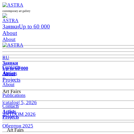
contemporary art gallery
Заявки
Up to 60 000
About
About
RU
Заявки
Contacts
Up to 60 000
Artists
About
Projects
About
Art Fairs
Publications
|catalog| 5, 2026
Contacts
Artists
ARTDOM 2026
Projects
Обертон 2025
Art Fairs