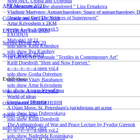
ММОМА. Utopia and Uchronia
ART Moscow 2021
"Reincarnation of the abandoned " Liza Ermakova
Vladimir Martynov. Autoarchaeology. Space of autoarchaeology. D
"Inside and Out: The Sources of Superpower"
Cosmoscow Art Fair 2020
Artur Krivoshein x 2KM
a—s—t—r—a open vol.5
ENTER Art Fair 2020
EXODUS
Malyshki 18:22
Spring/Break NY20
solo show Kirill Koteshov
solo show Ilya Kutoboy
Scope Miami 2019
1st GRAUND Biennale "Textiles in Contemporary Art"
Kirill Doeshvili "Here and Now Forever."
a—s—t—r—a open vol.4
solo show Gosha Ostvetsov
Exhibitions
solo show Vitaly Barabanov
solo show Artur Krivoshein
solo show Алина Утробина
a—s—t—r—a open vol.3
World of ideas
Utopia and Uhronia
спецпроект РЕЗIDЕНЦИЯ
A Quiet Move. St. Petersburg's (un)obvious art scene
solo show Irina Dubrovskaya
Фонд «Друзья»
solo show Kirill Doeshvili
The Anthropology of War and Peace Lecture by Fyodor Girenok
solo show Олег Доу
a—s—t—r—a open vol.2
solo show Nadezhda Kosinskaya
solo show Иван В. Ненашев