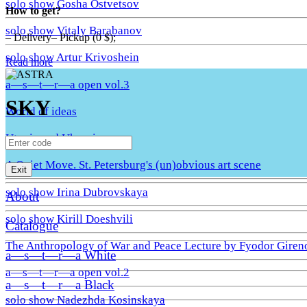
solo show Gosha Ostvetsov
How to get?
solo show Vitaly Barabanov
– Delivery– Pickup (0 $);
solo show Artur Krivoshein
Read more
a—s—t—r—a open vol.3
SKY
World of ideas
Utopia and Uhronia
A Quiet Move. St. Petersburg's (un)obvious art scene
Exit
solo show Irina Dubrovskaya
About
solo show Kirill Doeshvili
Catalogue
The Anthropology of War and Peace Lecture by Fyodor Giren
a—s—t—r—a White
a—s—t—r—a open vol.2
a—s—t—r—a Black
solo show Nadezhda Kosinskaya