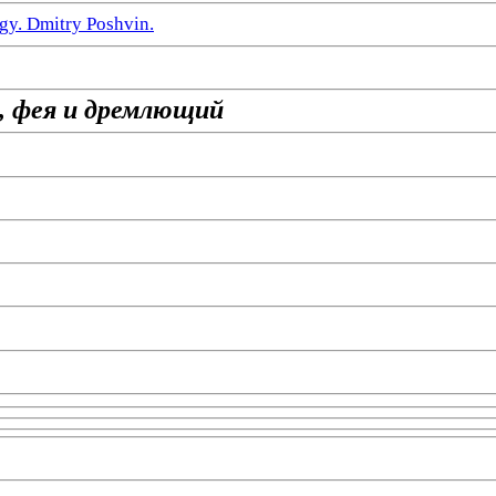
gy. Dmitry Poshvin.
, фея и дремлющий