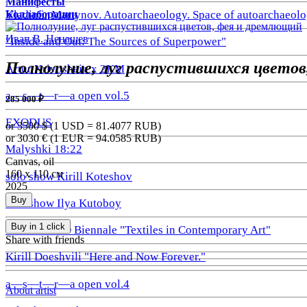
Манифесты
Коллаборации
Vladimir Martynov. Autoarchaeology. Space of autoarchaeolo
Иван В. Ненашев
"Inside and Out: The Sources of Superpower"
Полнолуние, луг распустившихся цветов
Artur Krivoshein x 2KM
a—s—t—r—a open vol.5
285 000 ₽
EXODUS
or 3500
$ (1 USD =
81.4077
RUB)
or 3030
€ (1 EUR =
94.0585
RUB)
Malyshki 18:22
Canvas, oil
160 х 110 см
solo show Kirill Koteshov
2025
Buy
solo show Ilya Kutoboy
Buy in 1 click
1st GRAUND Biennale "Textiles in Contemporary Art"
Share with friends
Kirill Doeshvili "Here and Now Forever."
a—s—t—r—a open vol.4
About artist