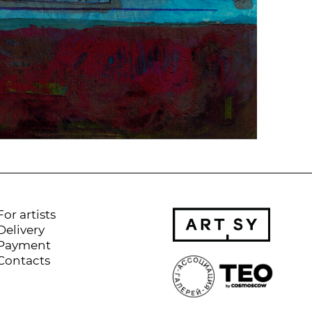
For artists
Delivery
Payment
Contacts