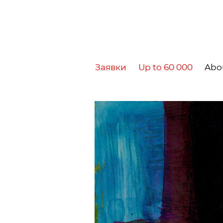
Заявки
Up to 60 000
Abo