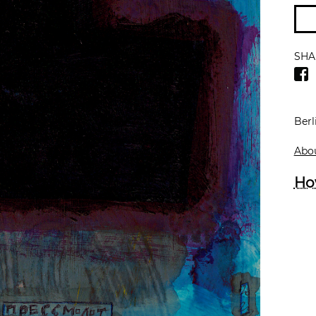
SHA
Berl
Abou
Ho