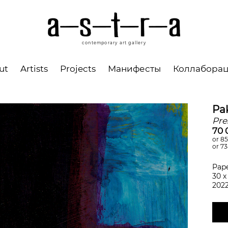
contemporary art gallery
ut
Artists
Projects
Манифесты
Коллабора
Pa
Pre
70 
or 85
or 7
Pape
30 х
202