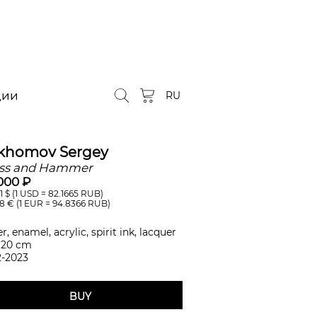
ции
RU
khomov Sergey
ss and Hammer
000 ₽
1
$ (1 USD =
82.1665
RUB)
38
€ (1 EUR =
94.8366
RUB)
r, enamel, acrylic, spirit ink, lacquer
 20 cm
2-2023
BUY