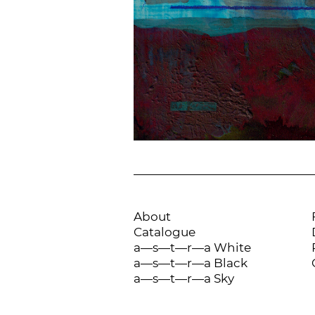
About
Catalogue
a—s—t—r—a White
a—s—t—r—a Black
a—s—t—r—a Sky