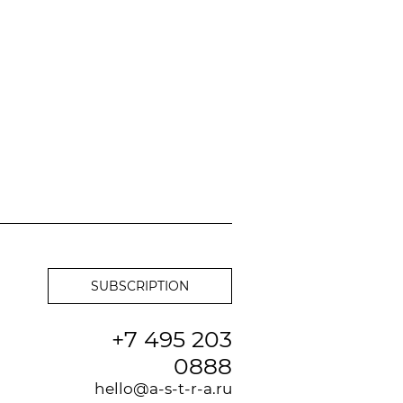
+7 495 203
0888
hello@a-s-t-r-a.ru