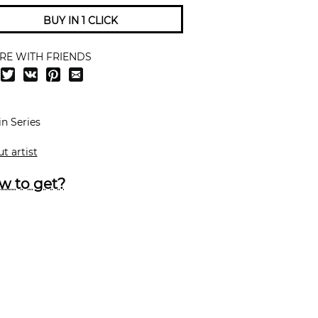
BUY IN 1 CLICK
RE WITH FRIENDS
in Series
t artist
w to get?