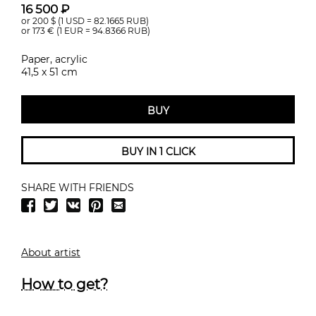
16 500 ₽
or 200
$ (1 USD =
82.1665
RUB)
or 173
€ (1 EUR =
94.8366
RUB)
Paper, acrylic
41,5 x 51 cm
BUY
BUY IN 1 CLICK
SHARE WITH FRIENDS
About artist
How to get?