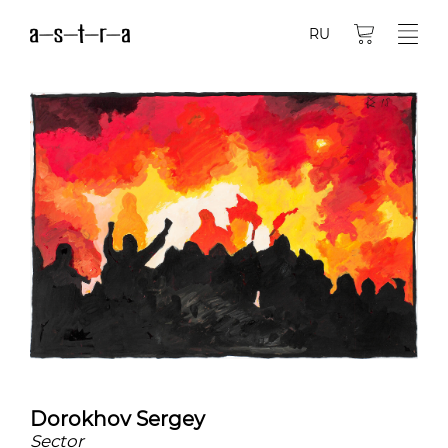
RU
Dorokhov Sergey
Sector