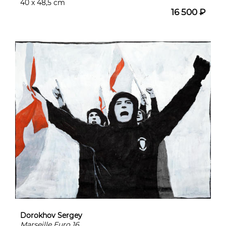
40 x 48,5 cm
16 500 ₽
Dorokhov Sergey
Marseille Euro 16