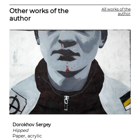
Other works of the
All works of the
author
author
Dorokhov Sergey
Hipped
Paper, acrylic