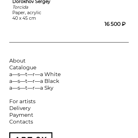
Dorokhov Sergey
Torcida
Paper, acrylic
40 x 45 cm
16 500 ₽
About
Catalogue
a—s—t—r—a White
a—s—t—r—a Black
a—s—t—r—a Sky
For artists
Delivery
Payment
Contacts