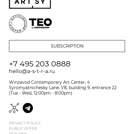
+7 495 203 0888
hello@a-s-t-r-a.ru
Winzavod Contemporary Art Center, 4
Syromyatnichesky Lane, 1/8, building 9, entrance 22
(Tue - Wed, 12:00pm - 8:00pm)
PRIVACY POLICY
PUBLIC OFFER
RETURNS