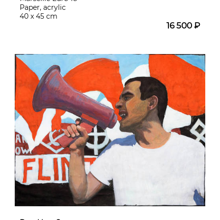
Paper, acrylic
40 x 45 cm
16 500 ₽