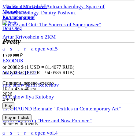
a—s—t—r—a LAB
Vladimir Martynov. Autoarchaeology. Space of
Манифесты
autoarchaeology. Dmitry Poshvin.
Коллаборации
"Inside and Out: The Sources of Superpower"
Dou Oleg
Artur Krivoshein x 2KM
Pretty
a—s—t—r—a open vol.5
1 700 000 ₽
EXODUS
or 20882
$ (1 USD =
81.4077
RUB)
Malyshki 18:22
or 18073
€ (1 EUR =
94.0585
RUB)
Силикон, дерево, стекло
solo show Kirill Koteshov
102 х 43 х 40 см
2026
solo show Ilya Kutoboy
4 + АР
Buy
1st GRAUND Biennale "Textiles in Contemporary Art"
Buy in 1 click
Kirill Doeshvili "Here and Now Forever."
Share with friends
a—s—t—r—a open vol.4