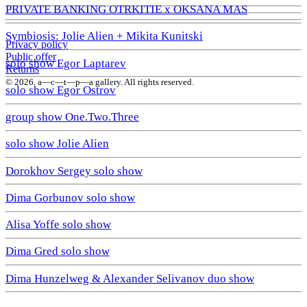
PRIVATE BANKING OTRKITIE х OKSANA MAS
Symbiosis: Jolie Alien + Mikita Kunitski
Privacy policy
Public offer
solo show Egor Laptarev
Returns
© 2026. a—с—t—р—a gallery. All rights reserved.
solo show Egor Ostrov
group show One.Two.Three
solo show Jolie Alien
Dorokhov Sergey solo show
Dima Gorbunov solo show
Alisa Yoffe solo show
Dima Gred solo show
Dima Hunzelweg & Alexander Selivanov duo show