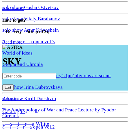
solo show Gosha Ostvetsov
About artist
solo show Vitaly Barabanov
How to get?
solo show Artur Krivoshein
– Delivery– Pickup (0 $);
a—s—t—r—a open vol.3
Read more
World of ideas
SKY
Utopia and Uhronia
A Quiet Move. St. Petersburg's (un)obvious art scene
solo show Irina Dubrovskaya
Exit
About
solo show Kirill Doeshvili
The Anthropology of War and Peace Lecture by Fyodor
Catalogue
Girenok
a—s—t—r—a White
a—s—t—r—a open vol.2