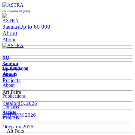
contemporary art gallery
Заявки
Up to 60 000
About
About
RU
Заявки
Contacts
Up to 60 000
Artists
About
Projects
About
Art Fairs
Publications
|catalog| 5, 2026
Contacts
Artists
ARTDOM 2026
Projects
Обертон 2025
Art Fairs