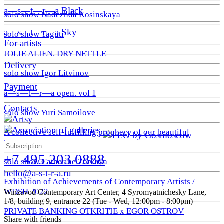
a—s—t—r—a Black
solo show Nadezhda Kosinskaya
a—s—t—r—a Sky
solo show Taguti
For artists
JOLIE ALIEN. DRY NETTLE
Delivery
solo show Igor Litvinov
Payment
a—s—t—r—a open. vol 1
Contacts
solo show Yuri Samoilove
A collective self-fulfilling prophecy of our beautiful
tomorrow
+7 495 203 0888
solo show Catherine Zorkaya
hello@a-s-t-r-a.ru
Exhibition of Achievements of Contemporary Artists /
WDSH 2022
Winzavod Contemporary Art Center, 4 Syromyatnichesky Lane,
1/8, building 9, entrance 22 (Tue - Wed, 12:00pm - 8:00pm)
PRIVATE BANKING OTKRITIE х EGOR OSTROV
Share with friends