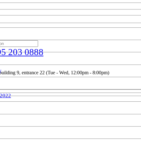
95 203 0888
w
uilding 9, entrance 22 (Tue - Wed, 12:00pm - 8:00pm)
 2022