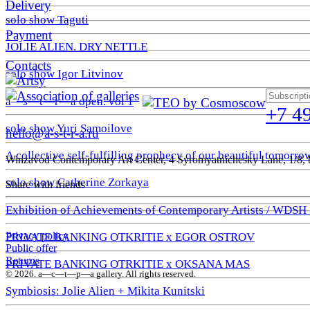
Delivery
solo show Taguti
Payment
JOLIE ALIEN. DRY NETTLE
Contacts
solo show Igor Litvinov
a—s—t—r—a open. vol 1
+7 4
solo show Yuri Samoilove
hello@a-s-t-r-a.ru
A collective self-fulfilling prophecy of our beautiful tomorro
Winzavod Contemporary Art Center, 4 Syromyatnichesky Lane, 1/8, b
solo show Catherine Zorkaya
Share with friends
Exhibition of Achievements of Contemporary Artists / WDSH
Privacy policy
PRIVATE BANKING OTKRITIE х EGOR OSTROV
Public offer
Returns
PRIVATE BANKING OTRKITIE х OKSANA MAS
© 2026. a—с—t—р—a gallery. All rights reserved.
Symbiosis: Jolie Alien + Mikita Kunitski