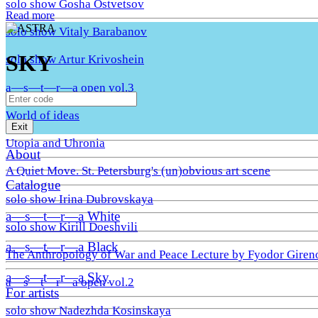
solo show Gosha Ostvetsov
Read more
solo show Vitaly Barabanov
SKY
solo show Artur Krivoshein
a—s—t—r—a open vol.3
World of ideas
Exit
Utopia and Uhronia
About
A Quiet Move. St. Petersburg's (un)obvious art scene
Catalogue
solo show Irina Dubrovskaya
a—s—t—r—a White
solo show Kirill Doeshvili
a—s—t—r—a Black
The Anthropology of War and Peace Lecture by Fyodor Giren
a—s—t—r—a Sky
a—s—t—r—a open vol.2
For artists
solo show Nadezhda Kosinskaya