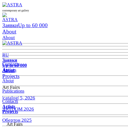
contemporary art gallery
Заявки
Up to 60 000
About
About
RU
Заявки
Contacts
Up to 60 000
Artists
About
Projects
About
Art Fairs
Publications
|catalog| 5, 2026
Contacts
Artists
ARTDOM 2026
Projects
Обертон 2025
Art Fairs