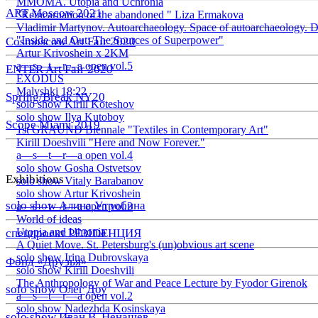
ММОМА. Utopia and Uchronia
ART Moscow 2021
"Reincarnation of the abandoned " Liza Ermakova
Vladimir Martynov. Autoarchaeology. Space of autoarchaeology. D
"Inside and Out: The Sources of Superpower"
Cosmoscow Art Fair 2020
Artur Krivoshein x 2KM
a—s—t—r—a open vol.5
ENTER Art Fair 2020
EXODUS
Malyshki 18:22
Spring/Break NY20
solo show Kirill Koteshov
solo show Ilya Kutoboy
Scope Miami 2019
1st GRAUND Biennale "Textiles in Contemporary Art"
Kirill Doeshvili "Here and Now Forever."
a—s—t—r—a open vol.4
solo show Gosha Ostvetsov
Exhibitions
solo show Vitaly Barabanov
solo show Artur Krivoshein
solo show Алина Утробина
a—s—t—r—a open vol.3
World of ideas
Utopia and Uhronia
спецпроект РЕЗIDЕНЦИЯ
A Quiet Move. St. Petersburg's (un)obvious art scene
solo show Irina Dubrovskaya
Фонд «Друзья»
solo show Kirill Doeshvili
The Anthropology of War and Peace Lecture by Fyodor Girenok
solo show Олег Доу
a—s—t—r—a open vol.2
solo show Nadezhda Kosinskaya
solo show Иван В. Ненашев