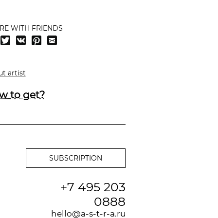
RE WITH FRIENDS
t artist
w to get?
+7 495 203
0888
hello@a-s-t-r-a.ru