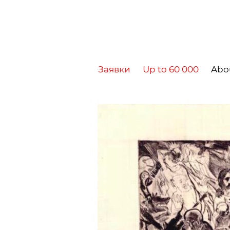
Заявки
Up to 60 000
Abo