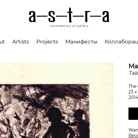
contemporary art gallery
ut
Artists
Projects
Манифесты
Коллабора
Ma
Tak
The 
23 х
2014
Want
Regi