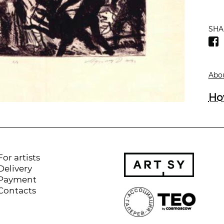
SHA
Abou
Ho
For artists
Delivery
Payment
Contacts