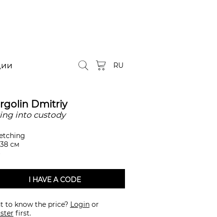
ции
RU
rgolin Dmitriy
ing into custody
etching
 38 см
I HAVE A CODE
 to know the price?
Login
or
ster
first.