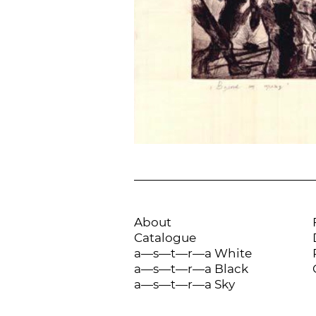
About
Catalogue
a—s—t—r—a White
a—s—t—r—a Black
a—s—t—r—a Sky