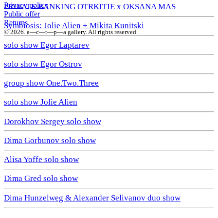
Privacy policy
PRIVATE BANKING OTRKITIE х OKSANA MAS
Public offer
Returns
Symbiosis: Jolie Alien + Mikita Kunitski
© 2026. a—с—t—р—a gallery. All rights reserved.
solo show Egor Laptarev
solo show Egor Ostrov
group show One.Two.Three
solo show Jolie Alien
Dorokhov Sergey solo show
Dima Gorbunov solo show
Alisa Yoffe solo show
Dima Gred solo show
Dima Hunzelweg & Alexander Selivanov duo show