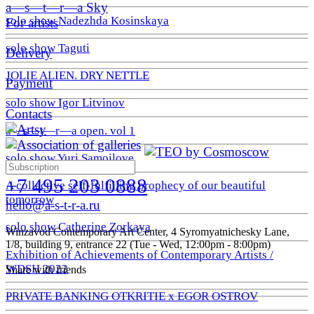
a—s—t—r—a Sky
solo show Nadezhda Kosinskaya
For artists
solo show Taguti
Delivery
JOLIE ALIEN. DRY NETTLE
Payment
solo show Igor Litvinov
Contacts
a—s—t—r—a open. vol 1
solo show Yuri Samoilove
+7 495 203 0888
A collective self-fulfilling prophecy of our beautiful
tomorrow
hello@a-s-t-r-a.ru
solo show Catherine Zorkaya
Winzavod Contemporary Art Center, 4 Syromyatnichesky Lane,
1/8, building 9, entrance 22 (Tue - Wed, 12:00pm - 8:00pm)
Exhibition of Achievements of Contemporary Artists /
WDSH 2022
Share with friends
PRIVATE BANKING OTKRITIE х EGOR OSTROV