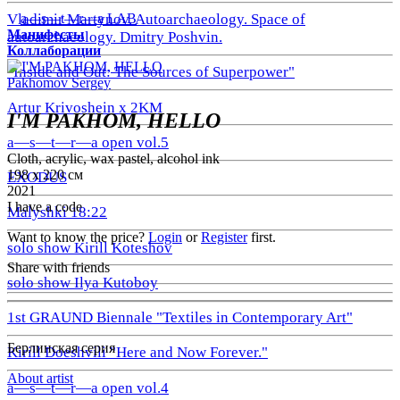
a—s—t—r—a LAB
Vladimir Martynov. Autoarchaeology. Space of
Манифесты
autoarchaeology. Dmitry Poshvin.
Коллаборации
"Inside and Out: The Sources of Superpower"
Pakhomov Sergey
Artur Krivoshein x 2KM
I'M PAKHOM, HELLO
a—s—t—r—a open vol.5
Cloth, acrylic, wax pastel, alcohol ink
198 х 220 см
EXODUS
2021
I have a code
Malyshki 18:22
Want to know the price?
Login
or
Register
first.
solo show Kirill Koteshov
Share with friends
solo show Ilya Kutoboy
1st GRAUND Biennale "Textiles in Contemporary Art"
Берлинская серия
Kirill Doeshvili "Here and Now Forever."
About artist
a—s—t—r—a open vol.4