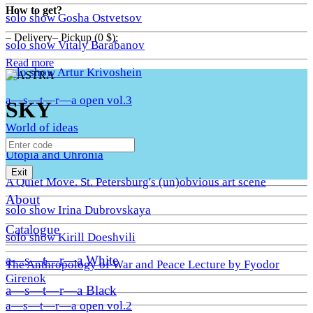
How to get?
solo show Gosha Ostvetsov
– Delivery– Pickup (0 $);
solo show Vitaly Barabanov
Read more
solo show Artur Krivoshein
a—s—t—r—a open vol.3
SKY
World of ideas
Utopia and Uhronia
Exit
A Quiet Move. St. Petersburg's (un)obvious art scene
About
solo show Irina Dubrovskaya
Catalogue
solo show Kirill Doeshvili
a—s—t—r—a White
The Anthropology of War and Peace Lecture by Fyodor
Girenok
a—s—t—r—a Black
a—s—t—r—a open vol.2