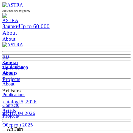
contemporary art gallery
Заявки
Up to 60 000
About
About
RU
Заявки
Contacts
Up to 60 000
Artists
About
Projects
About
Art Fairs
Publications
|catalog| 5, 2026
Contacts
Artists
ARTDOM 2026
Projects
Обертон 2025
Art Fairs