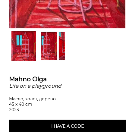
Mahno Olga
Life on a playground
Масло, холст, дерево
45 x 40 cm
2023
I HAVE A CODE