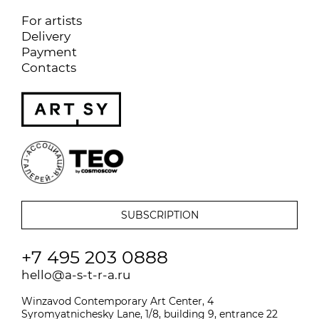
For artists
Delivery
Payment
Contacts
+7 495 203 0888
hello@a-s-t-r-a.ru
Winzavod Contemporary Art Center, 4
Syromyatnichesky Lane, 1/8, building 9, entrance 22