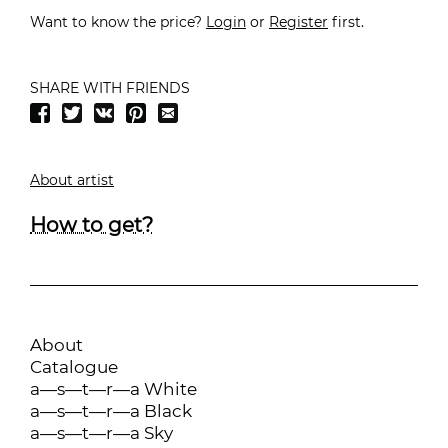
Want to know the price?
Login
or
Register
first.
SHARE WITH FRIENDS
About artist
How to get?
About
Catalogue
a—s—t—r—a White
a—s—t—r—a Black
a—s—t—r—a Sky