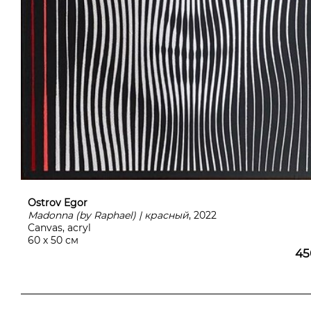
Ostrov Egor
Madonna (by Raphael) | красный
, 2022
Canvas, acryl
60 х 50 см
45