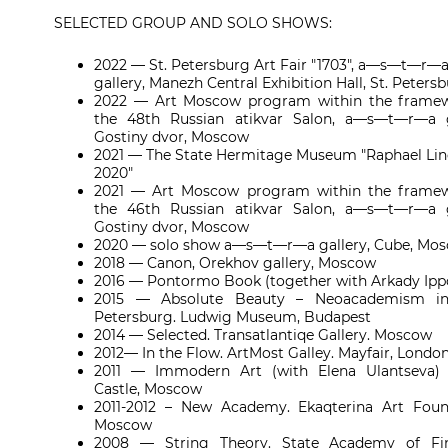
SELECTED GROUP AND SOLO SHOWS:
2022 — St. Petersburg Art Fair "1703", a—s—t—r—
gallery, Manezh Central Exhibition Hall, St. Peters
2022 — Art Moscow program within the framew
the 48th Russian atikvar Salon, a—s—t—r—a g
Gostiny dvor, Moscow
2021 — The State Hermitage Museum "Raphael Line
2020"
2021 — Art Moscow program within the framew
the 46th Russian atikvar Salon, a—s—t—r—a g
Gostiny dvor, Moscow
2020 — solo show a—s—t—r—a gallery, Cube, Mo
2018 — Canon, Orekhov gallery, Moscow
2016 — Pontormo Book (together with Arkady Ippo
2015 — Absolute Beauty – Neoacademism in
Petersburg. Ludwig Museum, Budapest
2014 — Selected. Transatlantiqe Gallery. Moscow
2012— In the Flow. ArtMost Galley.
Mayfair, Londo
2011 — Immodern Art (with Elena Ulantseva) 
Castle, Moscow
2011-2012 – New Academy. Ekaqterina Art Foun
Moscow
2008 — String Theory. State Academy of Fin