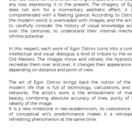
any loss, expressing it in the present. The imagery of E
does not aim for a momentary aesthetic effect; it 
comprehended with a fleeting glance. According to Ostro
the modern world is overloaded with images, and the artis
to carefully consider the history of visual knowledge a
over the centuries, to understand their internal mec
infinite potential.
In this respect, each work of Egor Ostrov turns into a co
intellectual and visual dialogue, a kind of tribute to the w
Old Masters. The images move and vibrate; the hypnotiz
recreates them over and over, it changes their appearanc
depending on distance and point of view.
The art of Egor Ostrov brings back the notion of the 
modern life that is full of technology, calculations, and
networks. The artist’s work is the embodiment of ma
beauty, combining absolute accuracy of lines, purity of
ideality of the image.
It is a new milestone in neo-academicism, its coexistence
of conceptual art’s predominance makes it a retrosp
refreshing phenomenon at the same time.