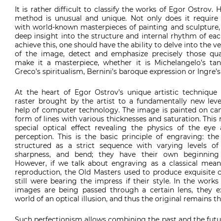
It is rather difficult to classify the works of Egor Ostrov. H
method is unusual and unique. Not only does it require f
with world-known masterpieces of painting and sculpture, 
deep insight into the structure and internal rhythm of ea
achieve this, one should have the ability to delve into the v
of the image, detect and emphasize precisely those qual
make it a masterpiece, whether it is Michelangelo’s tangi
Greco’s spiritualism, Bernini’s baroque expression or Ingre’s
At the heart of Egor Ostrov’s unique artistic technique i
raster brought by the artist to a fundamentally new leve
help of computer technology. The image is painted on can
form of lines with various thicknesses and saturation. This r
special optical effect revealing the physics of the eye 
perception. This is the basic principle of engraving: the
structured as a strict sequence with varying levels of 
sharpness, and bend; they have their own beginning
However, if we talk about engraving as a classical mea
reproduction, the Old Masters used to produce exquisite c
still were bearing the impress if their style. In the works
images are being passed through a certain lens, they ex
world of an optical illusion, and thus the original remains th
Such perfectionism allows combining the past and the futu