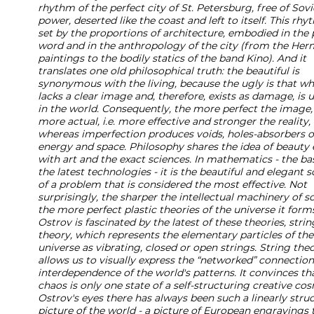
rhythm of the perfect city of St. Petersburg, free of Sovi
power, deserted like the coast and left to itself. This rhy
set by the proportions of architecture, embodied in the 
word and in the anthropology of the city (from the Her
paintings to the bodily statics of the band Kino). And it
translates one old philosophical truth: the beautiful is
synonymous with the living, because the ugly is that wh
lacks a clear image and, therefore, exists as damage, is
in the world. Consequently, the more perfect the image,
more actual, i.e. more effective and stronger the reality,
whereas imperfection produces voids, holes-absorbers o
energy and space. Philosophy shares the idea of beauty 
with art and the exact sciences. In mathematics - the bas
the latest technologies - it is the beautiful and elegant s
of a problem that is considered the most effective. Not
surprisingly, the sharper the intellectual machinery of s
the more perfect plastic theories of the universe it form
Ostrov is fascinated by the latest of these theories, strin
theory, which represents the elementary particles of the
universe as vibrating, closed or open strings. String the
allows us to visually express the “networked” connectio
interdependence of the world's patterns. It convinces th
chaos is only one state of a self-structuring creative cos
Ostrov's eyes there has always been such a linearly stru
picture of the world - a picture of European engravings 