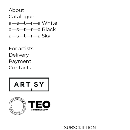
About
Catalogue
a—s—t—r—a White
a—s—t—r—a Black
a—s—t—r—a Sky
For artists
Delivery
Payment
Contacts