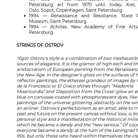
Petersburg art from 1970 until today. Kiel, 
Oslo, Sopot, Copenhagen, Saint Petersburg.
1994 — Renaissance and Resistance. State R
Museum, Saint Petersburg
1994 — Achilles. New Academy of Fine Arts,
Petersburg
STRINGS OF OSTROV
"Egor Ostrov's style is a combination of two inexhaustib
sources of elegance. It is the glamor of high-tech and t
aristocratism of European painting from the Renaissanc
the New Age. In the designer's gloss on the surfaces of h
reflector paintings, the ethereal grandeur of images by 
de la Francesco or El Greco shines through. “Madonna
Misericordia” and ‘Deposition from the Cross’ glow an e
blue on canvases coated with phosphorescent dyes, like
paintings of the universe glittering abstractly on the wi
an airliner. Ostrow's perfectionism as an artist, able to
past and future on the present canvas without loss, is bo
personal style and a manifestation of the historical milie
which he became a dandy and the “new serious.” Of cour
everyone became a dandy at the turn of the Leningrad 1
90s, but only those who heard within themselves the cle