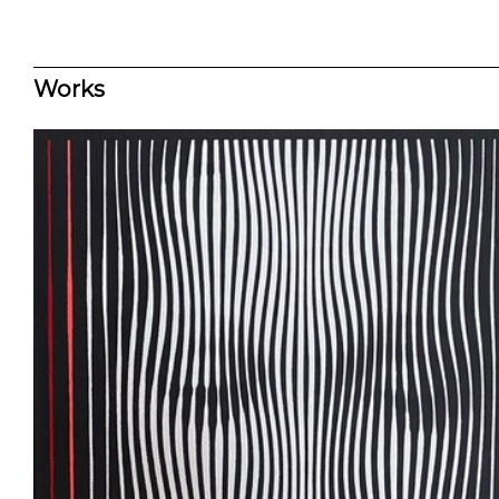
Works