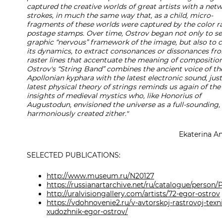
captured the creative worlds of great artists with a net
strokes, in much the same way that, as a child, micro-
fragments of these worlds were captured by the color ra
postage stamps. Over time, Ostrov began not only to se
graphic “nervous” framework of the image, but also to 
its dynamics, to extract consonances or dissonances fr
raster lines that accentuate the meaning of composition
Ostrov's “String Band” combines the ancient voice of th
Apollonian kyphara with the latest electronic sound, just
latest physical theory of strings reminds us again of the
insights of medieval mystics who, like Honorius of
Augustodun, envisioned the universe as a full-sounding,
harmoniously created zither."
Ekaterina A
SELECTED PUBLICATIONS:
http://www.museum.ru/N20127
https://russianartarchive.net/ru/catalogue/perso
http://uralvisiongallery.com/artists/72-egor-ostrov
https://vdohnovenie2.ru/v-avtorskoj-rastrovoj-texn
xudozhnik-egor-ostrov/