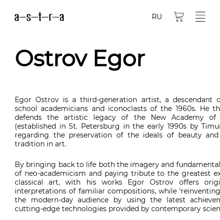
RU
Ostrov Egor
Egor Ostrov is a third-generation artist, a descendant o
school academicians and iconoclasts of the 1960s. He th
defends the artistic legacy of the New Academy of 
(established in St. Petersburg in the early 1990s by Timu
regarding the preservation of the ideals of beauty an
tradition in art.
By bringing back to life both the imagery and fundamental
of neo-academicism and paying tribute to the greatest e
classical art, with his works Egor Ostrov offers origi
interpretations of familiar compositions, while ‘reinventin
the modern-day audience by using the latest achieve
cutting-edge technologies provided by contemporary scien