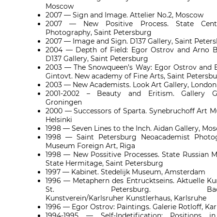
Moscow
2007 — Sign and Image. Attelier No.2, Moscow
2007 — New Positive Process. State Cent
Photography, Saint Petersburg
2007 — Image and Sign. D137 Gallery, Saint Peter
2004 — Depth of Field: Egor Ostrov and Arno B
D137 Gallery, Saint Petersburg
2003 — The Snowqueen’s Way: Egor Ostrov and 
Gintovt. New academy of Fine Arts, Saint Petersb
2003 — New Academists. Look Art Gallery, London
2001-2002 – Beauty and Eritism. Gallery Ga
Groningen
2000 — Successors of Sparta. Synebruchoff Art 
Helsinki
1998 — Seven Lines to the Inch. Aidan Gallery, Mo
1998 — Saint Petersburg Neoacademist Photog
Museum Foreign Art, Riga
1998 — New Possitive Processes. State Russian
State Hermitage, Saint Petersburg
1997 — Kabinet. Stedelijk Museum, Amsterdam
1996 — Metaphern des Entrucktseins. Aktuelle Ku
St. Petersburg.
Ba
Kunstverein/Karlsruher Kunstlerhaus, Karlsruhe
1996 — Egor Ostrov: Paintings. Galerie Rotloff, Ka
1994-1995 — Self-Indetification: Positions i