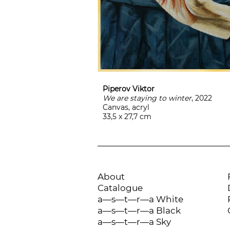
Piperov Viktor
We are staying to winter
, 2022
Canvas, acryl
33,5 x 27,7 cm
About
Catalogue
a—s—t—r—a White
a—s—t—r—a Black
a—s—t—r—a Sky