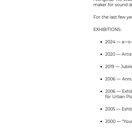
maker for sound de
For the last few y
EXHIBITIONS:
2024 — a—s—
2020 — Artist
2019 — Jubil
2006 — Annua
2006 — Exhib
for Urban Pl
2005 — Exhibi
2000 — “Youn