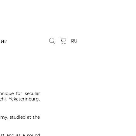
ции
RU
nique for secular
chi, Yekaterinburg,
my, studied at the
tist and as a sound