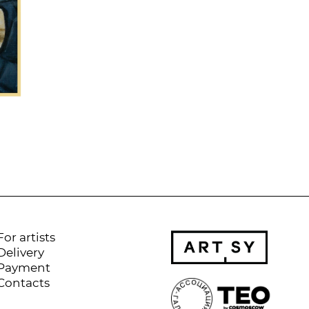
For artists
Delivery
Payment
Contacts