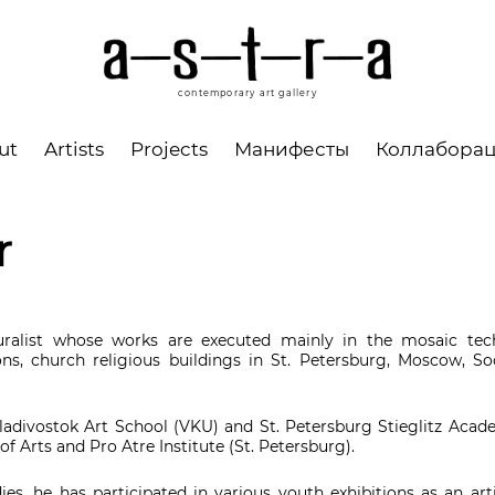
contemporary art gallery
ut
Artists
Projects
Манифесты
Коллабора
r
uralist whose works are executed mainly in the mosaic tech
tions, church religious buildings in St. Petersburg, Moscow, So
adivostok Art School (VKU) and St. Petersburg Stieglitz Acade
f Arts and Pro Atre Institute (St. Petersburg).
ies, he has participated in various youth exhibitions as an ar