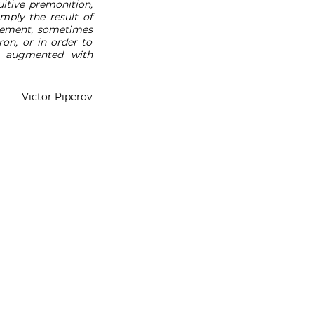
tuitive premonition,
imply the result of
atement, sometimes
on, or in order to
s, augmented with
Victor Piperov