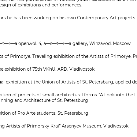
sign of exhibitions and performances.
ears he has been working on his own Contemporary Art projects.
t—r—a open.vol. 4, a—s—t—r—a gallery, Winzavod, Moscow
s of Primorye. Traveling exhibition of the Artists of Primorye, 
ee exhibition of 75th VKhU, ARD, Vladivostok
l exhibition at the Union of Artists of St. Petersburg, applied 
ition of projects of small architectural forms “A Look into the
anning and Architecture of St. Petersburg
tion of Pro Arte students, St. Petersburg
g Artists of Primorsky Krai” Arsenyev Museum, Vladivostok