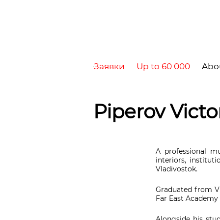
Заявки
Up to 60 000
Abo
Piperov Victo
A professional m
interiors, institu
Vladivostok.
Graduated from Vl
Far East Academy o
Alongside his stud