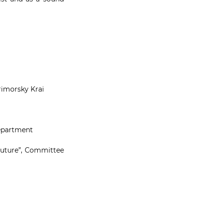
Primorsky Krai
department
 Future”, Committee