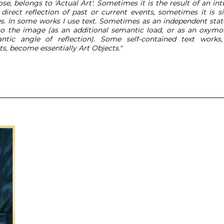
se, belongs to 'Actual Art'. Sometimes it is the result of an in
direct reflection of past or current events, sometimes it is s
es. In some works I use text. Sometimes as an independent st
o the image (as an additional semantic load, or as an oxymor
tic angle of reflection). Some self-contained text work
s, become essentially Art Objects."