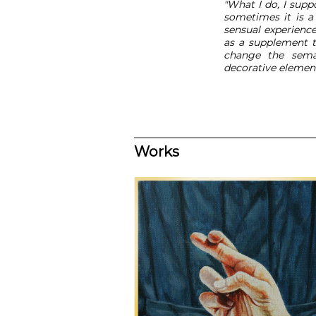
"What I do, I suppo
sometimes it is a 
sensual experienc
as a supplement t
change the seman
decorative element
Works