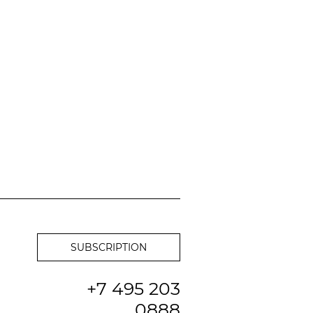
+7 495 203
0888