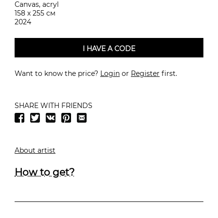
Canvas, acryl
158 х 255 см
2024
I HAVE A CODE
Want to know the price?
Login
or
Register
first.
SHARE WITH FRIENDS
About artist
How to get?