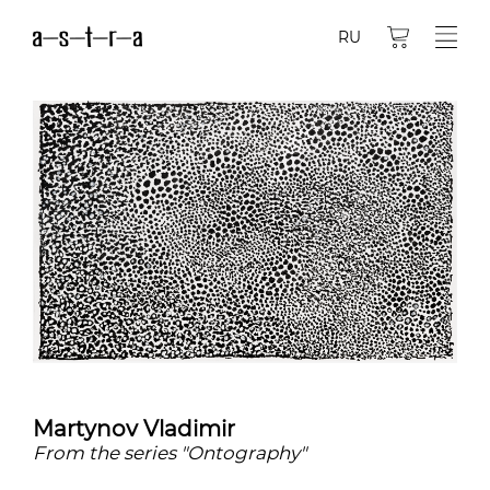
RU
Martynov Vladimir
From the series "Ontography"