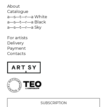
About
Catalogue
a—s—t—r—a White
a—s—t—r—a Black
a—s—t—r—a Sky
For artists
Delivery
Payment
Contacts