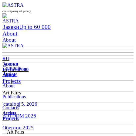
contemporary art gallery
Заявки
Up to 60 000
About
About
RU
Заявки
Contacts
Up to 60 000
Artists
About
Projects
About
Art Fairs
Publications
|catalog| 5, 2026
Contacts
Artists
ARTDOM 2026
Projects
Обертон 2025
Art Fairs