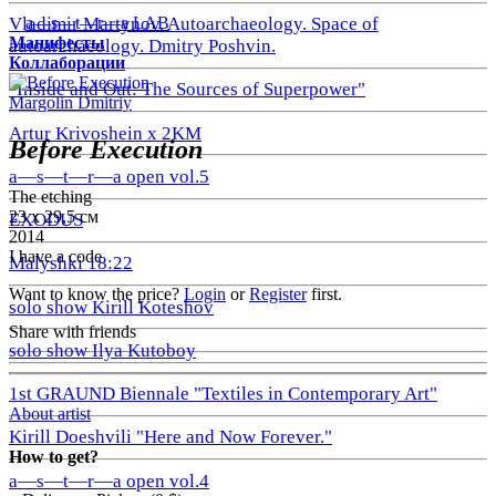
a—s—t—r—a LAB
Vladimir Martynov. Autoarchaeology. Space of
Манифесты
autoarchaeology. Dmitry Poshvin.
Коллаборации
"Inside and Out: The Sources of Superpower"
Margolin Dmitriy
Artur Krivoshein x 2KM
Before Execution
a—s—t—r—a open vol.5
The etching
23 х 29,5 см
EXODUS
2014
I have a code
Malyshki 18:22
Want to know the price?
Login
or
Register
first.
solo show Kirill Koteshov
Share with friends
solo show Ilya Kutoboy
1st GRAUND Biennale "Textiles in Contemporary Art"
About artist
Kirill Doeshvili "Here and Now Forever."
How to get?
a—s—t—r—a open vol.4