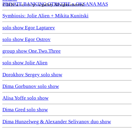
PRIVATE BANKING OTRKITIE х OKSANA MAS
© 2026. a—с—t—р—a gallery. All rights reserved.
Symbiosis: Jolie Alien + Mikita Kunitski
solo show Egor Laptarev
solo show Egor Ostrov
group show One.Two.Three
solo show Jolie Alien
Dorokhov Sergey solo show
Dima Gorbunov solo show
Alisa Yoffe solo show
Dima Gred solo show
Dima Hunzelweg & Alexander Selivanov duo show