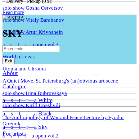
– Delivery– Pickup (0 $);
solo show Gosha Ostvetsov
Read more
solo show Vitaly Barabanov
SKY
solo show Artur Krivoshein
a—s—t—r—a open vol.3
World of ideas
Exit
Utopia and Uhronia
About
A Quiet Move. St. Petersburg's (un)obvious art scene
Catalogue
solo show Irina Dubrovskaya
a—s—t—r—a White
solo show Kirill Doeshvili
a—s—t—r—a Black
The Anthropology of War and Peace Lecture by Fyodor
Girenok
a—s—t—r—a Sky
For artists
a—s—t—r—a open vol.2