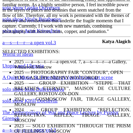
familiar norms. As a highly sensitive person, I feel incredible power
solo show Gosha Ostvetsov
in the layers of places and destinies that seem snatched from the
flow of life. Therefore, all my work is permeated with the themes of
solo show Vitaly Barabanov
memory and recollections that underlie the fragile moments that I
capture. Currently, I I work with new materials, combining
solo show Artur Krivoshein
photography with mirrors, brass, copper, and patination."
Katya Alagich
a—s—t—r—a open vol.3
SELECTED EXHIBITIONS:
World of ideas
2025 — a—s—t—r—a open.vol. 7, a—s—t—r—a Gallery,
Utopia and Uhronia
Winzavod, Moscow
2025 — PHOTOGRAPHY FAIR "CONTOUR", OPEN
A Quiet Move. St. Petersburg's (un)obvious art scene
YOU GALLERY, NIZHNY NOVGOROD
2025 — GROUP EXHIBITION "STEPPE THAT
BREATHES ETERNITY", MAISON DE CULTURE
solo show Irina Dubrovskaya
GALLERY, ROSTOV-ON-DON
2024 — COSMOSCOW FAIR, TIRAGE GALLERY,
solo show Kirill Doeshvili
MOSCOW
2024 — GROUP EXHIBITION "REFLECTION.
The Anthropology of War and Peace Lecture by Fyodor
REFRACTION. REFLEX, TIRAGE GALLERY,
Girenok
MOSCOW
2023 — SOLO EXHIBITION "THROUGH THE PRISM
a—s—t—r—a open vol.2
OF FEELINGS", MOSCOW