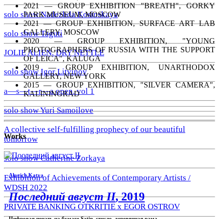
2021 — GROUP EXHIBITION "BREATH", GORKY
solo show Nadezhda Kosinskaya
PARK MUSEUM, MOSCOW
2021 — GROUP EXHIBITION, SURFACE ART LAB
GALLERY, MOSCOW
solo show Taguti
2020 — GROUP EXHIBITION, "YOUNG
PHOTOGRAPHERS OF RUSSIA WITH THE SUPPORT
JOLIE ALIEN. DRY NETTLE
OF LEICA", KALUGA
2019 — GROUP EXHIBITION, UNARTHODOX
solo show Igor Litvinov
GALLERY, NEW YORK
2015 — GROUP EXHIBITION, "SILVER CAMERA",
a—s—t—r—a open. vol 1
KALININGRAD
solo show Yuri Samoilove
A collective self-fulfilling prophecy of our beautiful
Works
tomorrow
solo show Catherine Zorkaya
Alagich Katya
Exhibition of Achievements of Contemporary Artists /
WDSH 2022
Последний август II
, 2019
PRIVATE BANKING OTKRITIE х EGOR OSTROV
Цифровая печать на бумаге Satin, стекло, деревянная рама