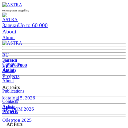
contemporary art gallery
Заявки
Up to 60 000
About
About
RU
Заявки
Contacts
Up to 60 000
Artists
About
Projects
About
Art Fairs
Publications
|catalog| 5, 2026
Contacts
Artists
ARTDOM 2026
Projects
Обертон 2025
Art Fairs