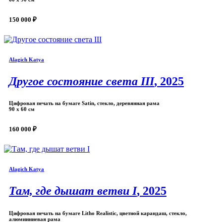
150 000 ₽
Alagich Katya
Другое состояние света III
, 2025
Цифровая печать на бумаге Satin, стекло, деревянная рама
90 х 60 см
160 000 ₽
Alagich Katya
Там, где дышат ветви I
, 2025
Цифровая печать на бумаге Litho Realistic, цветной карандаш, стекло,
алюмииниевая рама