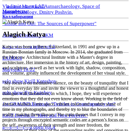
a—s—t—r—a LAB
Vladimir Martynov. Autoarchaeology. Space of
Манифесты
autoarchaeology. Dmitry Poshvin.
Коллаборации
"Inside and Out: The Sources of Superpower"
Alagich Katya
Artur Krivoshein x 2KM
a—s—t—r—a open vol.5
Katya was born in Bern, Switzerland, in 1991 and grew up in a
Russian-Bosnian family in Moscow. In 2014, she graduated from
the Moscow Architectural Institute with a Master's degree in
EXODUS
architecture. Her immersion in the history of art, design, painting,
and sculpture, as well as her work with light, shadow, composition,
Malyshki 18:22
and volume, greatly influenced the development of her visual style.
solo show Kirill Koteshov
"My focus is on meditative silence, on the beauty of tranquility that I
find in everyday life and invite the viewer to a thoughtful and honest
solo show Ilya Kutoboy
dialogue with themselves, in which, I hope, they will experience
emotions that they did not even know about. Working in the field of
1st GRAUND Biennale "Textiles in Contemporary Art"
abstract realism, I mix space, vibrant colors and a subtle sense of
time in my photographs, and thereby try to blur the boundaries of
reality, making them illusory. The main themes that I convey in my
Kirill Doeshvili "Here and Now Forever."
projects through encrypted semantic codes are a person’s focus on
the self, awareness of their strength and inner freedom, the
a—s—t—r—a open vol.4
uniqueness of their view of the surrounding reality and opposition to