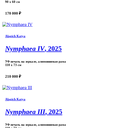
90 х 60 см
170 000 ₽
Alagich Katya
Nymphaea IV
, 2025
УФ печать на зеркале, алюминиевая рама
110 х 73 см
210 000 ₽
Alagich Katya
Nymphaea III
, 2025
УФ печать на зеркале, алюминиевая рама
110 х 73 см