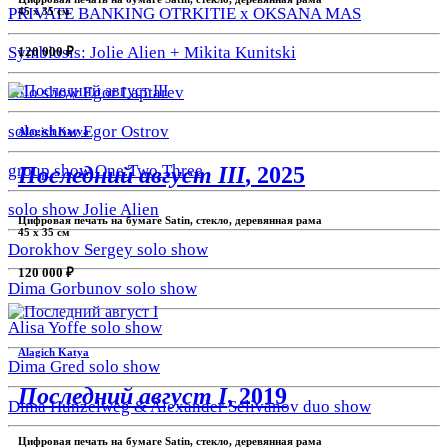
PRIVATE BANKING OTRKITIE х OKSANA MAS
45 х 35 см
Symbiosis: Jolie Alien + Mikita Kunitski
120 000 ₽
solo show Egor Laptarev
solo show Egor Ostrov
Alagich Katya
group show One.Two.Three
Последний август III
, 2025
solo show Jolie Alien
Цифровая печать на бумаге Satin, стекло, деревянная рама
45 х 35 см
Dorokhov Sergey solo show
120 000 ₽
Dima Gorbunov solo show
Alisa Yoffe solo show
Alagich Katya
Dima Gred solo show
Последний август I
, 2019
Dima Hunzelweg & Alexander Selivanov duo show
Цифровая печать на бумаге Satin, стекло, деревянная рама