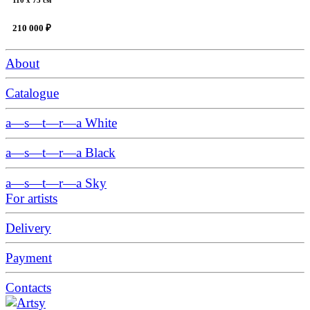
210 000 ₽
About
Catalogue
a—s—t—r—a White
a—s—t—r—a Black
a—s—t—r—a Sky
For artists
Delivery
Payment
Contacts