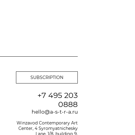
+7 495 203
0888
hello@a-s-t-r-a.ru
Winzavod Contemporary Art
Center, 4 Syromyatnichesky
Lane, 1/8, building 9,