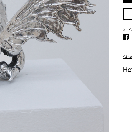
SHA
Abou
Ho