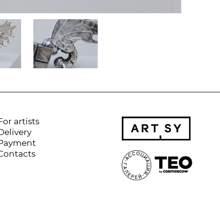
For artists
Delivery
Payment
Contacts