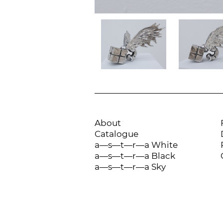
About
Catalogue
a—s—t—r—a White
a—s—t—r—a Black
a—s—t—r—a Sky