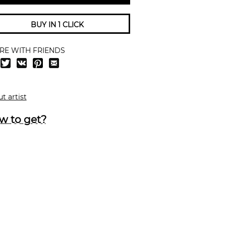
BUY IN 1 CLICK
RE WITH FRIENDS
t artist
w to get?