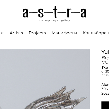
contemporary art gallery
ut
Artists
Projects
Манифесты
Коллабора
Yu
Bug
"Pa
175
or 21
or 18
Alu
30 х
202