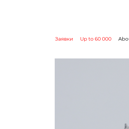
Заявки
Up to 60 000
Abo