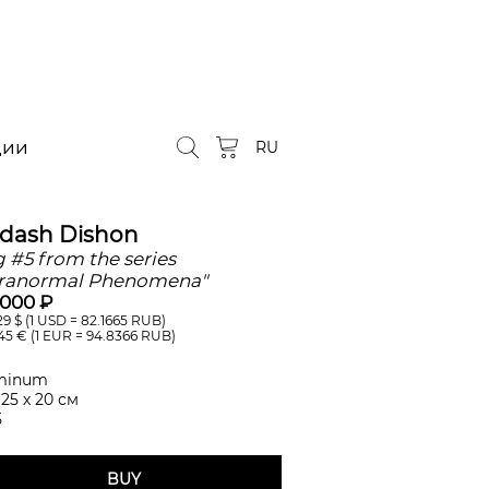
ции
RU
ldash Dishon
 #5 from the series
ranormal Phenomena"
 000 ₽
29
$ (1 USD =
82.1665
RUB)
45
€ (1 EUR =
94.8366
RUB)
minum
 25 х 20 см
5
BUY