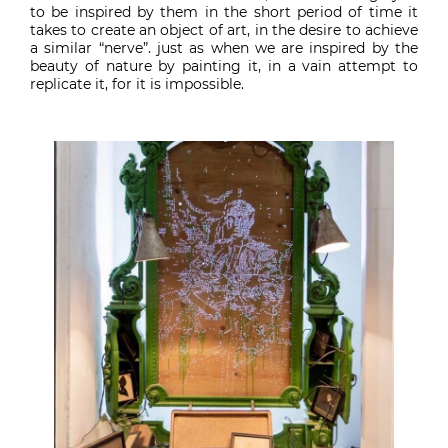
to be inspired by them in the short period of time it
takes to create an object of art, in the desire to achieve
a similar “nerve”. just as when we are inspired by the
beauty of nature by painting it, in a vain attempt to
replicate it, for it is impossible.