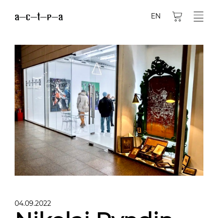
EN
04.09.2022