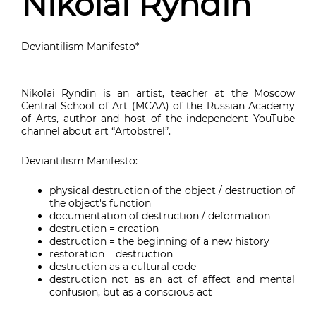
Nikolai Ryndin
Deviantilism Manifesto*
Nikolai Ryndin is an artist, teacher at the Moscow
Central School of Art (MCAA) of the Russian Academy
of Arts, author and host of the independent YouTube
channel about art “Artobstrel”.
Deviantilism Manifesto:
physical destruction of the object / destruction of
the object's function
documentation of destruction / deformation
destruction = creation
destruction = the beginning of a new history
restoration = destruction
destruction as a cultural code
destruction not as an act of affect and mental
confusion, but as a conscious act