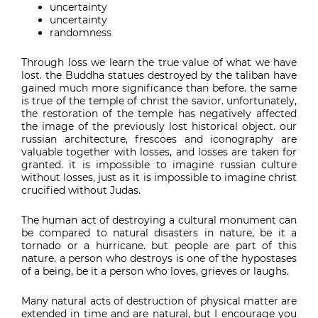
uncertainty
uncertainty
randomness
Through loss we learn the true value of what we have
lost. the Buddha statues destroyed by the taliban have
gained much more significance than before. the same
is true of the temple of christ the savior. unfortunately,
the restoration of the temple has negatively affected
the image of the previously lost historical object. our
russian architecture, frescoes and iconography are
valuable together with losses, and losses are taken for
granted. it is impossible to imagine russian culture
without losses, just as it is impossible to imagine christ
crucified without Judas.
The human act of destroying a cultural monument can
be compared to natural disasters in nature, be it a
tornado or a hurricane. but people are part of this
nature. a person who destroys is one of the hypostases
of a being, be it a person who loves, grieves or laughs.
Many natural acts of destruction of physical matter are
extended in time and are natural, but I encourage you