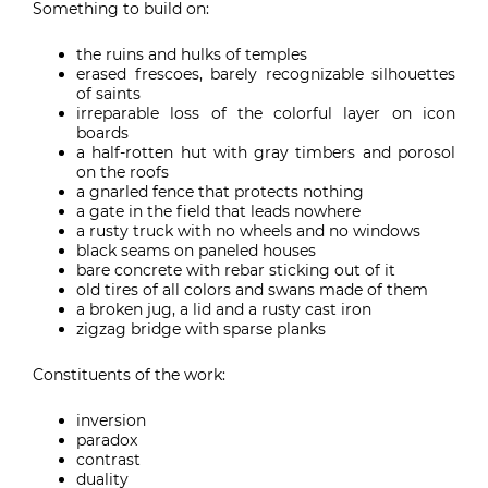
Something to build on:
the ruins and hulks of temples
erased frescoes, barely recognizable silhouettes
of saints
irreparable loss of the colorful layer on icon
boards
a half-rotten hut with gray timbers and porosol
on the roofs
a gnarled fence that protects nothing
a gate in the field that leads nowhere
a rusty truck with no wheels and no windows
black seams on paneled houses
bare concrete with rebar sticking out of it
old tires of all colors and swans made of them
a broken jug, a lid and a rusty cast iron
zigzag bridge with sparse planks
Constituents of the work:
inversion
paradox
contrast
duality