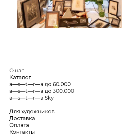
О нас
Каталог
a—s—t—r—a до 60.000
a—s—t—r—a до 300.000
a—s—t—r—a Sky
Для художников
Доставка
Оплата
Контакты