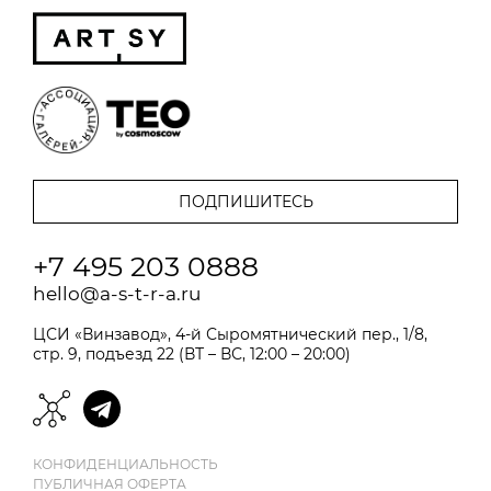
+7 495 203 0888
hello@a-s-t-r-a.ru
ЦСИ «Винзавод», 4-й Сыромятнический пер., 1/8,
стр. 9, подъезд 22 (ВТ – ВС, 12:00 – 20:00)
КОНФИДЕНЦИАЛЬНОСТЬ
ПУБЛИЧНАЯ ОФЕРТА